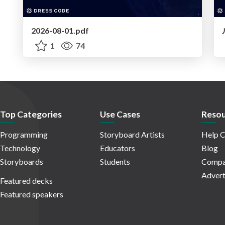
2026-08-01.pdf
1
74
Top Categories
Use Cases
Resou
Programming
Storyboard Artists
Help C
Technology
Educators
Blog
Storyboards
Students
Compa
Advert
Featured decks
Featured speakers