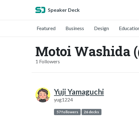
Speaker Deck
Featured
Business
Design
Educatio
Motoi Washida
1 Followers
Yuji Yamaguchi
yug1224
57 followers
26 decks