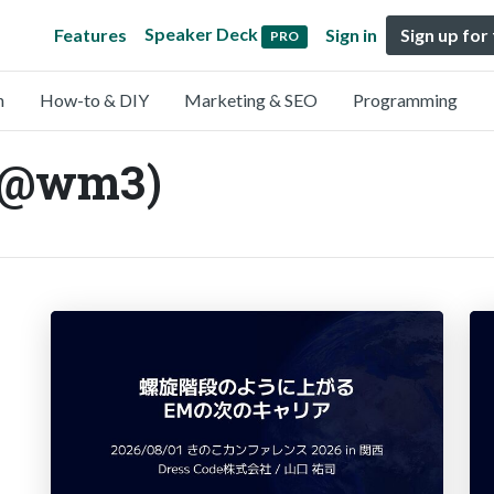
Speaker Deck
Features
Sign in
Sign up for
PRO
n
How-to & DIY
Marketing & SEO
Programming
 (@wm3)