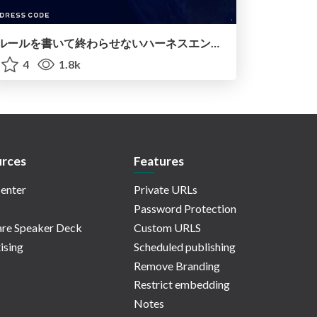
ルールを書いて終わらせないハーネスエンジニアリング
4
1.8k
rces
Features
enter
Private URLs
Password Protection
re Speaker Deck
Custom URLS
ising
Scheduled publishing
Remove Branding
Restrict embedding
Notes