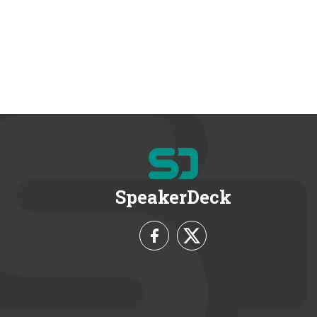
SpeakerDeck