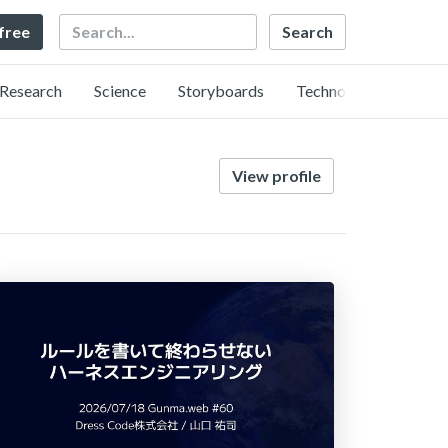
Search
 free
Research
Science
Storyboards
Technology
View profile