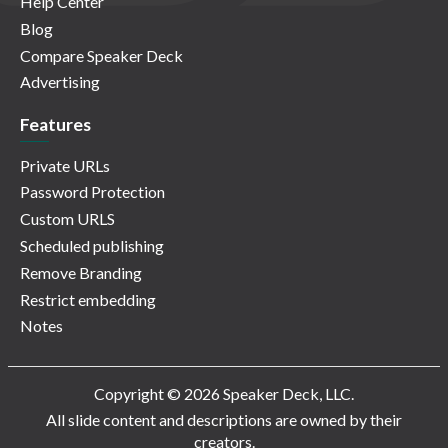
Help Center
Blog
Compare Speaker Deck
Advertising
Features
Private URLs
Password Protection
Custom URLS
Scheduled publishing
Remove Branding
Restrict embedding
Notes
Copyright © 2026 Speaker Deck, LLC.
All slide content and descriptions are owned by their
creators.