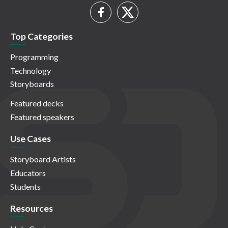
Top Categories
Programming
Technology
Storyboards
Featured decks
Featured speakers
Use Cases
Storyboard Artists
Educators
Students
Resources