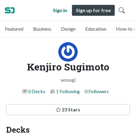
Sign in
Sign up for free
Featured
Business
Design
Education
How-to &
Kenjiro Sugimoto
wosugi
0 Decks
1 Following
0 Followers
23 Stars
Decks