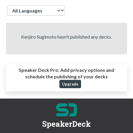
Language
Kenjiro Sugimoto hasn't published any decks.
Speaker Deck Pro:
Add privacy options and
schedule the publishing of your decks
Upgrade
SpeakerDeck