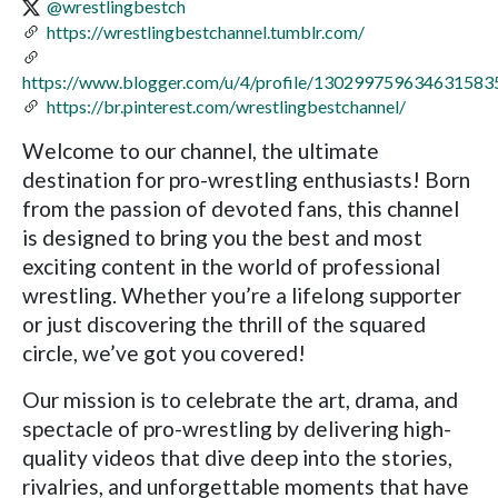
@wrestlingbestch
https://wrestlingbestchannel.tumblr.com/
https://www.blogger.com/u/4/profile/130299759634631583
https://br.pinterest.com/wrestlingbestchannel/
Welcome to our channel, the ultimate
destination for pro-wrestling enthusiasts! Born
from the passion of devoted fans, this channel
is designed to bring you the best and most
exciting content in the world of professional
wrestling. Whether you’re a lifelong supporter
or just discovering the thrill of the squared
circle, we’ve got you covered!
Our mission is to celebrate the art, drama, and
spectacle of pro-wrestling by delivering high-
quality videos that dive deep into the stories,
rivalries, and unforgettable moments that have