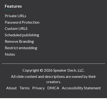
Features
Private URLs
Password Protection
Custom URLS
Scheduled publishing
Remove Branding
Restrict embedding
Notes
Copyright © 2026 Speaker Deck, LLC.
All slide content and descriptions are owned by their
creators.
About
Terms
Privacy
DMCA
Accessibility Statement