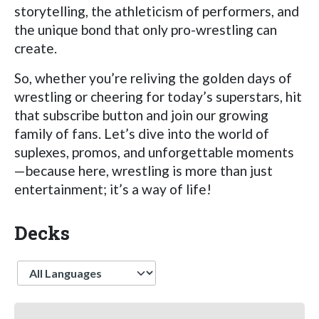
storytelling, the athleticism of performers, and
the unique bond that only pro-wrestling can
create.
So, whether you’re reliving the golden days of
wrestling or cheering for today’s superstars, hit
that subscribe button and join our growing
family of fans. Let’s dive into the world of
suplexes, promos, and unforgettable moments
—because here, wrestling is more than just
entertainment; it’s a way of life!
Decks
Language