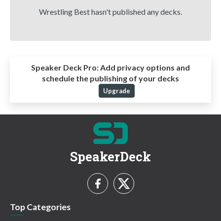
Wrestling Best hasn't published any decks.
Speaker Deck Pro:
Add privacy options and
schedule the publishing of your decks
Upgrade
SpeakerDeck
Top Categories