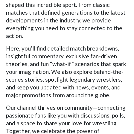
shaped this incredible sport. From classic
matches that defined generations to the latest
developments in the industry, we provide
everything you need to stay connected to the
action.
Here, you’ll find detailed match breakdowns,
insightful commentary, exclusive fan-driven
theories, and fun “what-if” scenarios that spark
your imagination. We also explore behind-the-
scenes stories, spotlight legendary wrestlers,
and keep you updated with news, events, and
major promotions from around the globe.
Our channel thrives on community—connecting
passionate fans like you with discussions, polls,
and a space to share your love for wrestling.
Together, we celebrate the power of