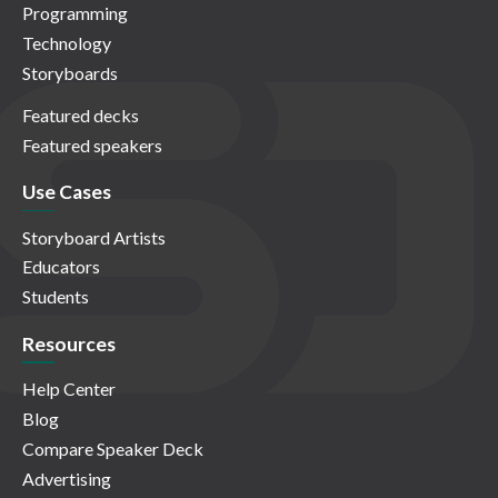
Programming
Technology
Storyboards
Featured decks
Featured speakers
Use Cases
Storyboard Artists
Educators
Students
Resources
Help Center
Blog
Compare Speaker Deck
Advertising