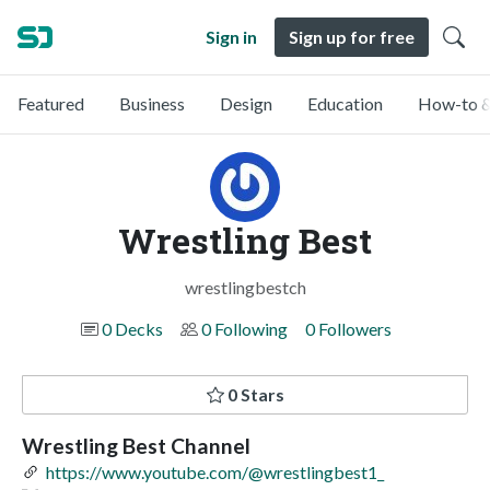
Sign in
Sign up for free
Featured
Business
Design
Education
How-to &
Wrestling Best
wrestlingbestch
0 Decks
0 Following
0 Followers
0 Stars
Wrestling Best Channel
https://www.youtube.com/@wrestlingbest1_