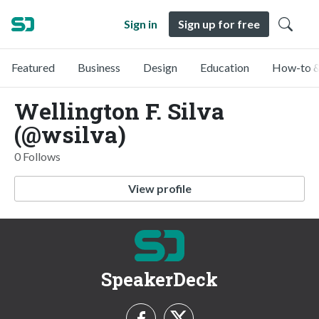
Sign in
Sign up for free
Featured
Business
Design
Education
How-to &
Wellington F. Silva
(@wsilva)
0 Follows
View profile
SpeakerDeck