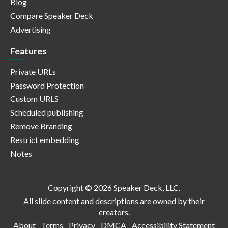
Blog
Compare Speaker Deck
Advertising
Features
Private URLs
Password Protection
Custom URLS
Scheduled publishing
Remove Branding
Restrict embedding
Notes
Copyright © 2026 Speaker Deck, LLC.
All slide content and descriptions are owned by their
creators.
About
Terms
Privacy
DMCA
Accessibility Statement