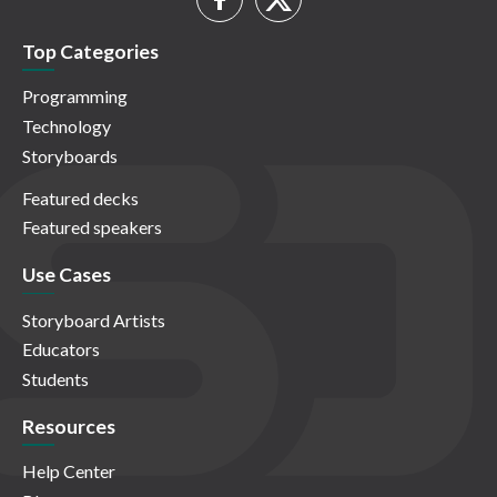
Top Categories
Programming
Technology
Storyboards
Featured decks
Featured speakers
Use Cases
Storyboard Artists
Educators
Students
Resources
Help Center