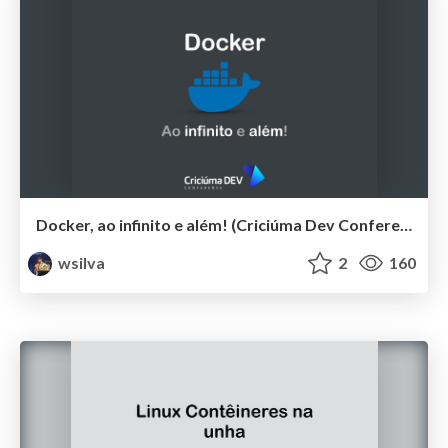
Docker, ao infinito e além! (Criciúma Dev Conference 2019)
wsilva
2
160