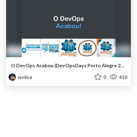
O DevOps Acabou (DevOpsDays Porto Alegre 2021)
wsilva
0
410