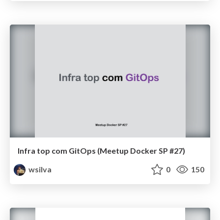
Infra top com GitOps (Meetup Docker SP #27)
wsilva
0
150