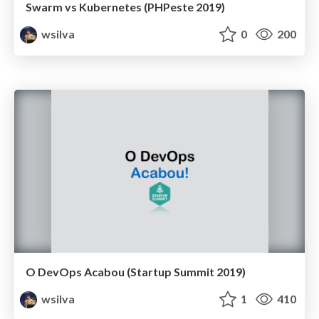
Swarm vs Kubernetes (PHPeste 2019)
wsilva
0
200
O DevOps Acabou (Startup Summit 2019)
wsilva
1
410