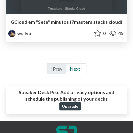
GCloud em "Sete" minutos (7masters stacks cloud)
wsilva
0
45
‹ Prev
Next ›
Speaker Deck Pro:
Add privacy options and
schedule the publishing of your decks
Upgrade