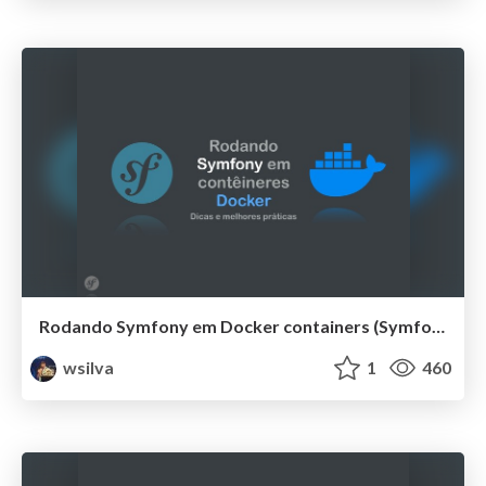
Rodando Symfony em Docker containers (SymfonyLive Brazil 2019)
wsilva
1
460