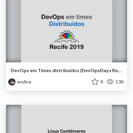
DevOps em Times distribuídos (DevOpsDays Recife 2019)
wsilva
0
130