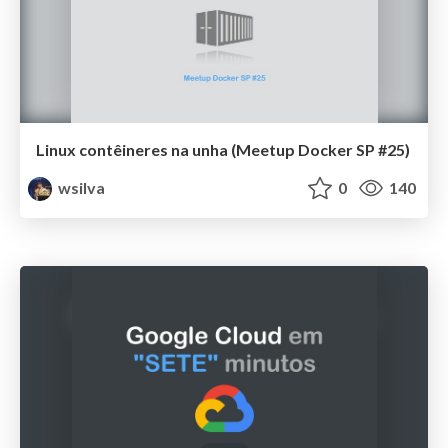
Linux contêineres na unha (Meetup Docker SP #25)
wsilva
0
140