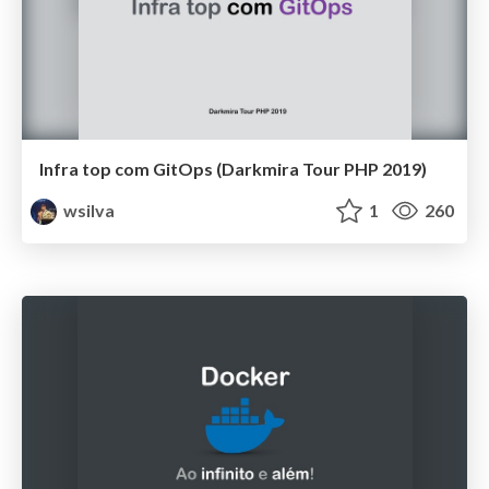
Infra top com GitOps (Darkmira Tour PHP 2019)
wsilva
1
260