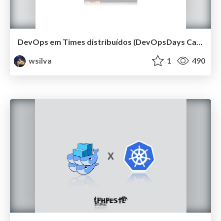
DevOps em Times distribuídos (DevOpsDays Campinas 2019)
wsilva
1
490