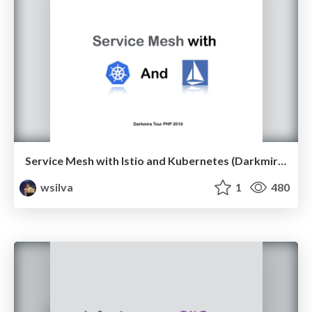
Service Mesh with Istio and Kubernetes (Darkmira Tour PHP 2019)
wsilva
1
480