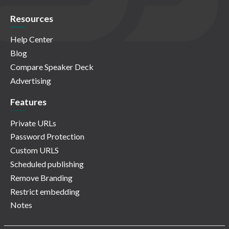
Resources
Help Center
Blog
Compare Speaker Deck
Advertising
Features
Private URLs
Password Protection
Custom URLS
Scheduled publishing
Remove Branding
Restrict embedding
Notes