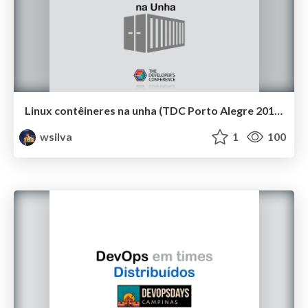
Linux contêineres na unha (TDC Porto Alegre 2019)
wsilva
1
100