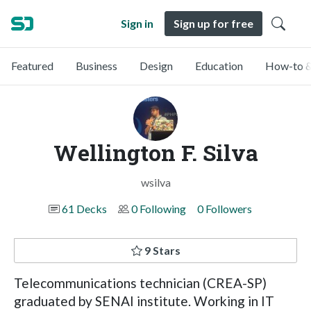
Sign in
Sign up for free
Featured
Business
Design
Education
How-to &
Wellington F. Silva
wsilva
61 Decks
0 Following
0 Followers
9 Stars
Telecommunications technician (CREA-SP)
graduated by SENAI institute. Working in IT