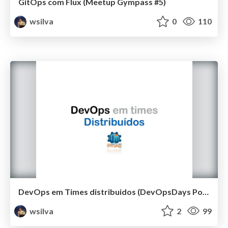
GitOps com Flux (Meetup Gympass #5)
wsilva
0
110
DevOps em Times distribuidos (DevOpsDays Porto Alegre 2019)
wsilva
2
99