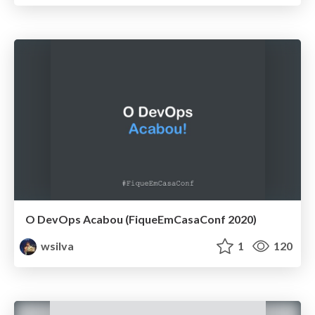
O DevOps Acabou (FiqueEmCasaConf 2020)
wsilva
1
120