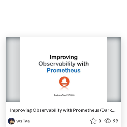
Improving Observability with Prometheus (Darkmira Tour PHP 2020)
wsilva
0
99