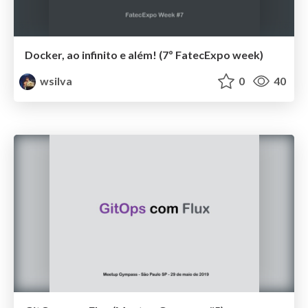
Docker, ao infinito e além! (7º FatecExpo week)
wsilva
0
40