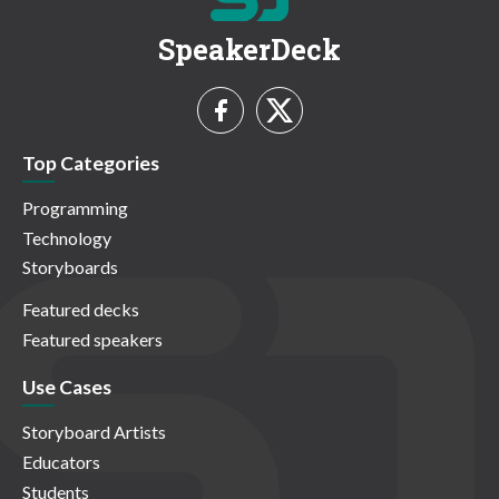
SpeakerDeck
Top Categories
Programming
Technology
Storyboards
Featured decks
Featured speakers
Use Cases
Storyboard Artists
Educators
Students