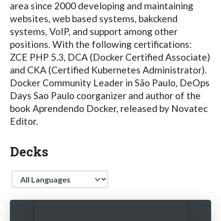
area since 2000 developing and maintaining
websites, web based systems, bakckend
systems, VoIP, and support among other
positions. With the following certifications:
ZCE PHP 5.3, DCA (Docker Certified Associate)
and CKA (Certified Kubernetes Administrator).
Docker Community Leader in São Paulo, DeOps
Days Sao Paulo coorganizer and author of the
book Aprendendo Docker, released by Novatec
Editor.
Decks
Language