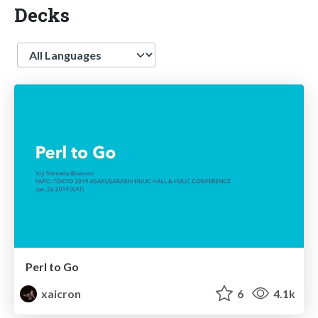
Decks
Language
Perl to Go
xaicron
6
4.1k