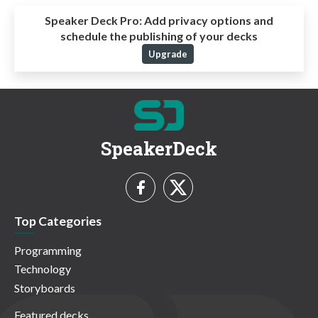
Speaker Deck Pro:
Add privacy options and
schedule the publishing of your decks
Upgrade
SpeakerDeck
Top Categories
Programming
Technology
Storyboards
Featured decks