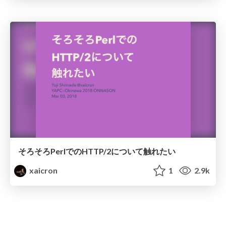
そろそろPerlでのHTTP/2について触れたい
xaicron
1
2.9k