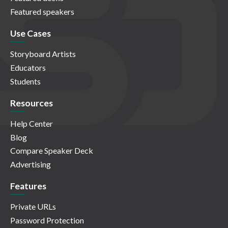
Featured speakers
Use Cases
Storyboard Artists
Educators
Students
Resources
Help Center
Blog
Compare Speaker Deck
Advertising
Features
Private URLs
Password Protection