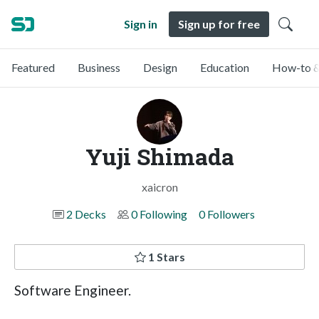
Sign in
Sign up for free
Featured
Business
Design
Education
How-to &
Yuji Shimada
xaicron
2 Decks
0 Following
0 Followers
1 Stars
Software Engineer.