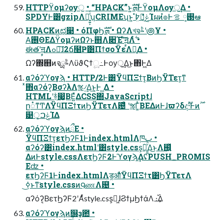
HTTPϔομʔѹॖ • “HPACK”ͱ͍͏ܗࣜͰϔομΛѹॖ͢Δ •
SPDYͰ͸gzipΛ༻͍͍͕ͯͨʮCRIMEʯͱ͍ ͏߈ܸํ๏͕ݟ͔ͭͬͨͨΊผͷํ๏Ͱ࢓༷ ࡦఆ
HPACKͷಛ௃ • όΠφϦܗࣜ • ΩʔΛখจࣈʹ౷Ұ •
Α͘࢖ΘΕΔϔομʔͷΩʔͱ஋Λ૊Έʹͨࣙ͠ॻΛ࣋ͭ •
ಈతʹࣙॻΛߋ৽͠ɺ2ճ໨Ҏ߱͸ΠϯσοΫεΛ༻͍Δ •
Ωʔ΍஋ͷจࣈྻΛϋϑϚϯූ߸Ͱѹॖ͢Δ͜ͱ΋Ͱ͖Δ
αʔόʔϓογϡ • HTTP/2Ͱ͸ΫϥΠΞϯτ͔ΒͷϦΫΤετ͕ͳ
ͯ͘΋αʔόʔ͔ΒσʔλΛૹ৴͢Δ͜ͱ͕Ͱ ͖Δ •
HTMLʹؔ࿈෇͚ΒΕ͍ͯΔCSS΍JavaScriptɺ
ը૾ͳͲΛΫϥΠΞϯτͷϦΫΤετΛ଴ͨͣ ʹૹΓ͚ͭΒΕΔͷͰɺϖʔδදࣔ·Ͱͷ࣌ؒ
୹ॖ͕ݟࠐΊΔ
αʔόʔϓογϡͷྲྀΕ •
ΫϥΠΞϯτ͕ετϦʔϜ1Ͱindex.htmlΛཁٻ •
αʔόʔ͸index.htmlʹ͸style.css͕ؔ࿈͍͍ͮͯΔ͜ͱΛ஌͍ͬͯ
ΔͷͰstyle.cssΛετϦʔϜ2Ͱϓογϡ͢ΔʢPUSH_PROMIS
Eʣ •
ετϦʔϜ1Ͱindex.htmlΛड͚औͬͨΫϥΠΞϯτ͸ϦΫΤετΛ
ߦ͏͜ͱͳ͘style.cssͷ౸ணΛ଴ͭ •
αʔόʔ͔ΒετϦʔϜ2ʹΑͬͯstyle.css͕ಧ͖ɺϨϯμϦϯάΛ ։࢝͢Δ
αʔόʔϓογϡͷ஫ҙ఺ •