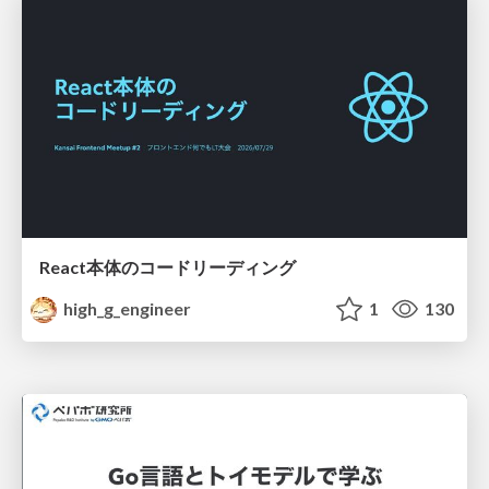
React本体のコードリーディング
high_g_engineer
1
130