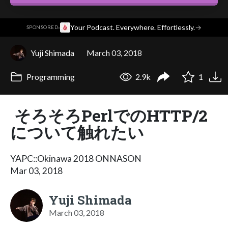
·
Your Podcast. Everywhere. Effortlessly.
→
SPONSORED
Yuji Shimada
March 03, 2018
Programming
2.9k
1
そろそろPerlでのHTTP/2
について触れたい
YAPC::Okinawa 2018 ONNASON
Mar 03, 2018
Yuji Shimada
March 03, 2018