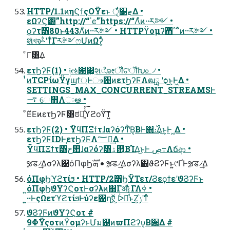
HTTP/1.1ͷηϚϯςΟΫεͱ ޓ׵ੑ͕͋Δ •
εΩʔϚ͸”http://“ٴͼ”https://“Λͦͷ··ར༻ •
ϙʔτ͸80ͱ443Λͦͷ··ར༻ • HTTPϔομʔ΋΄΅ͦͷ··ར༻ •
શͯখจࣈʹͳͬͨΓར༻ෆՄͷΩʔ͕͋ͬ
ͨΓ͸͢Δ
ετϦʔϜ(1) • ༏ઌ౓෇͖શೋॏଟॏԽ௨৴ •
̍ͭͷTCPίωΫγϣϯ্Ͱෳ਺ͷετϦʔϜΛฒྻ ʹѻ͏͜ͱ͕Ͱ͖Δ •
SETTINGS_MAX_CONCURRENT_STREAMSͰ
࠷ େ஋Λઃఆ •
ͦΕͧΕͷετϦʔϜ͸ಠཱ͍ͯͯ͠ϒϩοΫ͠ͳ͍
ετϦʔϜ(2) • ΫϥΠΞϯτɺαʔόʔͲͪΒ͔ΒͰ΋։࢝͢Δ͜ͱ͕Ͱ ͖Δ •
ετϦʔϜIDͰ֤ετϦʔϜΛ؅ཧ͢Δ •
ΫϥΠΞϯτ͸ح਺ɺαʔόʔ͸ۮ਺͔Β࢝ΊΔ͜ͱͰ ڝ߹Λճආ •
ૹड৴͢Δσʔλ͸όΠφϦܗࣜ • ૹड৴͢Δσʔλ͸ϑϨʔϜͱ͍͏୯ҐͰૹड৴͢Δ
όΠφϦϓϩτίϧ • HTTP/2͸ϦΫΤετ/ϨεϙϯεʹϑϨʔϜͱ
͍͏όΠφϦϑΥʔϚοτͰσʔλͷ΍Γऔ ΓΛߦ͏ •
͍··ͰςΩετϓϩτίϧͰύʔε΍ղऍ͕ ͕ᐆດͩͬͨͱ͜Ζ͕ݫ֨ʹͳͬͨ
ϑϨʔϜͷϑΥʔϚοτ #
9ΦΫςοτͷϔομʔͱՄม௕ͷϖΠϩʔυ͔Β੒Δ #