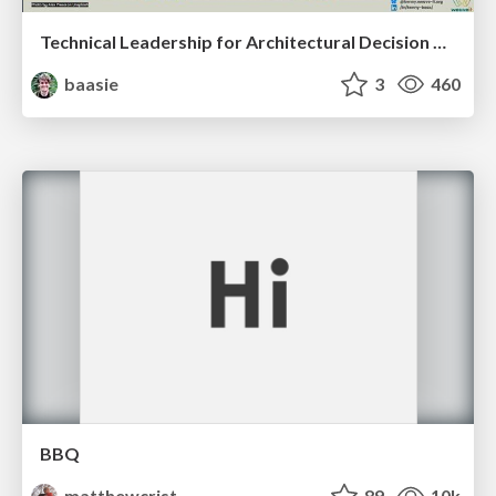
Technical Leadership for Architectural Decision Making
baasie
3
460
BBQ
matthewcrist
89
10k