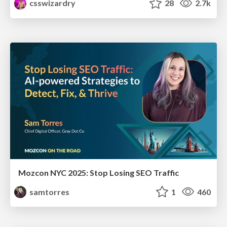
csswizardry
28
2.7k
Mozcon NYC 2025: Stop Losing SEO Traffic
samtorres
1
460