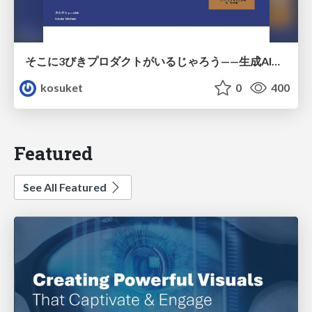
そこに3びきプロダクトがいるじゃろう——生成AI時代における“価値が届かない理由”の構造
kosuket
0
400
Featured
See All Featured