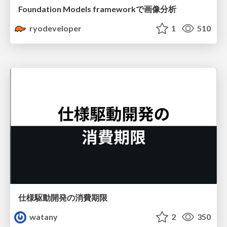
Foundation Models frameworkで画像分析
ryodeveloper
1
510
仕様駆動開発の消費期限
watany
2
350