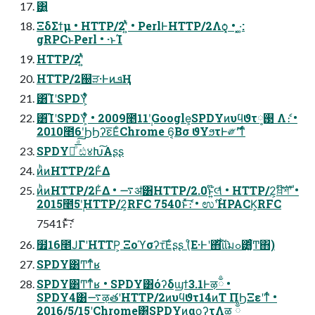
͸͍
ΞδΣϯμ • HTTP/2ʹ͍ͭͯ • PerlͰHTTP/2Λѻ͓͏ • ͓·͚:
gRPCͱPerl • ·ͱΊ
HTTP/2ʹ͍ͭͯ
HTTP/2஀ੜ·ͰͷܦҢ
͸͡ΊʹSPDY͕͋ͬͨ
͸͡ΊʹSPDY͕͋ͬͨ • 2009೥11݄ʹGoogle͕SPDYͷυϥϑτ࢓༷ Λެ։ •
2010೥6݄ʹϦϦʔε͞ΕͨChrome 6͔Βσ ϑΥϧτͰ༗ޮʹͳͬͨ
SPDYྑͦ͞͏ͩ͠ ඪ४Խ͠Α͏ʂʂ
ͷͪͷHTTP/2Ͱ͋Δ
ͷͪͷHTTP/2Ͱ͋Δ • ࠷ॳ͸HTTP/2.0ͱ͍͏໊લͩͬͨ • HTTP/2͕ਖ਼໊ࣜশʹ •
2015೥5݄ʹHTTP/2͕RFC 7540ͱͯ͠ެ։ • ಉ࣌ʹHPACK͕RFC
7541ͱͯ͠ެ։
໿16೥ͿΓʹHTTP͕ Ξοϓσʔτ͞Εͨʂʂ (ͦΕ·Ͱʹ΋ͪΐͪ͘ΐ͘มߋ͸͚͋ͬͨͲ΋)
SPDY͸Ͳ͏ͳͬͨʁ
SPDY͸Ͳ͏ͳͬͨʁ • SPDY͸όʔδϣϯ3.1Ͱऴྃ •
SPDY4͸࠷ऴతʹHTTP/2ͷυϥϑτ14ͷΤ ΠϦΞεʹͳͬͨ •
2016/5/15ʹChrome͸SPDYͷαϙʔτΛऴ ྃ