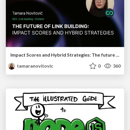
Impact Scores and Hybrid Strategies: The future of link building
tamaranovitovic
0
360