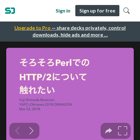
Sign in
Sign up for free
Upgrade to Pro
— share decks privately, control
downloads, hide ads and more …