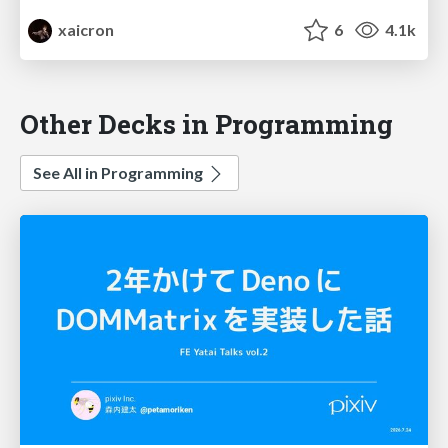
xaicron
6
4.1k
Other Decks in Programming
See All in Programming