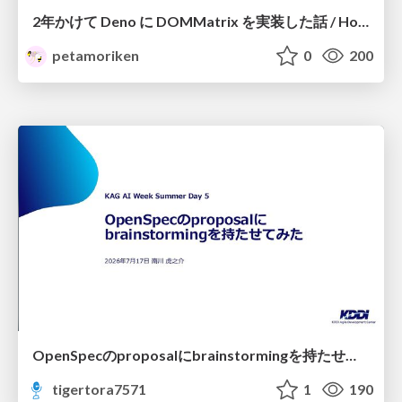
2年かけて Deno に DOMMatrix を実装した話 / How I implemented DOMMatrix in Deno over two years
petamoriken
0
200
OpenSpecのproposalにbrainstormingを持たせてみた
tigertora7571
1
190