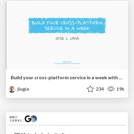
Build your cross-platform service in a week with App Engine
jlugia
234
19k