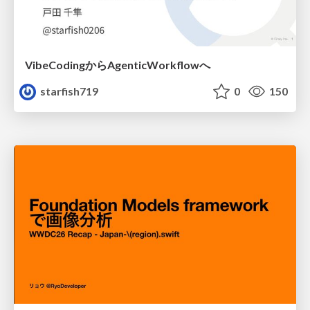
VibeCodingからAgenticWorkflowへ
starfish719
0
150