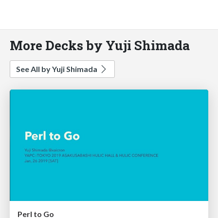
More Decks by Yuji Shimada
See All by Yuji Shimada
Perl to Go