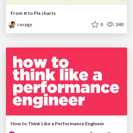
From π to Pie charts
rasagy
0
240
How to Think Like a Performance Engineer