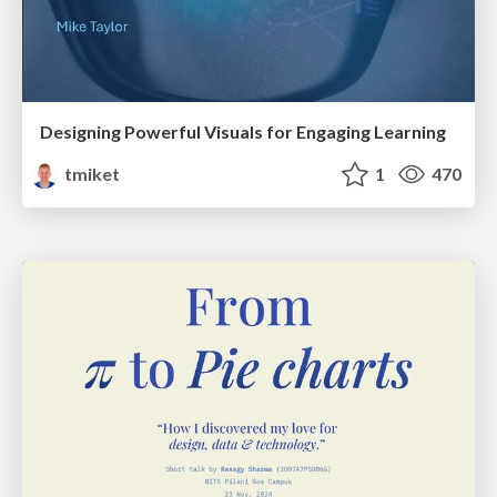
Designing Powerful Visuals for Engaging Learning
tmiket
1
470