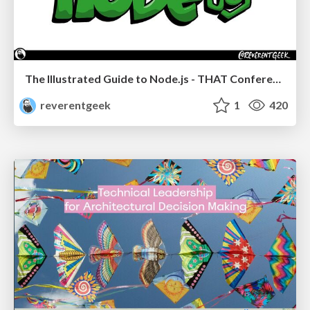
The Illustrated Guide to Node.js - THAT Conference 2024
reverentgeek
1
420