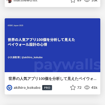
世界の人気アプリ100個を分析して見えたペイウォール設計の心得
akihiro_kokubo
72
41k
PRO