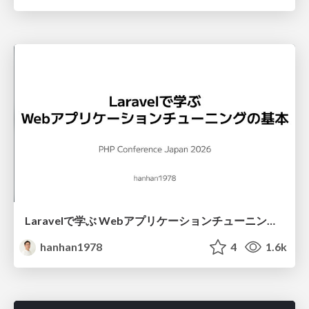
Laravelで学ぶ Webアプリケーションチューニング入門/web_application_tuning_101
hanhan1978
4
1.6k