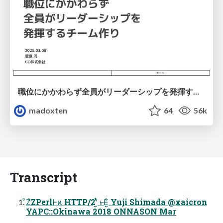
職位にかかわらず全員がリーダーシップを発揮するチーム作り / Building a team where everyone can demonstrate leadership regardless of position
madoxten
64
56k
Transcript
ͦΖͦΖPerlͰͷ HTTP/2ʹ͍ͭͯ ৮Ε͍ͨ Yuji Shimada @xaicron
YAPC::Okinawa 2018 ONNASON Mar