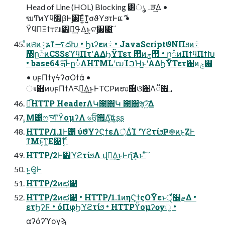
Head of Line (HOL) Blocking ͸݁ہൃੜ͢Δ •
ຆͲͷϒϥ΢βͰ࣮૷͞Ε͍ͯͳ͍͔σϑΥϧτͰແޮ •
ΫϥΠΞϯτଆ͸ߟྀ͢Δ͜ͱ͕ଟ࣮͘૷͕೉͍͠
ͦͷଞͷ༷ʑͳ࠷దԽ • Ϧιʔεͷ݁߹ • JavaScriptϑΝΠϧͷ݁߹
΍ը૾ͷCSSεϓϥΠτʹΑΔϦΫΤετ ਺ͷ࡟ݮ • ը૾ͷΠϯϥΠϯԽ
• base64ܗࣜͰը૾ΛHTMLʹຒΊࠐΉ͜ͱʹΑΔϦΫΤετ਺ͷ࡟ݮ
• υϝΠϯγϟʔσΟϯά •
ෳ਺ͷυϝΠϯΛར༻͢Δ͜ͱͰTCPͷಉ࣌઀ଓ਺Λ૿΍͢
ಉ͡HTTP HeaderΛԿ౓΋Կ ౓΋ૹ৴͍ͯ͠Δ
͕Μ͹ͬͯෆཁͳϔομʔΛ ৬ਓ͕࡟Δ͔͠ແ͍ʂʂ
HTTP/1.1Ͱ͸ ύϑΥʔϚϯεΛ্͛ΔͨΊ ʹϓϩτίϧҎ֎ͷͱ͜ΖͰ
ͳΜͱ͔͠ͳ͚Ε͹͍͚ͳ͔ͬ ͨ
HTTP/2Ͱ͸ϓϩτίϧΛ վྑ͢Δ͜ͱͰղܾ͠Α͏ͱ ͨ͠
ͱ͍͏Θ͚Ͱ
HTTP/2ͷಛ௃
HTTP/2ͷಛ௃ • HTTP/1.1ͷηϚϯςΟΫεͱޓ׵ੑ͕͋Δ •
ετϦʔϜ • όΠφϦϓϩτίϧ • HTTPϔομʔѹॖ •
αʔόʔϓογϡ