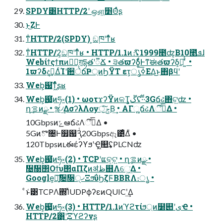
SPDY͸HTTP/2ʹ ஔ͖׵Θͬͨʂ
ͱ͜ΖͰ
ͳͥHTTP/2(SPDY) ͕ඞཁʹͳͬͨʁ
ͳͥHTTP/2͕ඞཁʹͳͬͨʁ • HTTP/1.1ͷެ։ʢ1999೥ʣ͔Β10೥ܦͬͯɺ
Webίϯςϯπͷ༰ྔ͕ग़དྷతʹ૿Ճ • ੩తϖʔδ͚ͩͰͳ͘ಈతϖʔδ͕૿͖͑ͯ ͨ •
1ϖʔδදࣔ͢ΔͨΊʹ਺ेճҎ্ͷϦΫΤ ετ͕ൃߦ͞ΕΔ͜ͱ΋βϥʹ
Web͕஗͘ͳ͖ͬͯͨʂʁ
Web͕஗͍͍͔ͭ͘ͷཧ༝(1) • ωοτϫʔΫͷଳҬ͕ڱ͍ʢ·ͩ·ͩ3Gճઢ΋ଟ͍ʣ •
ղܾࡦͷྫ • ૹ৴͢ΔσʔλΛѹॖͯ͠ݮΒ͢ • ΑΓૣ͍ճઢΛීٴͤ͞Δ •
10GbpsͷݻఆճઢΛීٴͤ͞Δ •
5Gͷొ৔Ͱ௿஗Ԇ͔ͭ20Gbpsඈ͹ͤΔͧ •
120TbpsͷւఈέʔϒϧʹҾ͖௚͢ʢPLCNʣ
Web͕஗͍͍͔ͭ͘ͷཧ༝(2) • TCPʹແବ͕ଟ͍ • ղܾࡦͷྫ •
᫔᫓΢Οϯυ΢αΠζͷॳظ஋Λେ͖͘͢Δ •
Google͕৽͍͠᫔᫓੍ޚΞϧΰϦζϜBBRΛ։ൃ •
ͨͱ͑͹TCPΛ΍ΊͯUDPϕʔεͷQUICʹ͢Δ
Web͕஗͍͍͔ͭ͘ͷཧ༝(3) • HTTP/1.1ͷϓϩτίϧ্ͷ໰୊ʹىҼ •
HTTP/2͸͜͜ʹΞϓϩʔνʂ