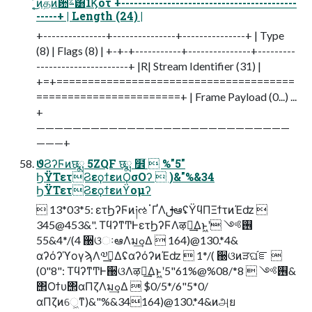
͔ͬ͜ͷதͷ਺ࣈ͸1Ϗοτ +------------------------------------------
-----+ | Length (24) |
+---------------+---------------+---------------+ | Type
(8) | Flags (8) | +-+-+-----------+---------------+---------
----------------------+ |R| Stream Identifier (31) |
+=+======================================
=======================+ | Frame Payload (0...) ...
+
————————————————————————————
———+
ϑϨʔϜͷछྨ 5ZQF छྨ ໾ׂ  %"5"
ϦΫΤετϨεϙϯεͷϘσΟʔ  )&"%&34
ϦΫΤετϨεϙϯεͷϔομʔ
 13*03*5: ετϦʔϜͷ༏ઌॱҐΛࢦఆʢΫϥΠΞϯτͷΈʣ 
345@453&". ΤϥʔͳͲͰετϦʔϜΛऴྃ͢Δͱ͖ʹ࢖༻ 
4&55*/(4 ઀ଓઃఆΛมߋ͢Δ  164)@130.*4&
αʔόʔϓογϡΛ༧ࠂ͢ΔʢαʔόʔͷΈʣ  1*/( ઀ଓͷੜଘ֬ೝ 
(0"8": ΤϥʔͳͲͰ઀ଓΛऴྃ͢Δͱ͖ʹ࢖༻  8*/%08@61%"5&
΢Οϯυ΢αΠζΛมߋ͢Δ  $0/5*/6"5*0/
αΠζͷେ͖ͳ)&"%&34164)@130.*4&ͷஅย