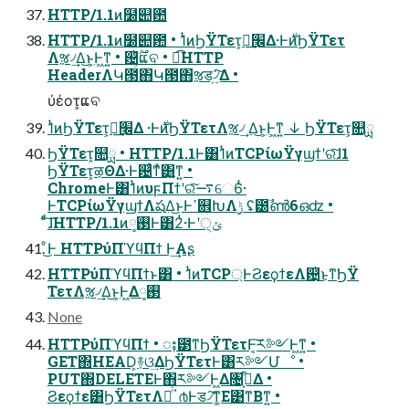
HTTP/1.1ͷ໰୊఺
HTTP/1.1ͷ໰୊఺ • 1ͭͷϦΫΤετ͕׬ྃ͢Δ·Ͱ࣍ͷϦΫΤετ
Λૹ৴͢Δ͜ͱ͕Ͱ͖ͳ͍ • ଴͕ͪ࣌ؒແବ • ಉ͡HTTP
HeaderΛԿ౓΋Կ౓΋ૹड৴͍ͯ͠Δ •
ύέοτ͕ແବ
1ͭͷϦΫΤετ͕׬ྃ͢Δ ·Ͱ࣍ͷϦΫΤετΛૹ৴͢ Δ͜ͱ͕Ͱ͖ͳ͍ ↓ ϦΫΤετ͕௚ྻ
ϦΫΤετ͕௚ྻ • HTTP/1.1Ͱ͸1ͭͷTCPίωΫγϣϯʹରͯ͠ɺ1
ϦΫΤετ͕ऴΘΔ·Ͱ଴ͨͳͯ͘͸͍͚ͳ͍ •
ChromeͰ͸1ͭͷυϝΠϯʹରͯ͠࠷େ6ͭ·
ͰTCPίωΫγϣϯΛషΔ͜ͱͰߴ଎ԽΛ࣮ݱ ʢ౰ࣾൺ6ഒʣ •
ͨͩ͠ɺHTTP/1.1ͷ࢓༷Ͱ͸2ͭ·Ͱʹ੍ݶ
ͦ͜Ͱ HTTPύΠϓϥΠϯ Ͱ͢Αʂ
HTTPύΠϓϥΠϯͱ͸ • 1ͭͷTCP্ͰϨεϙϯεΛ଴ͭ͜ͱͳ͘ϦΫ
ΤετΛૹ৴͢Δ͜ͱ͕Ͱ͖Δ࢓༷
None
HTTPύΠϓϥΠϯ • ႈ౳ͳϦΫΤετͰ͔͠ར༻Ͱ͖ͳ͍ •
GET΍HEAD͕࿈ଓ͢ΔϦΫΤετͰ͸ར༻Մೳ •
PUT΍DELETEͰ΋ར༻Ͱ͖Δ৔߹͕͋Δ •
Ϩεϙϯε͸ϦΫΤετΛૹͬͨॱ൪Ͱड৴͠ͳ͚Ε͹ͳΒͳ͍ •