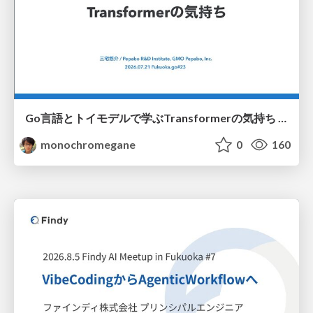
Go言語とトイモデルで学ぶTransformerの気持ち / fukuokago23-transformer
monochromegane
0
160