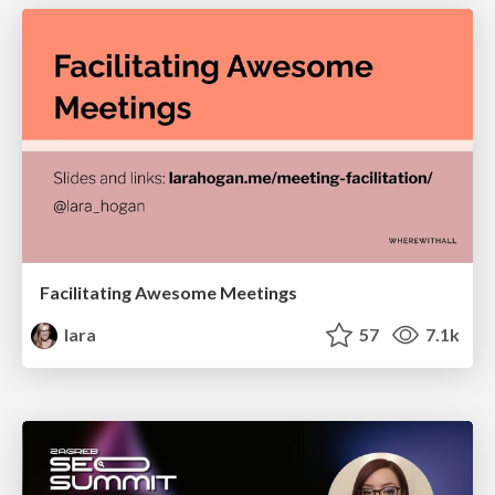
Facilitating Awesome Meetings
lara
57
7.1k