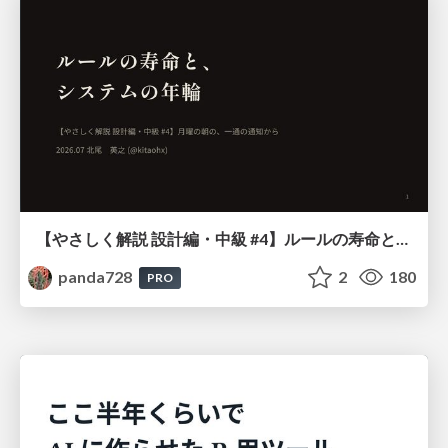
【やさしく解説 設計編・中級 #4】ルールの寿命と、システムの年輪
panda728
2
180
PRO