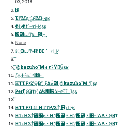
03, 2018
͸͍
Έͳ͞Μԭೄ ͨͷ͠ΜͰ·͔͢ʂʁ
ΦϦΦϯ࠷ߴͰ͢Ͷʂʂ
ࣗ෼͸ւͿͲ͏͕େ޷͖Ͱ͢
None
ே͔ΒւͿͲ͏৯΂ΒΕͯ ࠷ߴͰ͢Ͷ
͖ͬ͞ @kazuho ͞Μͷ τʔΫฉ͍ͨਓʙʁ
్த·Ͱ৸ͯͯେৎ෉Ͱ͢
HTTP/2ʹ͍ͭͯΘ͔Βͳ͍͜ ͱ͕͋Δਓ͸ @kazuho ͞Μ ʹฉ͜͏ʂʂ
Perlʹ͍ͭͯΘ͔Βͳ͍͜ͱ ͕͋Δਓ͸࠙਌ձͰ༗ࣝऀʹ ฉ͜͏ʂʂ
HTTP/1.1ͱHTTP/2Ͳ͕ͬͪ ଎͍ͱࢥ͍·͔͢ʁ
H1ͱH2Ͳ͕ͬͪ͸΍͍ʁ • H1͕͸΍͍ • H2͕͸΍͍ • ৔߹ʹΑΔ • Θ͔Βͳ͍
H1ͱH2Ͳ͕ͬͪ͸΍͍ʁ • H1͕͸΍͍ • H2͕͸΍͍ • ৔߹ʹΑΔ • Θ͔Βͳ͍