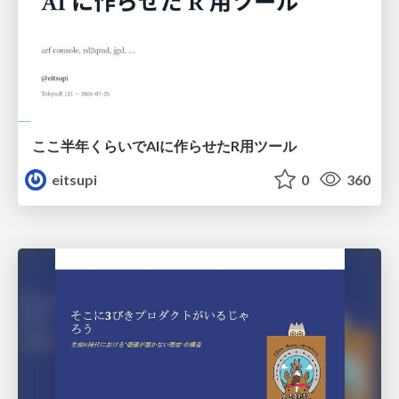
ここ半年くらいでAIに作らせたR用ツール
eitsupi
0
360