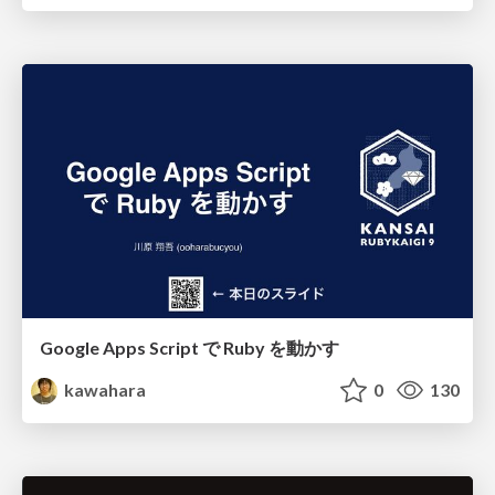
Google Apps Script で Ruby を動かす
kawahara
0
130