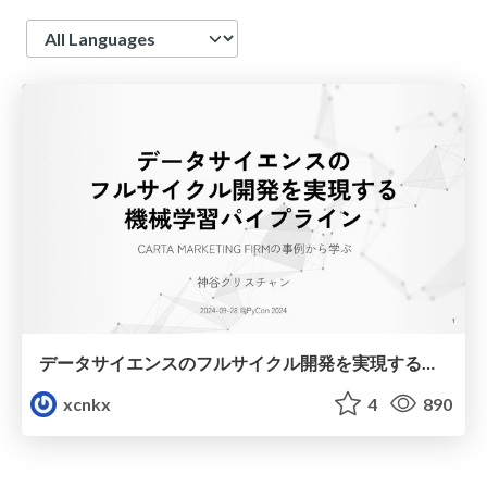
Language
データサイエンスのフルサイクル開発を実現する機械学習パイプライン
xcnkx
4
890