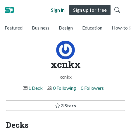
Sign in
Sign up for free
Featured
Business
Design
Education
How-to &
xcnkx
xcnkx
1 Deck
0 Following
0 Followers
3 Stars
Decks