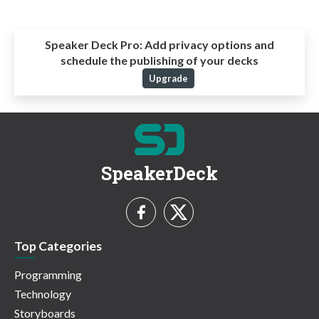
Speaker Deck Pro:
Add privacy options and
schedule the publishing of your decks
Upgrade
SpeakerDeck
Top Categories
Programming
Technology
Storyboards