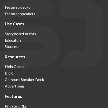
Featured decks
Featured speakers
Use Cases
Storyboard Artists
Educators
Students
Resources
Help Center
Blog
Compare Speaker Deck
Advertising
Features
Private URLs