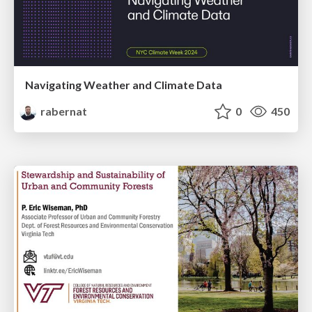
Navigating Weather and Climate Data
rabernat
0
450