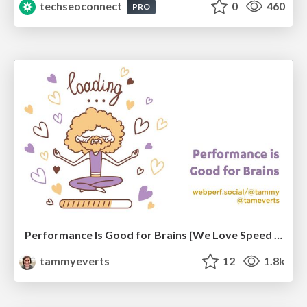
techseoconnect
0
460
PRO
Performance Is Good for Brains [We Love Speed 2024]
tammyeverts
12
1.8k