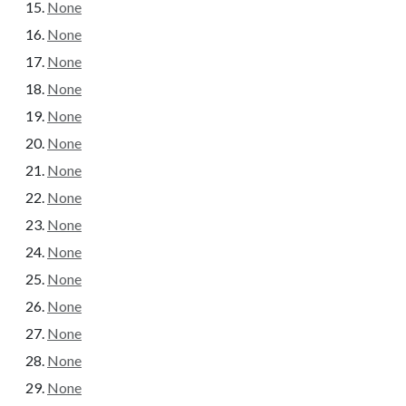
None
None
None
None
None
None
None
None
None
None
None
None
None
None
None