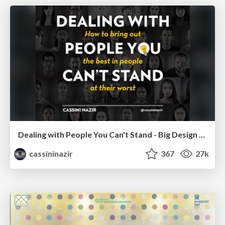
Dealing with People You Can't Stand - Big Design 2015
cassininazir
367
27k