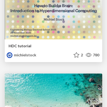
HDC tutorial
michielstock
2
780