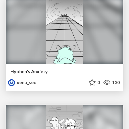
Hyphen's Anxiety
xena_seo
0
130