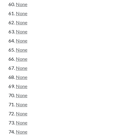
None
None
None
None
None
None
None
None
None
None
None
None
None
None
None