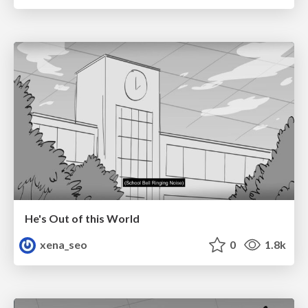
He's Out of this World
xena_seo
0
1.8k