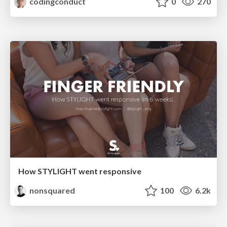
codingconduct
0
270
How STYLIGHT went responsive
nonsquared
100
6.2k