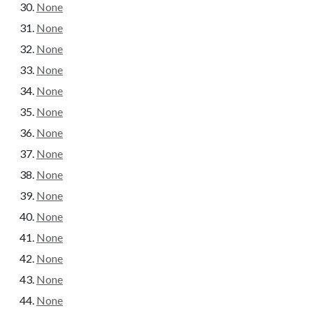
None
None
None
None
None
None
None
None
None
None
None
None
None
None
None