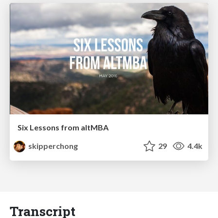
Six Lessons from altMBA
skipperchong
29
4.4k
Transcript