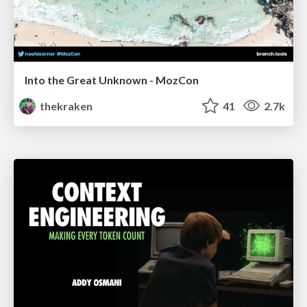
Into the Great Unknown - MozCon
thekraken
41
2.7k