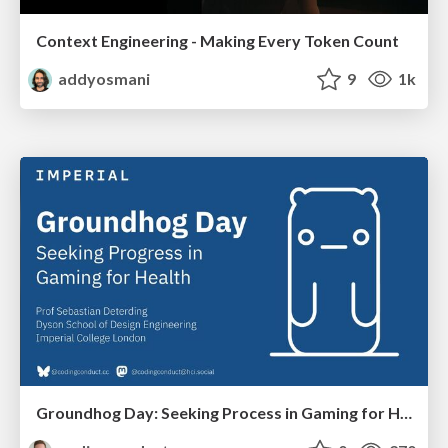
Context Engineering - Making Every Token Count
addyosmani
9
1k
Groundhog Day: Seeking Process in Gaming for Health