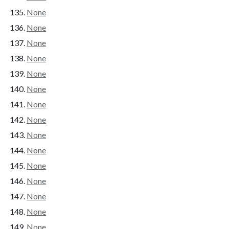
None
None
None
None
None
None
None
None
None
None
None
None
None
None
None