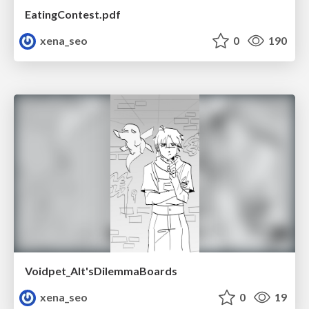
EatingContest.pdf
xena_seo
0
190
Voidpet_Alt'sDilemmaBoards
xena_seo
0
19