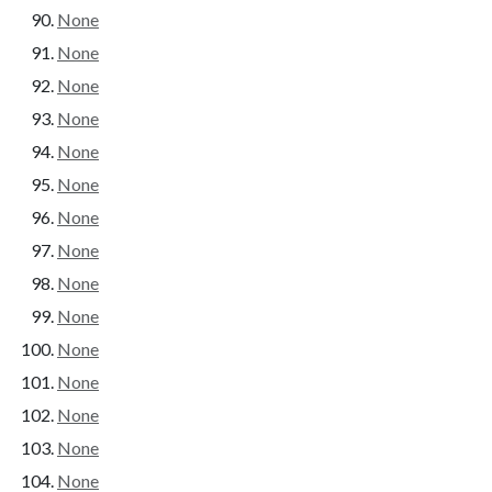
None
None
None
None
None
None
None
None
None
None
None
None
None
None
None