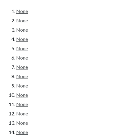
None
None
None
None
None
None
None
None
None
None
None
None
None
None