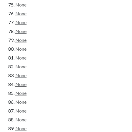
None
None
None
None
None
None
None
None
None
None
None
None
None
None
None