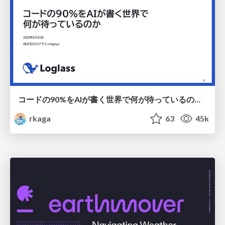
コードの90%をAIが書く世界で何が待っているのか / What awaits us in a world where 90% of the code is written by AI
rkaga
63
45k