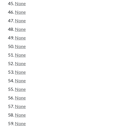
None
None
None
None
None
None
None
None
None
None
None
None
None
None
None