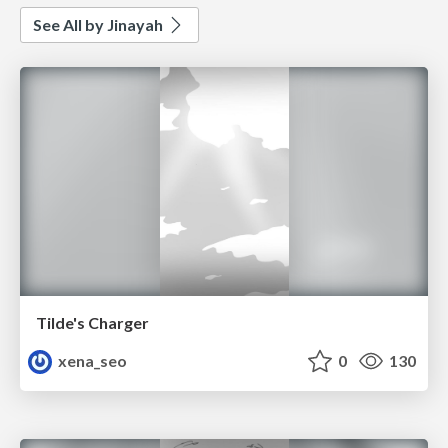
See All by Jinayah
Tilde's Charger
xena_seo
0
130