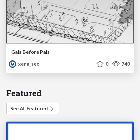
Gals Before Pals
xena_seo
0
740
Featured
See All Featured