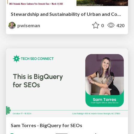
Stewardship and Sustainability of Urban and Community Forests
pwiseman
0
420
Sam Torres - BigQuery for SEOs