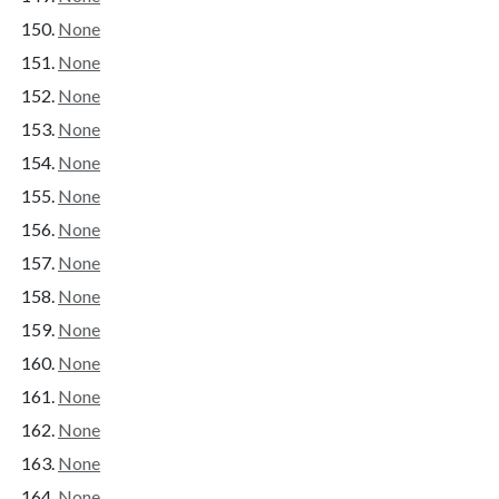
None
None
None
None
None
None
None
None
None
None
None
None
None
None
None