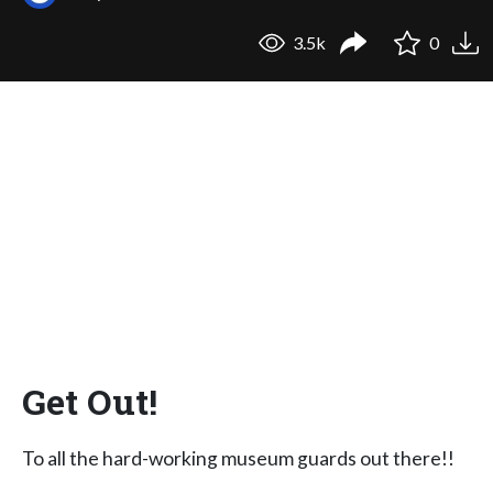
3.5k
0
Get Out!
To all the hard-working museum guards out there!!