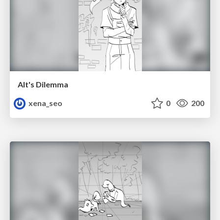
Alt's Dilemma
xena_seo
0
200