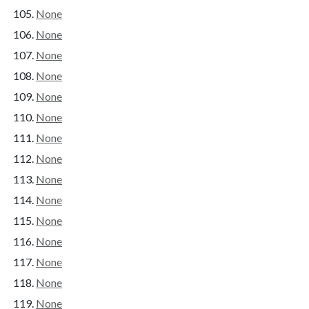
None
None
None
None
None
None
None
None
None
None
None
None
None
None
None