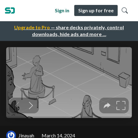
Sign in
Sign up for free
Upgrade to Pro
— share decks privately, control
downloads, hide ads and more …
Jinayah
March 14, 2024