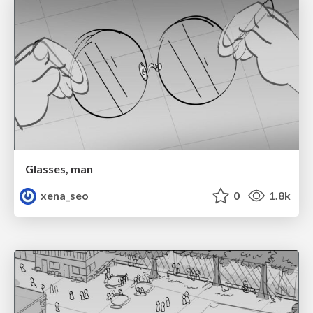
Glasses, man
xena_seo
0
1.8k