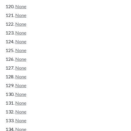
None
None
None
None
None
None
None
None
None
None
None
None
None
None
None