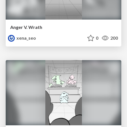
Anger V. Wrath
xena_seo
0
200