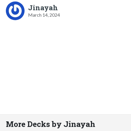
Jinayah
March 14, 2024
More Decks by Jinayah