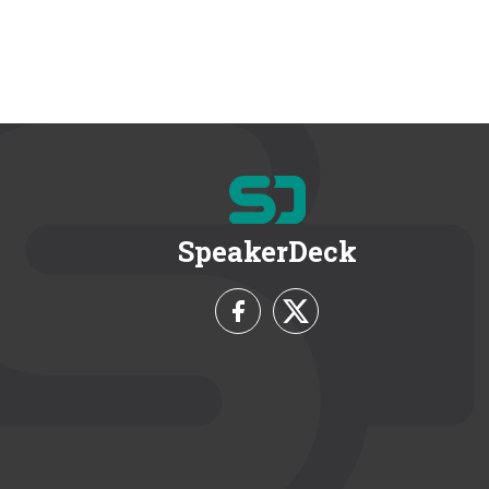
SpeakerDeck