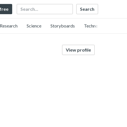
Search
 free
Research
Science
Storyboards
Technology
View profile