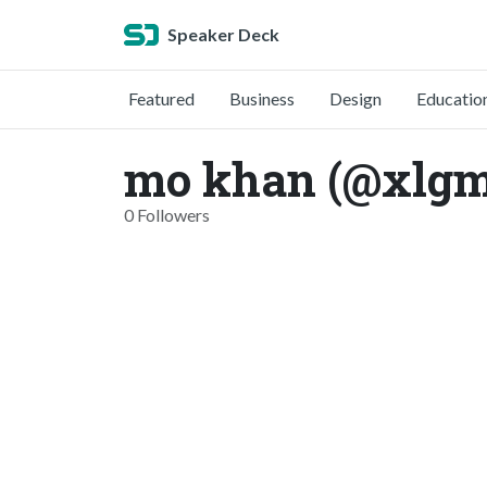
Speaker Deck
Featured
Business
Design
Educatio
mo khan (@xlg
0 Followers