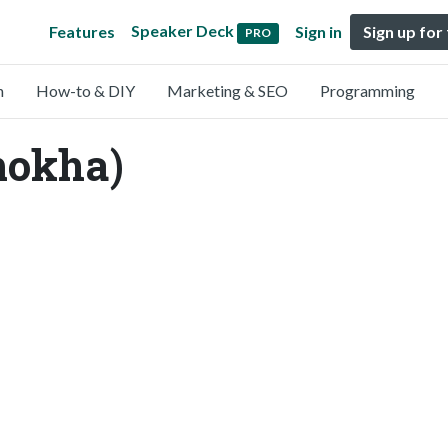
Speaker Deck
Features
Sign in
Sign up for
PRO
n
How-to & DIY
Marketing & SEO
Programming
mokha)