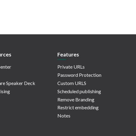
rces
Features
enter
Private URLs
Password Protection
re Speaker Deck
Custom URLS
ising
Scheduled publishing
Remove Branding
Restrict embedding
Notes