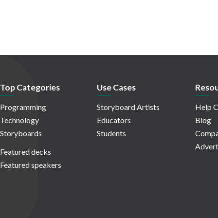
Top Categories
Use Cases
Resou
Programming
Storyboard Artists
Help C
Technology
Educators
Blog
Storyboards
Students
Compa
Advert
Featured decks
Featured speakers