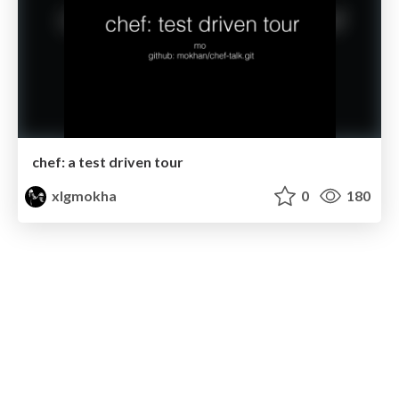
chef: a test driven tour
xlgmokha
0
180