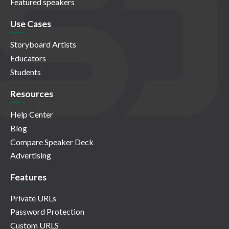
Featured speakers
Use Cases
Storyboard Artists
Educators
Students
Resources
Help Center
Blog
Compare Speaker Deck
Advertising
Features
Private URLs
Password Protection
Custom URLS