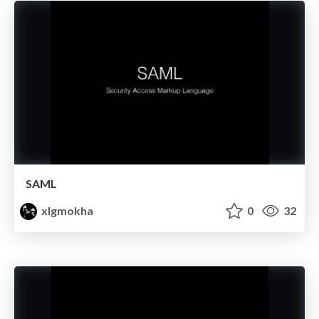
SAML
xlgmokha
0
32