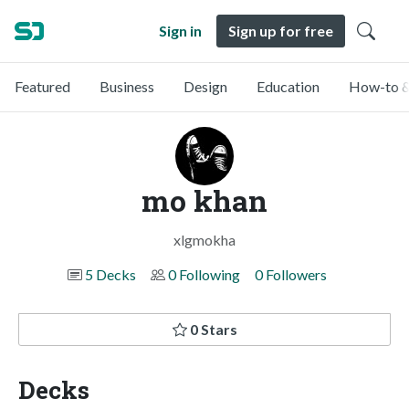
Sign in
Sign up for free
Featured
Business
Design
Education
How-to &
mo khan
xlgmokha
5 Decks
0 Following
0 Followers
0 Stars
Decks