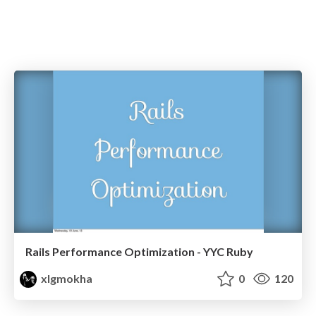
Rails Performance Optimization - YYC Ruby
xlgmokha
0
120