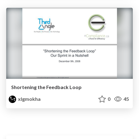
Shortening the Feedback Loop
xlgmokha
0
45