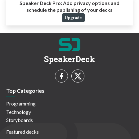
Speaker Deck Pro:
Add privacy options and
schedule the publishing of your decks
Upgrade
SpeakerDeck
Top Categories
Programming
Technology
Storyboards
Featured decks