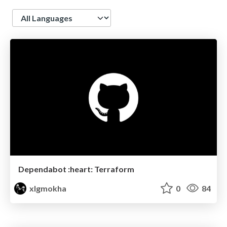
Language
Dependabot :heart: Terraform
xlgmokha
0
84