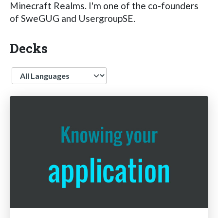
Minecraft Realms. I'm one of the co-founders
of SweGUG and UsergroupSE.
Decks
Language