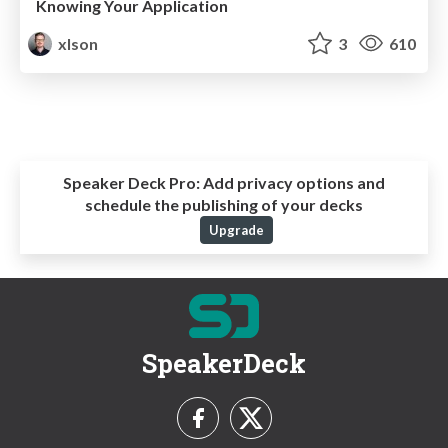
Knowing Your Application
xlson
3
610
Speaker Deck Pro:
Add privacy options and
schedule the publishing of your decks
Upgrade
SpeakerDeck