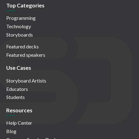
Top Categories
Programming
Technology
Storyboards
Featured decks
Featured speakers
Use Cases
Storyboard Artists
Educators
Students
Resources
Help Center
Blog