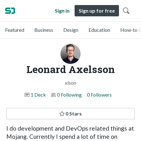
Sign in
Sign up for free
Featured
Business
Design
Education
How-to &
Leonard Axelsson
xlson
1 Deck
0 Following
0 Followers
0 Stars
I do development and DevOps related things at
Mojang. Currently I spend a lot of time on