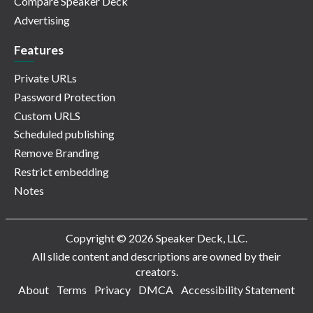
Compare Speaker Deck
Advertising
Features
Private URLs
Password Protection
Custom URLS
Scheduled publishing
Remove Branding
Restrict embedding
Notes
Copyright © 2026 Speaker Deck, LLC.
All slide content and descriptions are owned by their
creators.
About
Terms
Privacy
DMCA
Accessibility Statement