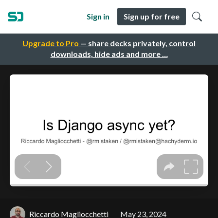
Sign in
Sign up for free
Upgrade to Pro
— share decks privately, control
downloads, hide ads and more …
Riccardo Magliocchetti
May 23, 2024