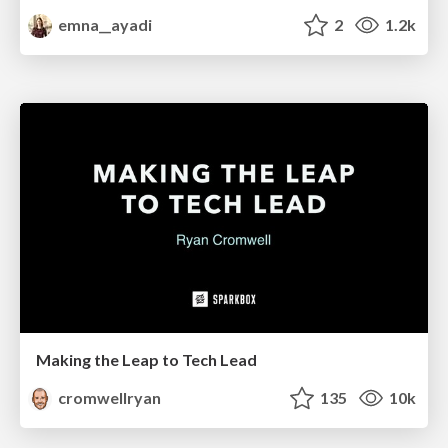
emna__ayadi
2
1.2k
Making the Leap to Tech Lead
cromwellryan
135
10k