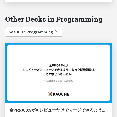
Other Decks in Programming
See All in Programming
全PRの83%がAIレビューだけでマージできるようになった開発組織はその後どうなったか