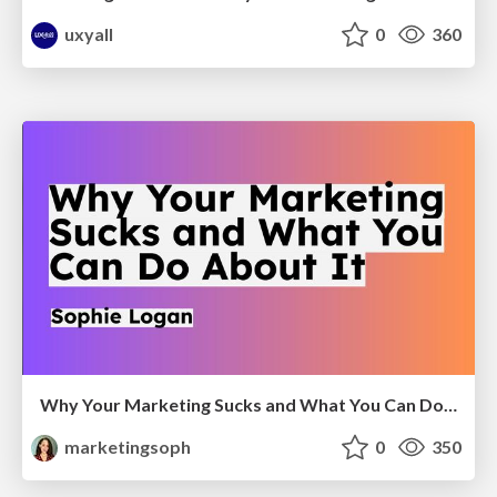
uxyall
0
360
Why Your Marketing Sucks and What You Can Do About It - Sophie Logan
marketingsoph
0
350