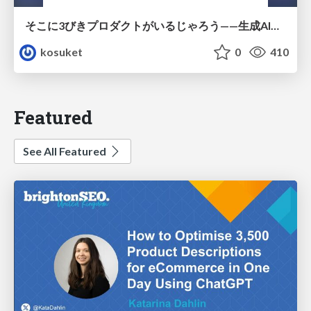
そこに3びきプロダクトがいるじゃろう——生成AI時代における“価値が届かない理由”の構造
kosuket
0
410
Featured
See All Featured