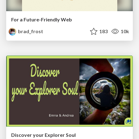
For a Future-Friendly Web
brad_frost
183
10k
Discover your Explorer Soul