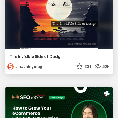
The Invisible Side of Design
smashingmag
301
52k