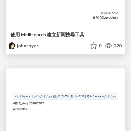
使用 Meilisearch 建立新聞搜尋工具
johnroyer
0
220