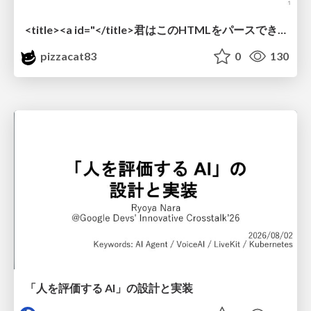
<title><a id="</title>君はこのHTMLをパースできるか"></a></title> #雑LT_study
pizzacat83
0
130
「人を評価する AI」の 設計と実装