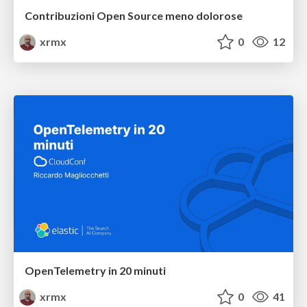
Contribuzioni Open Source meno dolorose
xrmx
0
12
OpenTelemetry in 20 minuti
xrmx
0
41