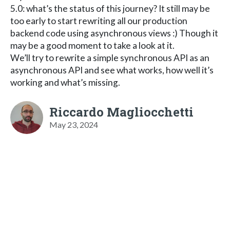
5.0: what’s the status of this journey? It still may be
too early to start rewriting all our production
backend code using asynchronous views :) Though it
may be a good moment to take a look at it.
We’ll try to rewrite a simple synchronous API as an
asynchronous API and see what works, how well it’s
working and what’s missing.
Riccardo Magliocchetti
May 23, 2024