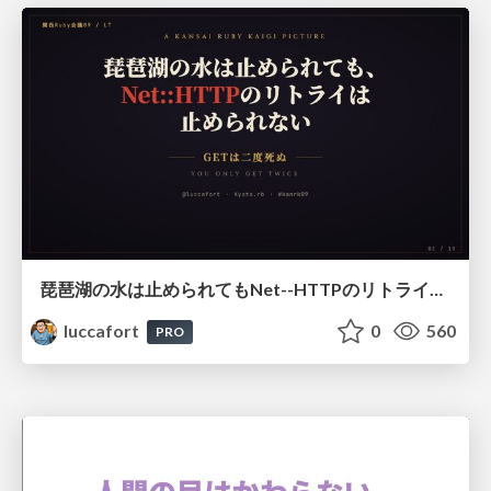
琵琶湖の水は止められてもNet--HTTPのリトライは止められない / You might be able to stop the water flow of Lake Biwa but you can't stop Net::HTTP retries
luccafort
0
560
PRO