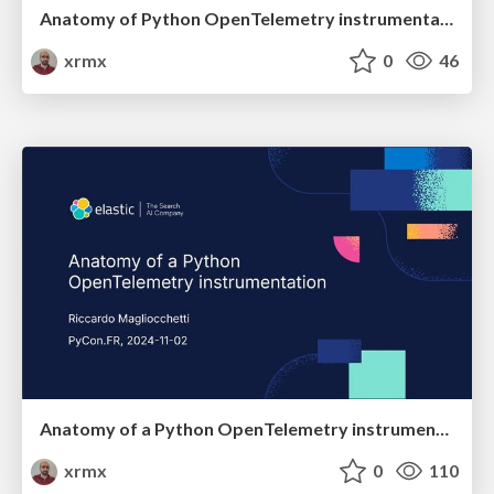
Anatomy of Python OpenTelemetry instrumentation
xrmx
0
46
Anatomy of a Python OpenTelemetry instrumentation
xrmx
0
110