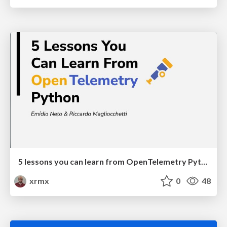
5 lessons you can learn from OpenTelemetry Python
xrmx
0
48