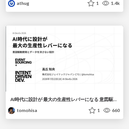
athug
1
1.4k
AI時代に設計が 最大の生産性レバーになる 意図駆動開発とデータを消さない設計｜Don't Delete Your Data or Your Intent — Design as the Deepest Lever in the AI Era
tomohisa
1
660