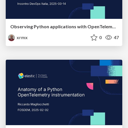
Observing Python applications with OpenTelemetry
xrmx
0
47