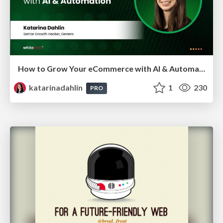
How to Grow Your eCommerce with AI & Automation
katarinadahlin
1
230
PRO