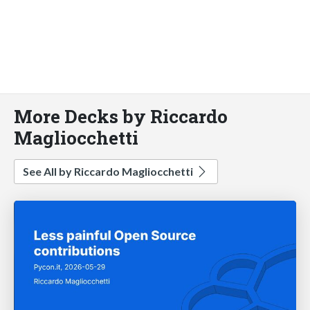
More Decks by Riccardo
Magliocchetti
See All by Riccardo Magliocchetti