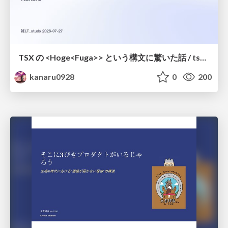
TSX の <Hoge<Fuga>> という構文に驚いた話 / tsx-type-argument-syntax
kanaru0928
0
200