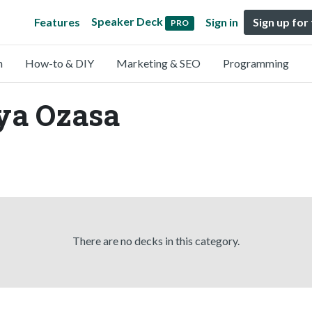
Speaker Deck
Features
Sign in
Sign up for
PRO
n
How-to & DIY
Marketing & SEO
Programming
ya Ozasa
There are no decks in this category.