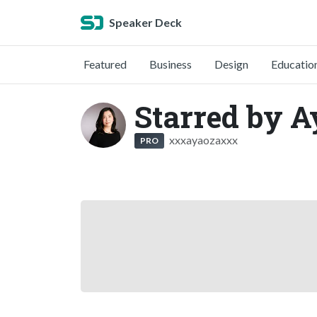
Speaker Deck
Featured
Business
Design
Educatio
Starred by A
xxxayaozaxxx
PRO