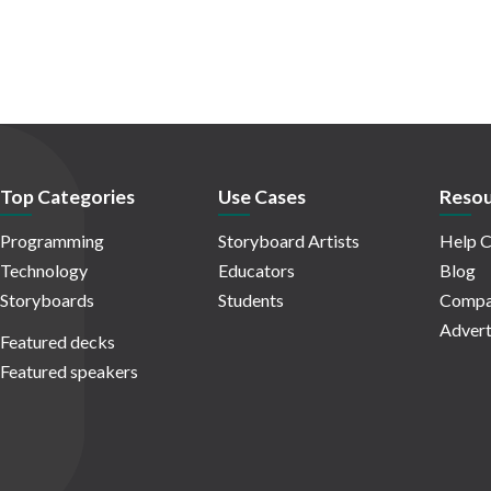
Top Categories
Use Cases
Resou
Programming
Storyboard Artists
Help C
Technology
Educators
Blog
Storyboards
Students
Compa
Advert
Featured decks
Featured speakers