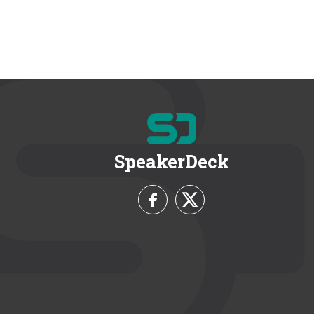
SpeakerDeck