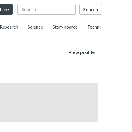
Search
 free
Research
Science
Storyboards
Technology
View profile