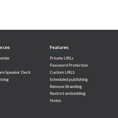
rces
Features
enter
Private URLs
Password Protection
re Speaker Deck
Custom URLS
ising
Scheduled publishing
Remove Branding
Restrict embedding
Notes