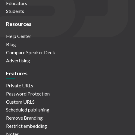
Educators
Students
Resources
Help Center
Blog
Compare Speaker Deck
Advertising
Features
Private URLs
Password Protection
Custom URLS
Scheduled publishing
Remove Branding
Restrict embedding
Notes