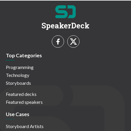
SpeakerDeck
Top Categories
Programming
Technology
Storyboards
Featured decks
Featured speakers
Use Cases
Storyboard Artists