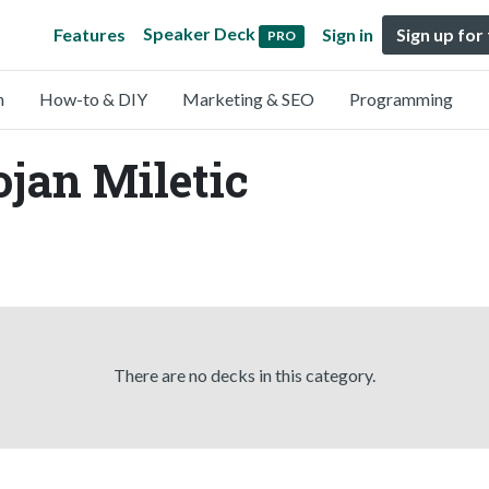
Speaker Deck
Features
Sign in
Sign up for
PRO
n
How-to & DIY
Marketing & SEO
Programming
ojan Miletic
There are no decks in this category.