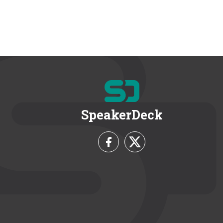
SpeakerDeck