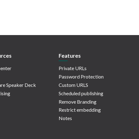
rces
Features
enter
Private URLs
Password Protection
re Speaker Deck
Custom URLS
ising
Scheduled publishing
Remove Branding
Restrict embedding
Notes