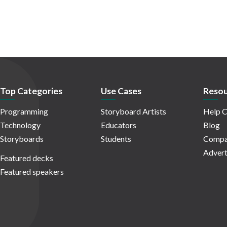
Top Categories
Use Cases
Resou
Programming
Storyboard Artists
Help C
Technology
Educators
Blog
Storyboards
Students
Compa
Advert
Featured decks
Featured speakers