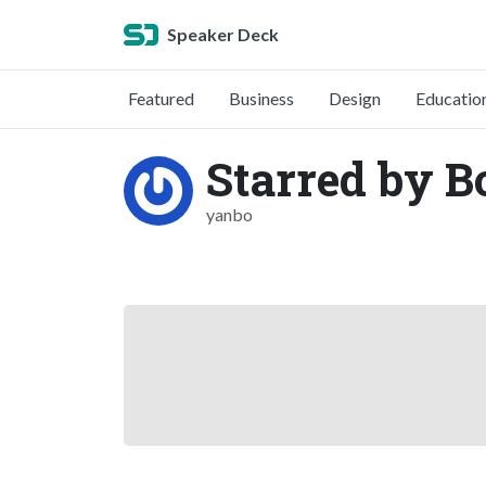
Speaker Deck
Featured
Business
Design
Educatio
Starred by B
yanbo