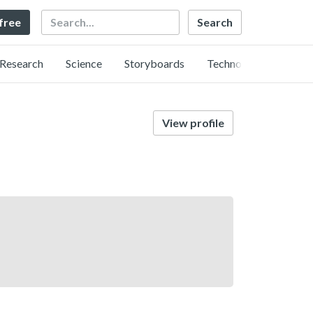
Search
 free
Research
Science
Storyboards
Technology
View profile