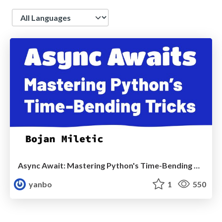
Language
Async Await: Mastering Python's Time-Bending Tricks - EuroPython2024
yanbo
1
550