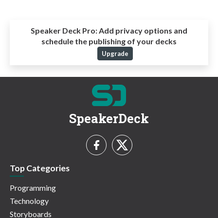
Speaker Deck Pro:
Add privacy options and
schedule the publishing of your decks
Upgrade
SpeakerDeck
Top Categories
Programming
Technology
Storyboards