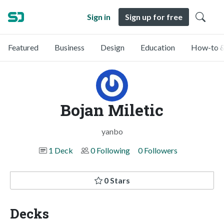
Sign in
Sign up for free
Featured
Business
Design
Education
How-to &
Bojan Miletic
yanbo
1 Deck
0 Following
0 Followers
0 Stars
Decks