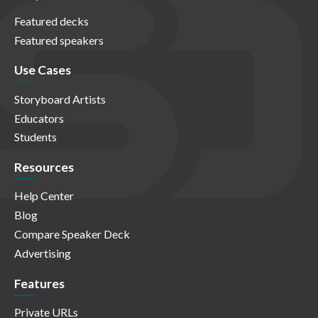
Featured decks
Featured speakers
Use Cases
Storyboard Artists
Educators
Students
Resources
Help Center
Blog
Compare Speaker Deck
Advertising
Features
Private URLs