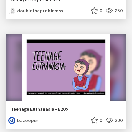
doubletheproblemss
0
250
Teenage Euthanasia - E209
bazooper
0
220