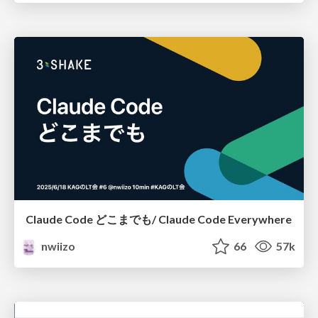
Claude Code どこまでも/ Claude Code Everywhere
nwiizo
66
57k