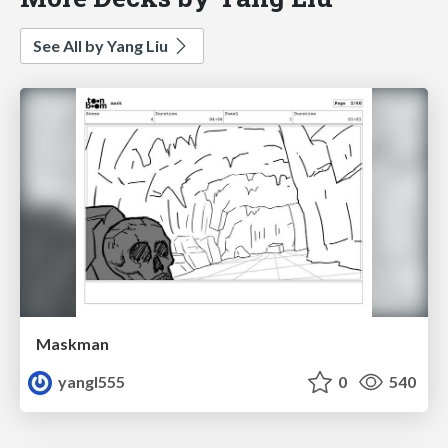
See All by Yang Liu
Maskman
yangl555
0
540