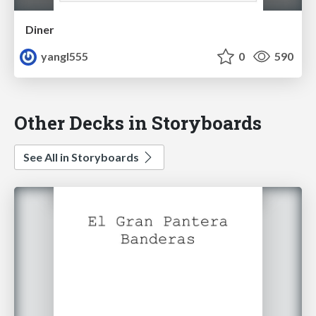
Diner
yangl555
0
590
Other Decks in Storyboards
See All in Storyboards