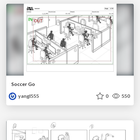
Soccer Go
yangl555
0
550