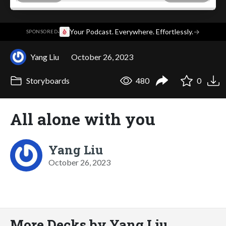
·
Your Podcast. Everywhere. Effortlessly.
→
SPONSORED
Yang Liu
October 26, 2023
Storyboards
480
0
All alone with you
Yang Liu
October 26, 2023
More Decks by Yang Liu