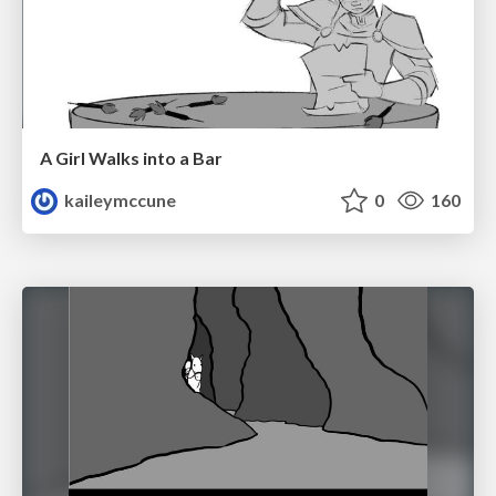
A Girl Walks into a Bar
kaileymccune
0
160