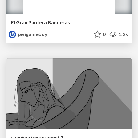
El Gran Pantera Banderas
javigameboy
0
1.2k
canniyuri experiment 1