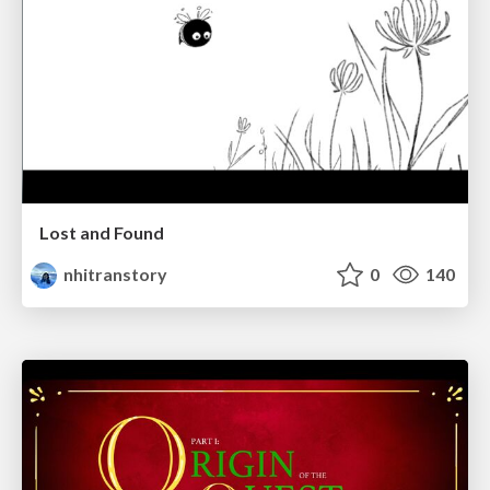
Lost and Found
nhitranstory
0
140