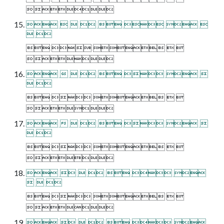

       
 
    

       
 
    

       
 
    

      
  
    

      