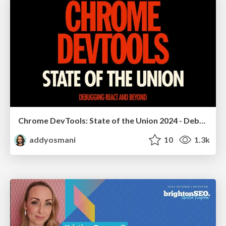
Chrome DevTools: State of the Union 2024 - Debugging React & Beyond
addyosmani
10
1.3k