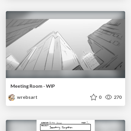
Meeting Room - WIP
wrebsart
0
270