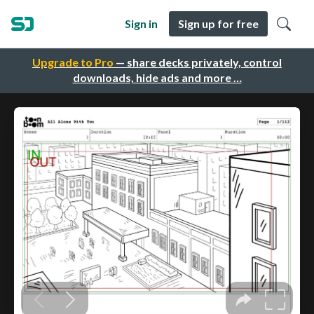
Sign in
Sign up for free
Upgrade to Pro
— share decks privately, control
downloads, hide ads and more …