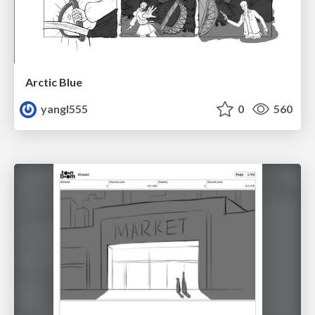
Arctic Blue
yangl555
0
560