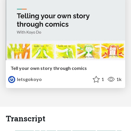
Tell your own story through comics
letsgokoyo
1
1k
Transcript