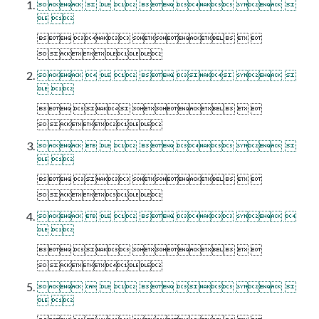
       
 
    

       
 
    

       
 
    

       
 
    

       
 