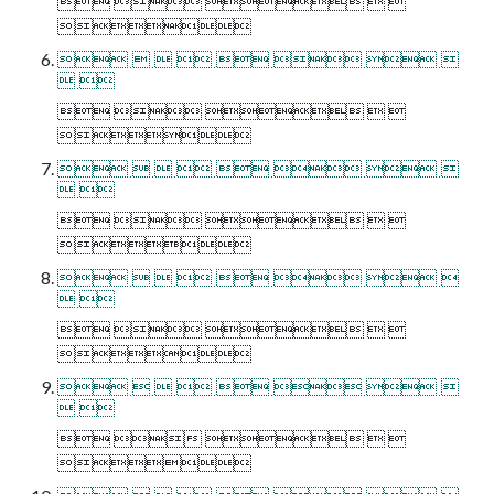
    

       
 
    

       
 
    

       
 
    

       
 
    
