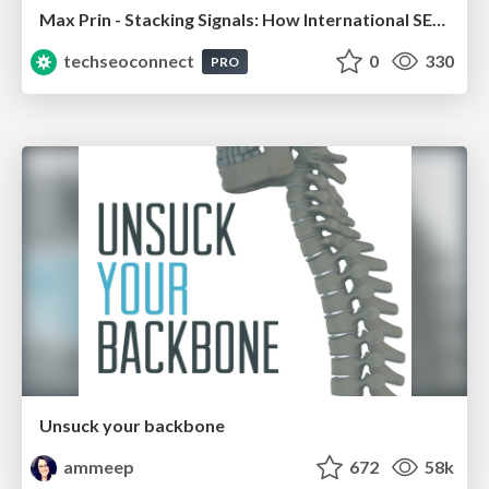
Max Prin - Stacking Signals: How International SEO Comes Together (And Falls Apart)
techseoconnect
0
330
PRO
Unsuck your backbone
ammeep
672
58k