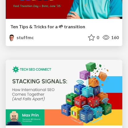
Ten Tips & Tricks for a 🌱 transition
stuffmc
0
160