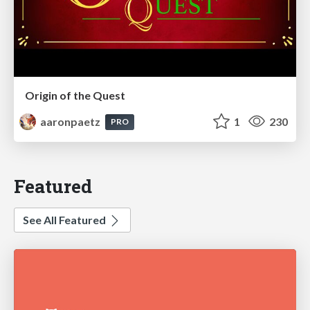
Origin of the Quest
aaronpaetz
1
230
PRO
Featured
See All Featured