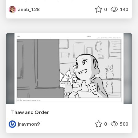
anab_128
0
140
Thaw and Order
jraymon9
0
500