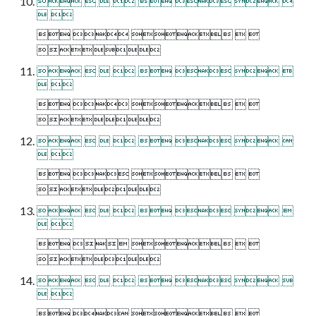
       
 
    

       
 
    

       
 
    

       
 
    

       
 
    