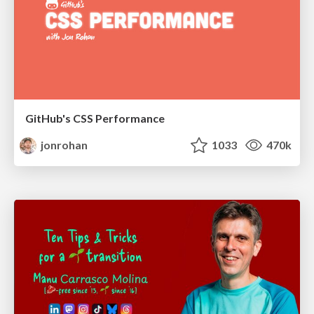
GitHub's CSS Performance
jonrohan
1033
470k