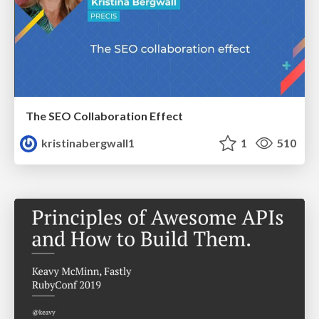
The SEO Collaboration Effect
kristinabergwall1
1
510