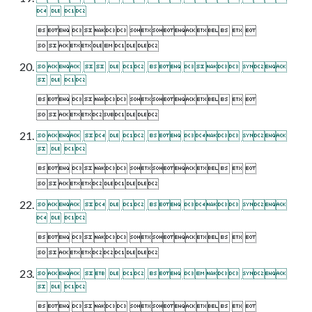
  
    

      
  
    

      
  
    

      
  
    

      
  
    