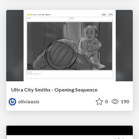
Ultra City Smiths - Opening Sequence
oliviaasis
0
190