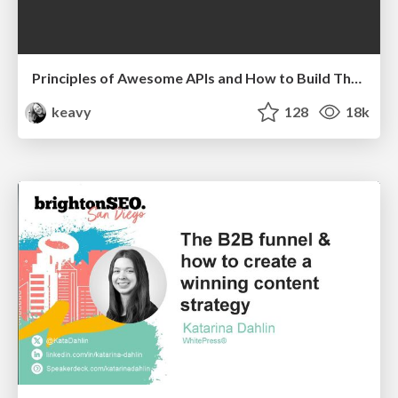
Principles of Awesome APIs and How to Build Them.
keavy
128
18k