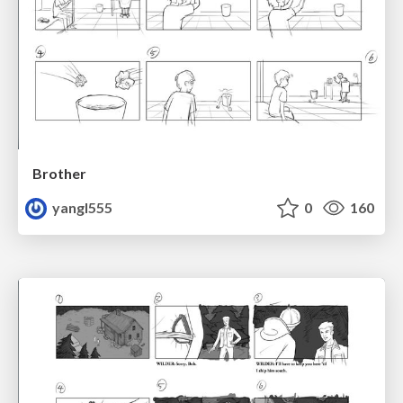
Brother
yangl555
0
160