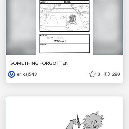
SOMETHING FORGOTTEN
erikaj543
0
280