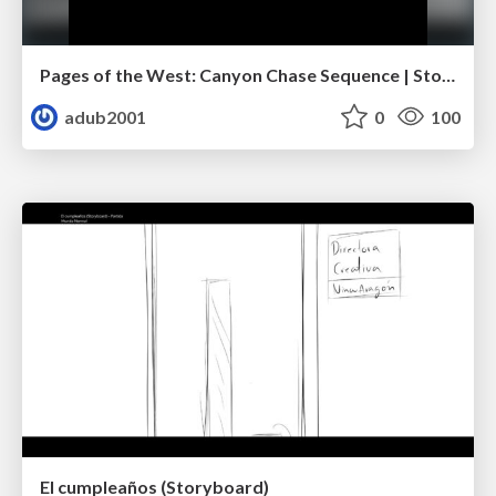
Pages of the West: Canyon Chase Sequence | Storyboard | Action, Drama
adub2001
0
100
El cumpleaños (Storyboard)