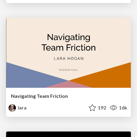
Navigating Team Friction
lara
192
16k