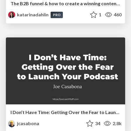
The B2B funnel & how to create a winning content strategy
katarinadahlin
1
460
PRO
I Don’t Have Time: Getting Over the Fear to Launch Your Podcast
jcasabona
34
2.8k