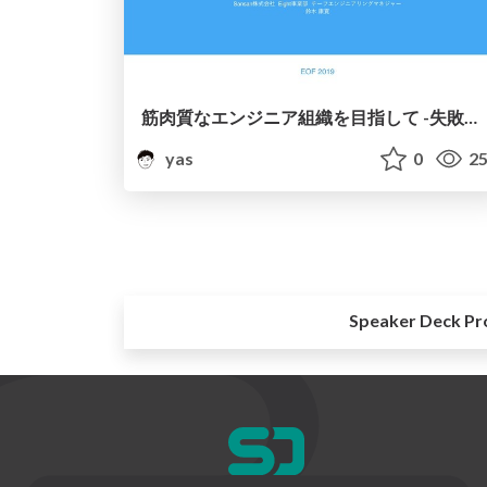
筋肉質なエンジニア組織を目指して -失敗と成功から学ぶエンジニア組織の作り方-
yas
0
25
Speaker Deck Pr