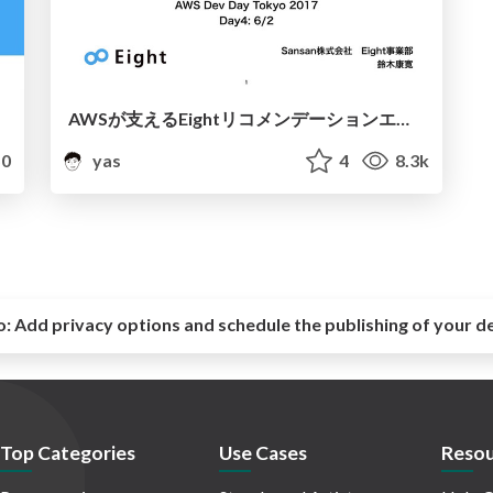
AWSが支えるEightリコメンデーションエンジンの裏側
0
yas
4
8.3k
o:
Add privacy options and schedule the publishing of your d
Top Categories
Use Cases
Resou