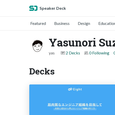
Speaker Deck
Featured
Business
Design
Educatio
Yasunori Su
yas
2 Decks
0 Following
Decks