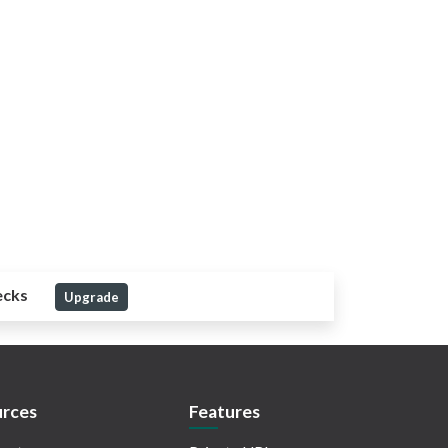
ecks
Upgrade
rces
Features