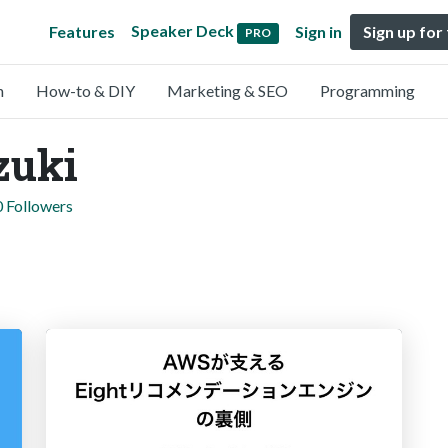
Speaker Deck
Features
Sign in
Sign up for
PRO
n
How-to & DIY
Marketing & SEO
Programming
zuki
0 Followers