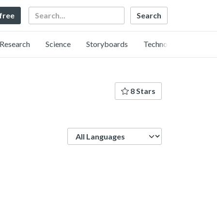
Search
 free
Research
Science
Storyboards
Technology
8 Stars
Language