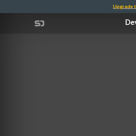
Upgrade t
Dev