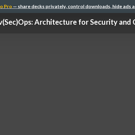
o Pro
— share decks privately, control downloads, hide ads 
(Sec)Ops: Architecture for Security and 