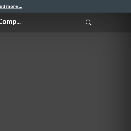
and more …
Comp...