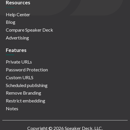
Resources
Help Center
Blog
Compare Speaker Deck
Advertising
Features
Private URLs
Password Protection
Custom URLS
Scheduled publishing
Remove Branding
Restrict embedding
Notes
Copyright © 2026 Speaker Deck, LLC.