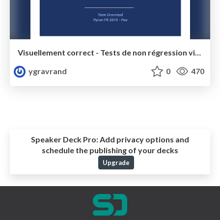
Visuellement correct - Tests de non régression visuels automatisés - Pycon FR 2015
ygravrand
0
470
Speaker Deck Pro:
Add privacy options and
schedule the publishing of your decks
Upgrade