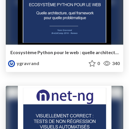
Ecosystème Python pour le web : quelle architecture, quel framework pour quelle problématique
ygravrand
0
340