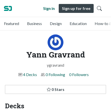
Sign in
Sign up for free
Featured
Business
Design
Education
How-to &
Yann Gravrand
ygravrand
4 Decks
0 Following
0 Followers
0 Stars
Decks