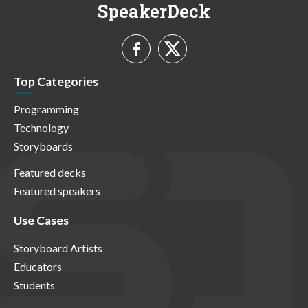
SpeakerDeck
Top Categories
Programming
Technology
Storyboards
Featured decks
Featured speakers
Use Cases
Storyboard Artists
Educators
Students