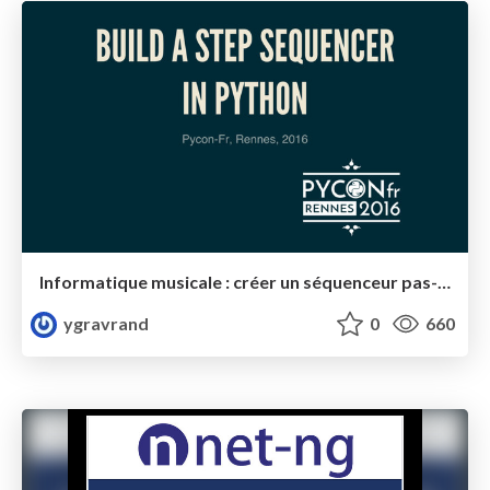
Informatique musicale : créer un séquenceur pas-à-pas avec Python
ygravrand
0
660