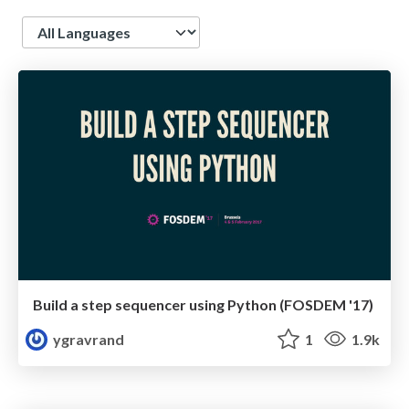
Language
Build a step sequencer using Python (FOSDEM '17)
ygravrand
1
1.9k