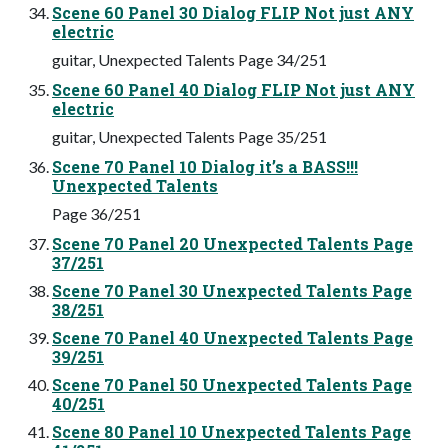
Scene 60 Panel 30 Dialog FLIP Not just ANY
electric
guitar, Unexpected Talents Page 34/251
Scene 60 Panel 40 Dialog FLIP Not just ANY
electric
guitar, Unexpected Talents Page 35/251
Scene 70 Panel 10 Dialog it’s a BASS!!!
Unexpected Talents
Page 36/251
Scene 70 Panel 20 Unexpected Talents Page
37/251
Scene 70 Panel 30 Unexpected Talents Page
38/251
Scene 70 Panel 40 Unexpected Talents Page
39/251
Scene 70 Panel 50 Unexpected Talents Page
40/251
Scene 80 Panel 10 Unexpected Talents Page