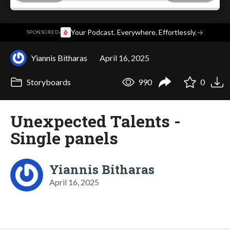
·
Your Podcast. Everywhere. Effortlessly.
→
SPONSORED
Yiannis Bitharas
April 16, 2025
Storyboards
990
0
Unexpected Talents -
Single panels
Yiannis Bitharas
April 16, 2025