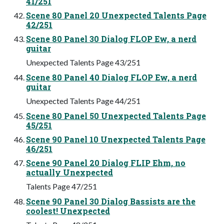
41/251
Scene 80 Panel 20 Unexpected Talents Page
42/251
Scene 80 Panel 30 Dialog FLOP Ew, a nerd
guitar
Unexpected Talents Page 43/251
Scene 80 Panel 40 Dialog FLOP Ew, a nerd
guitar
Unexpected Talents Page 44/251
Scene 80 Panel 50 Unexpected Talents Page
45/251
Scene 90 Panel 10 Unexpected Talents Page
46/251
Scene 90 Panel 20 Dialog FLIP Ehm, no
actually Unexpected
Talents Page 47/251
Scene 90 Panel 30 Dialog Bassists are the
coolest! Unexpected