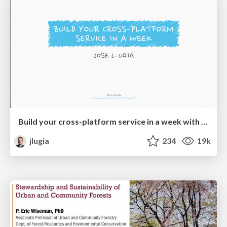
Build your cross-platform service in a week with App Engine
jlugia
234
19k