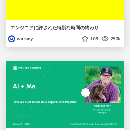
エンジニアに許された特別な時間の終わり
watany
108
250k