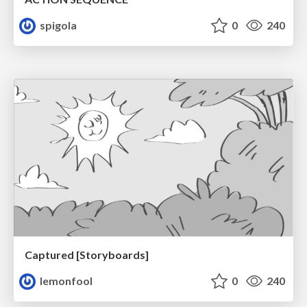
spigola
0
240
Captured [Storyboards]
lemonfool
0
240