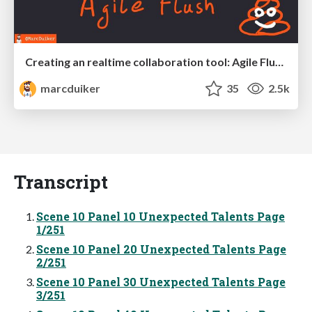
Creating an realtime collaboration tool: Agile Flush - .NET Oxford
marcduiker
35
2.5k
Transcript
Scene 10 Panel 10 Unexpected Talents Page
1/251
Scene 10 Panel 20 Unexpected Talents Page
2/251
Scene 10 Panel 30 Unexpected Talents Page
3/251