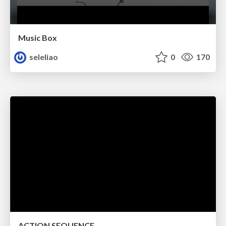
Music Box
seleliao
0
170
ACTION SEQUENCE