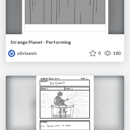
Strange Planet - Performing
oliviaasis
0
180