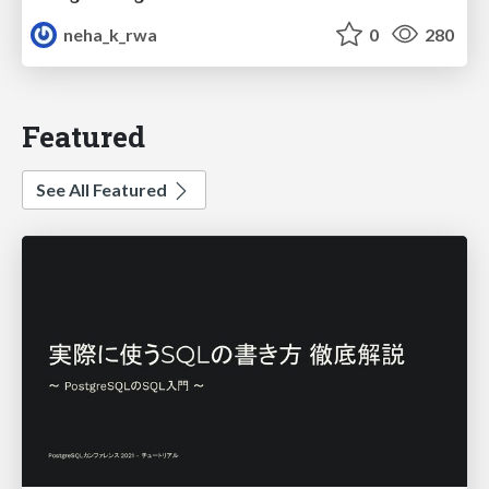
neha_k_rwa
0
280
Featured
See All Featured