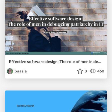
Effective software design: The role of men in debugging patriarchy in IT @ Voxxed Days AMS
baasie
0
460