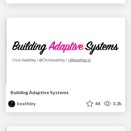
Building Adaptive Systems
keathley
44
3.2k