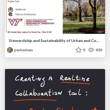
Stewardship and Sustainability of Urban and Community Forests
pwiseman
0
430