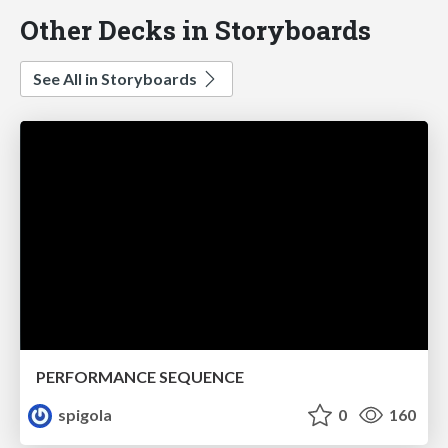
Other Decks in Storyboards
See All in Storyboards
PERFORMANCE SEQUENCE
spigola
0
160