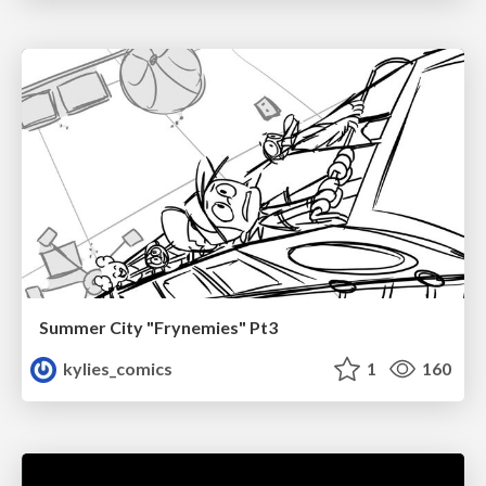
Summer City "Frynemies" Pt3
kylies_comics
1
160