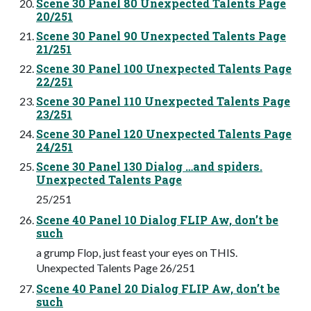
Scene 30 Panel 80 Unexpected Talents Page
20/251
Scene 30 Panel 90 Unexpected Talents Page
21/251
Scene 30 Panel 100 Unexpected Talents Page
22/251
Scene 30 Panel 110 Unexpected Talents Page
23/251
Scene 30 Panel 120 Unexpected Talents Page
24/251
Scene 30 Panel 130 Dialog …and spiders.
Unexpected Talents Page
25/251
Scene 40 Panel 10 Dialog FLIP Aw, don’t be
such
a grump Flop, just feast your eyes on THIS.
Unexpected Talents Page 26/251
Scene 40 Panel 20 Dialog FLIP Aw, don’t be
such