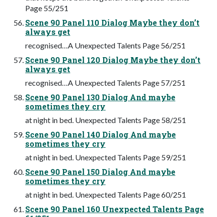
Page 55/251
Scene 90 Panel 110 Dialog Maybe they don’t
always get
recognised…A Unexpected Talents Page 56/251
Scene 90 Panel 120 Dialog Maybe they don’t
always get
recognised…A Unexpected Talents Page 57/251
Scene 90 Panel 130 Dialog And maybe
sometimes they cry
at night in bed. Unexpected Talents Page 58/251
Scene 90 Panel 140 Dialog And maybe
sometimes they cry
at night in bed. Unexpected Talents Page 59/251
Scene 90 Panel 150 Dialog And maybe
sometimes they cry
at night in bed. Unexpected Talents Page 60/251
Scene 90 Panel 160 Unexpected Talents Page