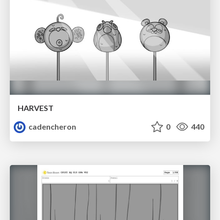
HARVEST
cadencheron
0
440