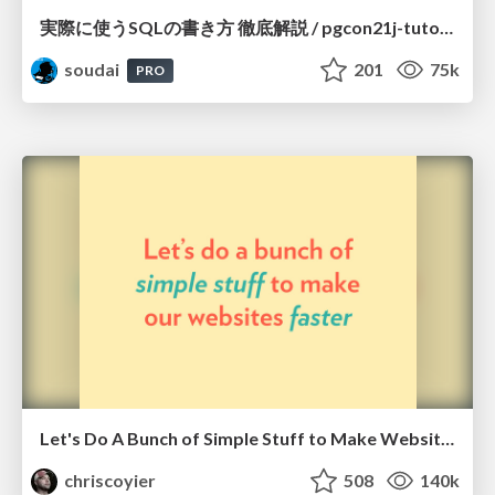
実際に使うSQLの書き方 徹底解説 / pgcon21j-tutorial
soudai
201
75k
PRO
Let's Do A Bunch of Simple Stuff to Make Websites Faster
chriscoyier
508
140k