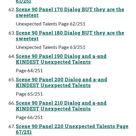
61/251
Scene 90 Panel 170 Dialog BUT they are the
sweetest
Unexpected Talents Page 62/251
Scene 90 Panel 180 Dialog BUT they are the
sweetest
Unexpected Talents Page 63/251
Scene 90 Panel 190 Dialog and a-and
KINDEST Unexpected Talents
Page 64/251
Scene 90 Panel 200 Dialog and a-and
KINDEST Unexpected Talents
Page 65/251
Scene 90 Panel 210 Dialog and a-and
KINDEST Unexpected Talents
Page 66/251
Scene 90 Panel 220 Unexpected Talents Page
67/251