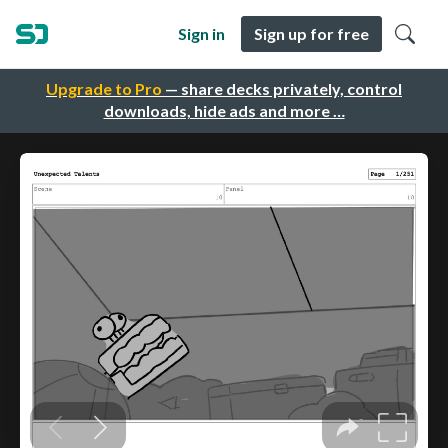
Sign in
Sign up for free
Upgrade to Pro
— share decks privately, control
downloads, hide ads and more …