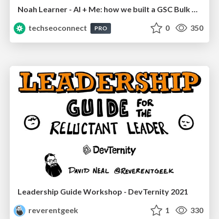
Noah Learner - AI + Me: how we built a GSC Bulk Export data pipeline
techseoconnect
0
350
PRO
Leadership Guide Workshop - DevTernity 2021
reverentgeek
1
330