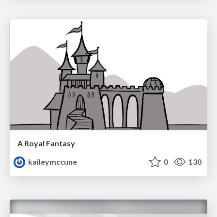
A Royal Fantasy
kaileymccune
0
130