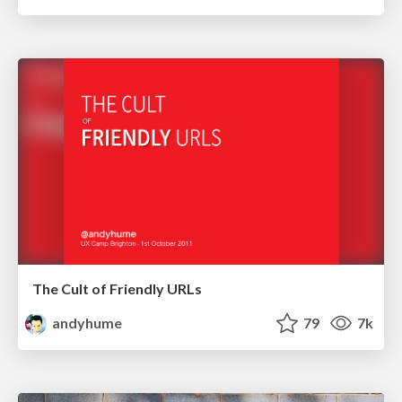
The Cult of Friendly URLs
andyhume
79
7k