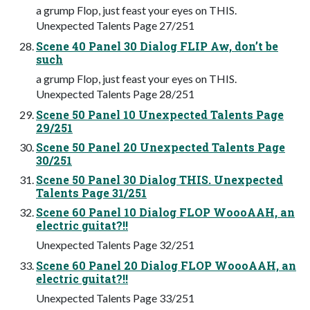
a grump Flop, just feast your eyes on THIS.
Unexpected Talents Page 27/251
Scene 40 Panel 30 Dialog FLIP Aw, don’t be
such
a grump Flop, just feast your eyes on THIS.
Unexpected Talents Page 28/251
Scene 50 Panel 10 Unexpected Talents Page
29/251
Scene 50 Panel 20 Unexpected Talents Page
30/251
Scene 50 Panel 30 Dialog THIS. Unexpected
Talents Page 31/251
Scene 60 Panel 10 Dialog FLOP WoooAAH, an
electric guitat?!!
Unexpected Talents Page 32/251
Scene 60 Panel 20 Dialog FLOP WoooAAH, an
electric guitat?!!
Unexpected Talents Page 33/251