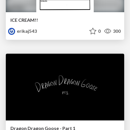
ICE CREAM!!
erikaj543
0
300
Dragon Dragon Goose - Part 1