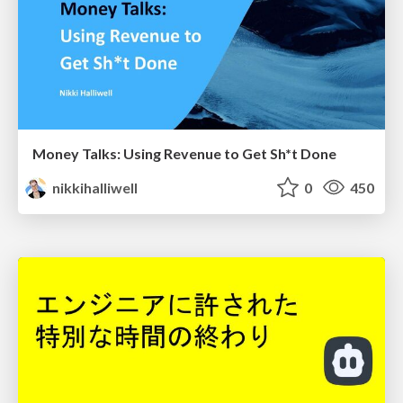
Money Talks: Using Revenue to Get Sh*t Done
nikkihalliwell
0
450