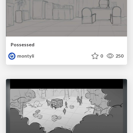
Possessed
montyli
0
250