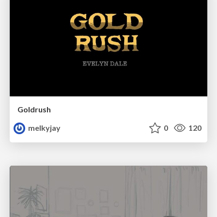
Goldrush
melkyjay
0
120