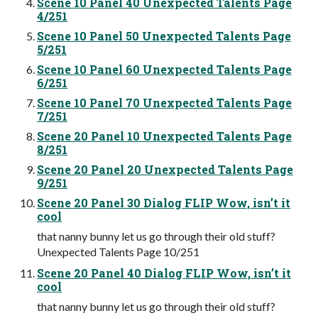
Scene 10 Panel 40 Unexpected Talents Page
4/251
Scene 10 Panel 50 Unexpected Talents Page
5/251
Scene 10 Panel 60 Unexpected Talents Page
6/251
Scene 10 Panel 70 Unexpected Talents Page
7/251
Scene 20 Panel 10 Unexpected Talents Page
8/251
Scene 20 Panel 20 Unexpected Talents Page
9/251
Scene 20 Panel 30 Dialog FLIP Wow, isn’t it
cool
that nanny bunny let us go through their old stuff?
Unexpected Talents Page 10/251
Scene 20 Panel 40 Dialog FLIP Wow, isn’t it
cool
that nanny bunny let us go through their old stuff?