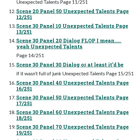
Unexpected Talents Page 11/251
Scene 20 Panel 50 Unexpected Talents Page
12/251
Scene 30 Panel 10 Unexpected Talents Page
13/251
Scene 30 Panel 20 Dialog FLOP I mean……
yeah Unexpected Talents
Page 14/251
Scene 30 Panel 30 Dialog or at least it’d be
if it wasn’t full of junk Unexpected Talents Page 15/251
Scene 30 Panel 40 Unexpected Talents Page
16/251
Scene 30 Panel 50 Unexpected Talents Page
17/251
Scene 30 Panel 60 Unexpected Talents Page
18/251
Scene 30 Panel 70 Unexpected Talents Page
19/251