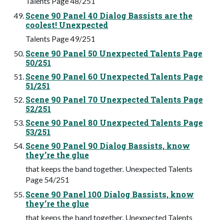
Talents Page 48/251
Scene 90 Panel 40 Dialog Bassists are the
coolest! Unexpected
Talents Page 49/251
Scene 90 Panel 50 Unexpected Talents Page
50/251
Scene 90 Panel 60 Unexpected Talents Page
51/251
Scene 90 Panel 70 Unexpected Talents Page
52/251
Scene 90 Panel 80 Unexpected Talents Page
53/251
Scene 90 Panel 90 Dialog Bassists, know
they’re the glue
that keeps the band together. Unexpected Talents
Page 54/251
Scene 90 Panel 100 Dialog Bassists, know
they’re the glue
that keeps the band together. Unexpected Talents