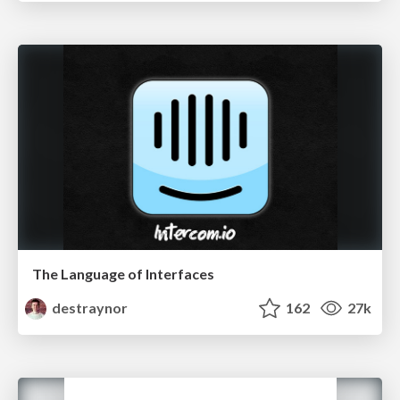
The Language of Interfaces
destraynor
162
27k