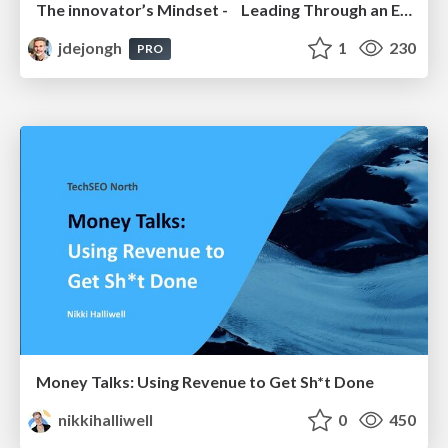
The innovator’s Mindset - Leading Through an Era of Exponential Change - McGill University 2025
jdejongh
1
230
PRO
Money Talks: Using Revenue to Get Sh*t Done
nikkihalliwell
0
450