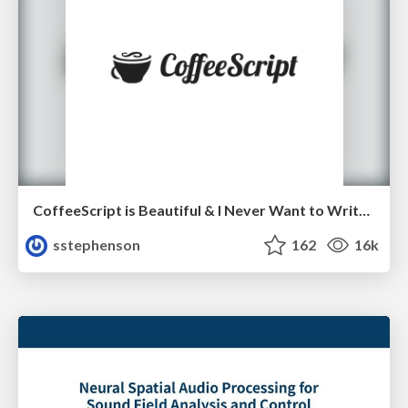
CoffeeScript is Beautiful & I Never Want to Write Plain JavaScript Again
sstephenson
162
16k