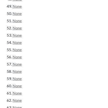
None
None
None
None
None
None
None
None
None
None
None
None
None
None
None