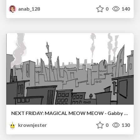
anab_128
0
140
NEXT FRIDAY: MAGICAL MEOW MEOW - Gabby VS. Salem
krownjester
0
130