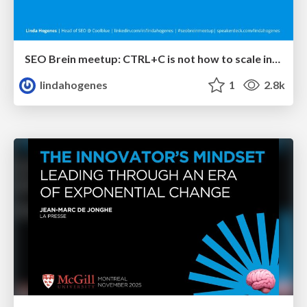
SEO Brein meetup: CTRL+C is not how to scale international SEO
lindahogenes
1
2.8k