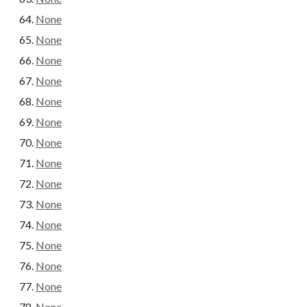
None
None
None
None
None
None
None
None
None
None
None
None
None
None
None