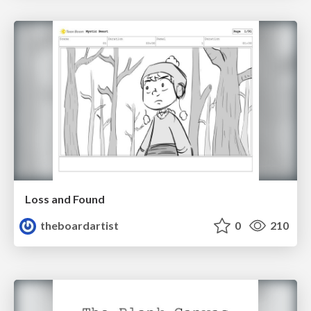
Loss and Found
theboardartist
0
210