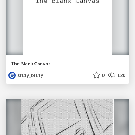
The Blank Canvas
si11y_bi11y
0
120