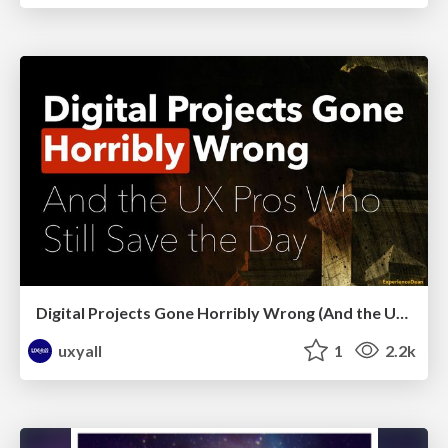
Digital Projects Gone Horribly Wrong (And the UX Pros Who Still Save the Day) - Dean Schuster
uxyall
1
2.2k