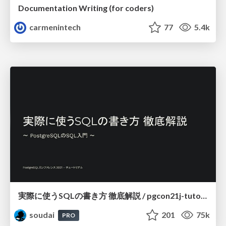
Documentation Writing (for coders)
carmenintech
77
5.4k
実際に使うSQLの書き方 徹底解説 / pgcon21j-tutorial
soudai
201
75k
PRO