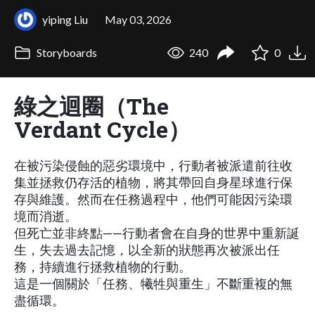
yiping Liu
May 03, 2026
Storyboards
240
0
綠之迴圈（The
Verdant Cycle）
在被污染侵蝕的惡劣環境中，行動者被派遣前往收
集並拯救仍存活的植物，將其帶回自身星球進行保
存與維護。然而在任務過程中，他們可能因污染環
境而消逝。
但死亡並非終點——行動者會在自身的世界中重新誕
生，失去過去記憶，以全新的狀態再次被派出任
務，持續進行拯救植物的行動。
這是一個關於「任務、犧牲與重生」不斷重複的無
盡循環。