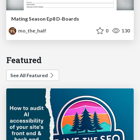
Mating Season Ep8 D-Boards
mo_the_half
0
130
Featured
See All Featured