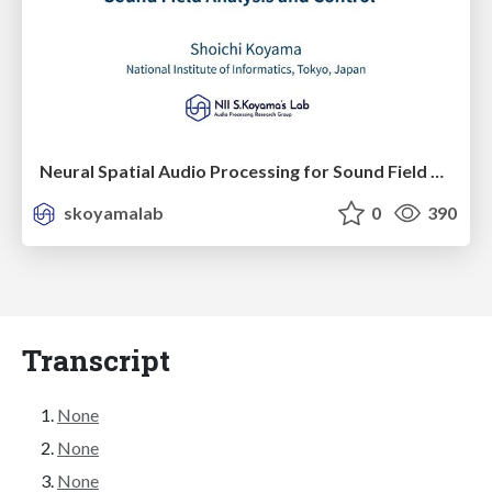
Neural Spatial Audio Processing for Sound Field Analysis and Control
skoyamalab
0
390
Transcript
None
None
None