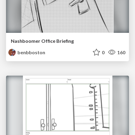
Nashboomer Office Briefing
benbboston
0
160