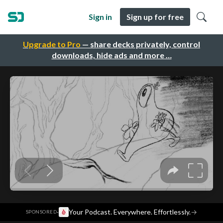
Sign in
Sign up for free
Upgrade to Pro
— share decks privately, control
downloads, hide ads and more …
·
Your Podcast. Everywhere. Effortlessly.
→
SPONSORED