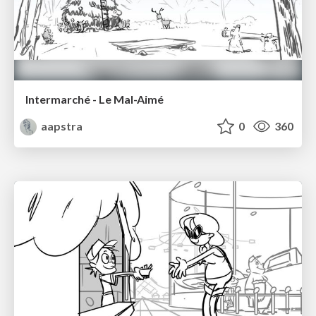
Intermarché - Le Mal-Aimé
aapstra
0
360