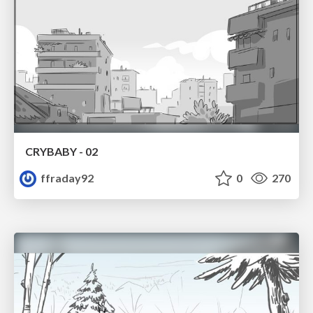
CRYBABY - 02
ffraday92
0
270