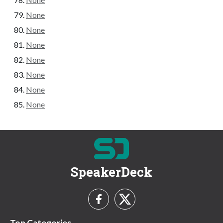
None
None
None
None
None
None
None
SpeakerDeck
Top Categories