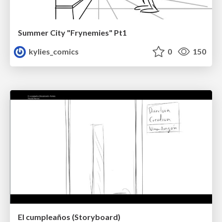
Summer City "Frynemies" Pt1
kylies_comics
0
150
El cumpleaños (Storyboard)