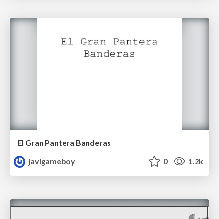
El Gran Pantera Banderas
javigameboy
0
1.2k