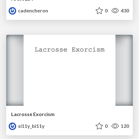
cadencheron
0
430
Lacrosse Exorcism
si11y_bi11y
0
120