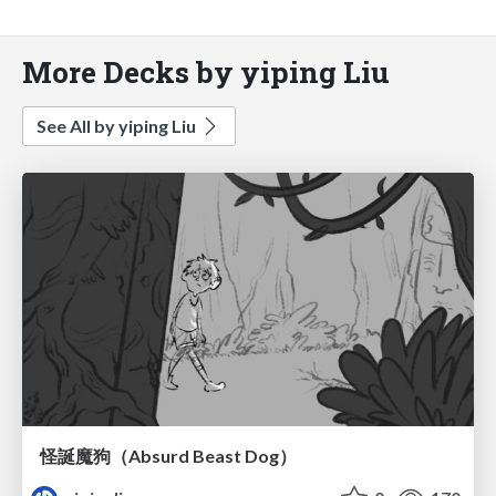
More Decks by yiping Liu
See All by yiping Liu
怪誕魔狗（Absurd Beast Dog）