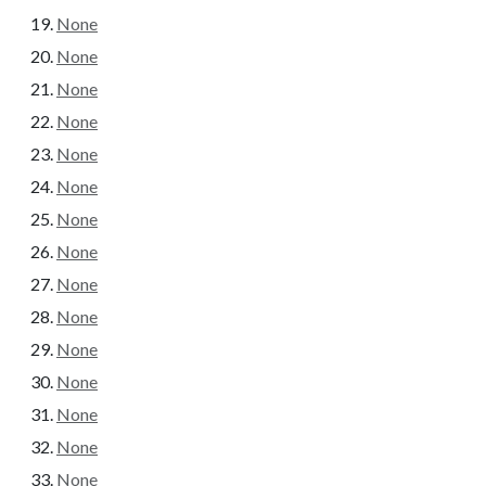
None
None
None
None
None
None
None
None
None
None
None
None
None
None
None