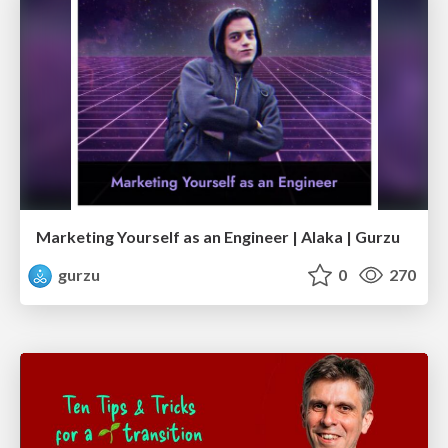
Marketing Yourself as an Engineer | Alaka | Gurzu
gurzu
0
270