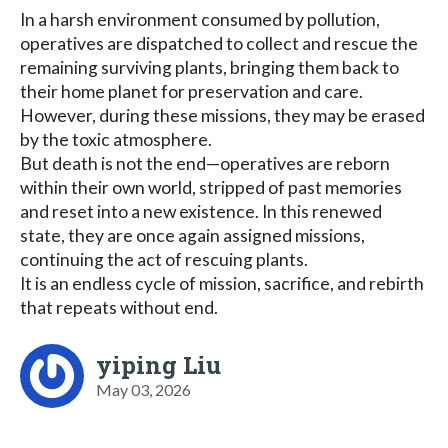
In a harsh environment consumed by pollution,
operatives are dispatched to collect and rescue the
remaining surviving plants, bringing them back to
their home planet for preservation and care.
However, during these missions, they may be erased
by the toxic atmosphere.
But death is not the end—operatives are reborn
within their own world, stripped of past memories
and reset into a new existence. In this renewed
state, they are once again assigned missions,
continuing the act of rescuing plants.
It is an endless cycle of mission, sacrifice, and rebirth
that repeats without end.
yiping Liu
May 03, 2026