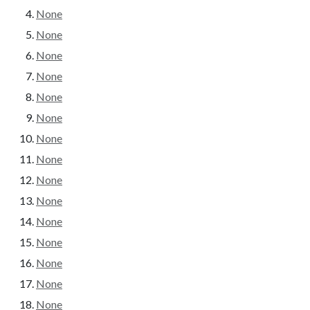
None
None
None
None
None
None
None
None
None
None
None
None
None
None
None