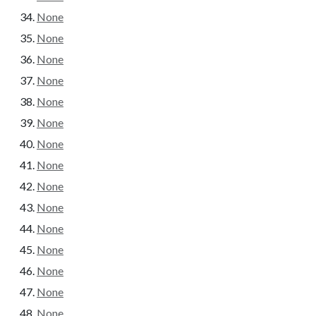
None
None
None
None
None
None
None
None
None
None
None
None
None
None
None