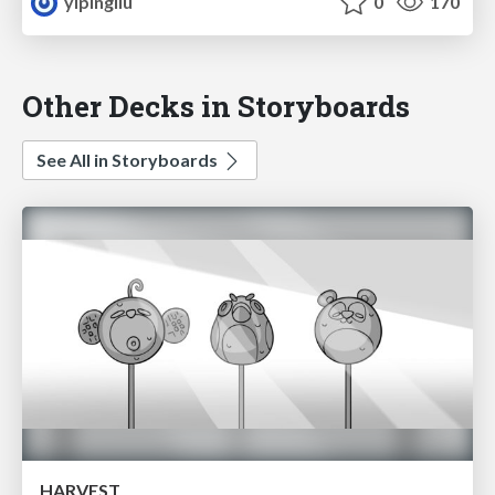
yipingliu
0
170
Other Decks in Storyboards
See All in Storyboards
HARVEST