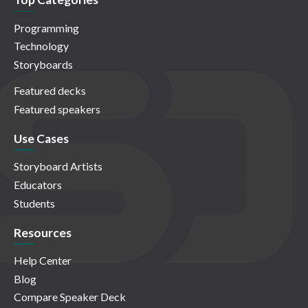
Programming
Technology
Storyboards
Featured decks
Featured speakers
Use Cases
Storyboard Artists
Educators
Students
Resources
Help Center
Blog
Compare Speaker Deck