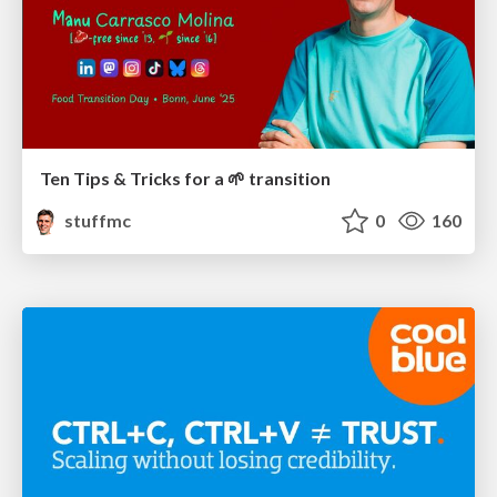
Ten Tips & Tricks for a 🌱 transition
stuffmc
0
160