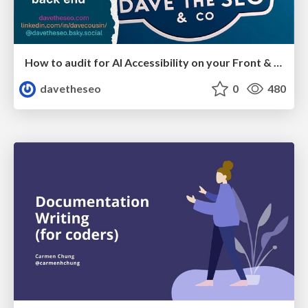
How to audit for AI Accessibility on your Front & Back End
davetheseo
0
480