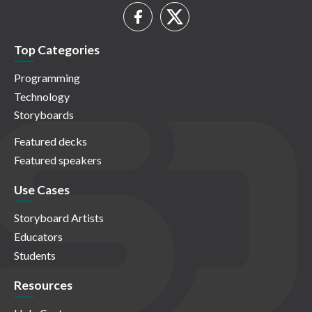
Top Categories
Programming
Technology
Storyboards
Featured decks
Featured speakers
Use Cases
Storyboard Artists
Educators
Students
Resources