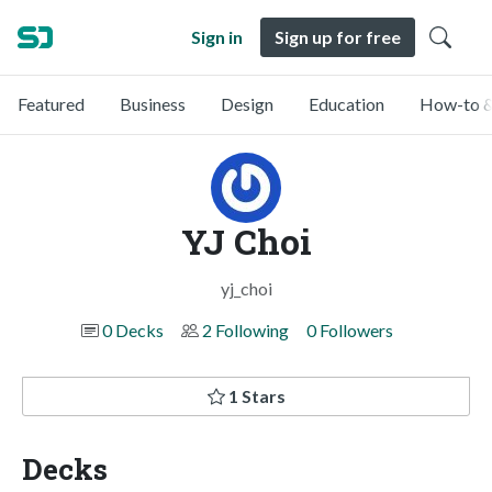
Sign in
Sign up for free
Featured
Business
Design
Education
How-to &
YJ Choi
yj_choi
0 Decks
2 Following
0 Followers
1 Stars
Decks