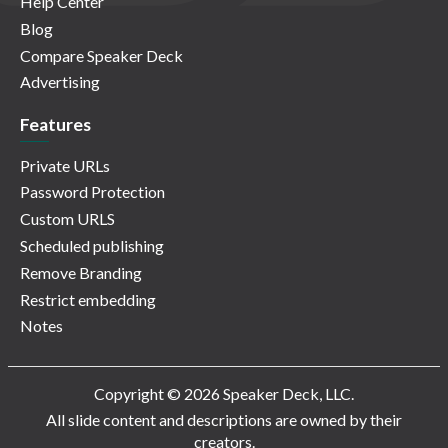
Help Center
Blog
Compare Speaker Deck
Advertising
Features
Private URLs
Password Protection
Custom URLS
Scheduled publishing
Remove Branding
Restrict embedding
Notes
Copyright © 2026 Speaker Deck, LLC.
All slide content and descriptions are owned by their
creators.