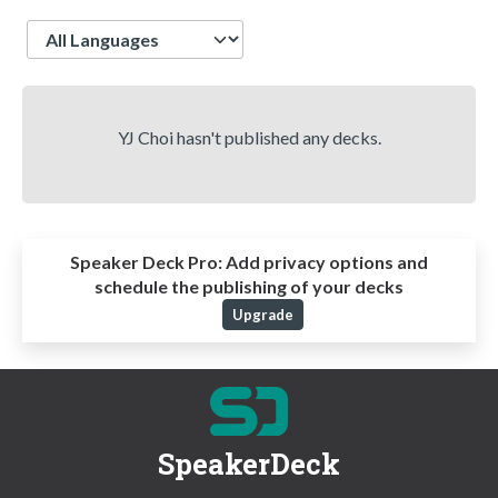
Language
YJ Choi hasn't published any decks.
Speaker Deck Pro:
Add privacy options and
schedule the publishing of your decks
Upgrade
SpeakerDeck