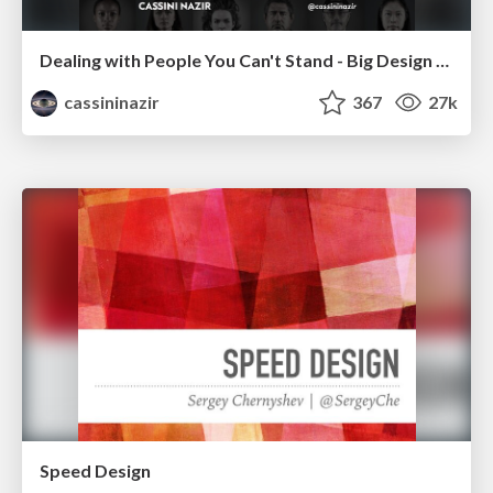
Dealing with People You Can't Stand - Big Design 2015
cassininazir
367
27k
Speed Design