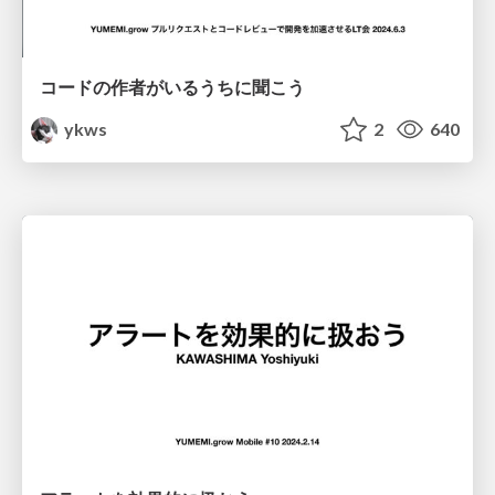
コードの作者がいるうちに聞こう
ykws
2
640