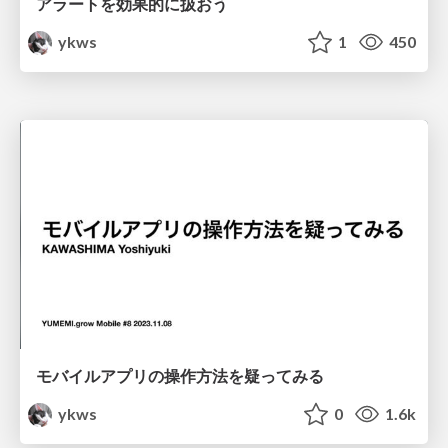
アラートを効果的に扱おう
ykws
1
450
モバイルアプリの操作方法を疑ってみる
ykws
0
1.6k