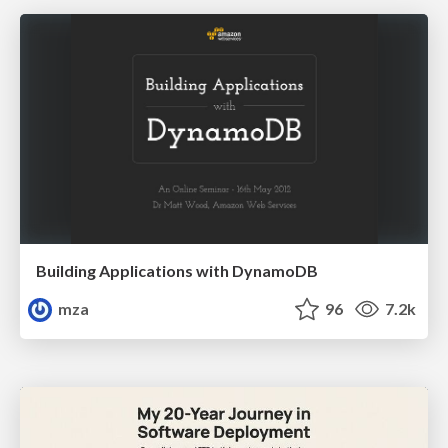
Building Applications with DynamoDB
mza
96
7.2k