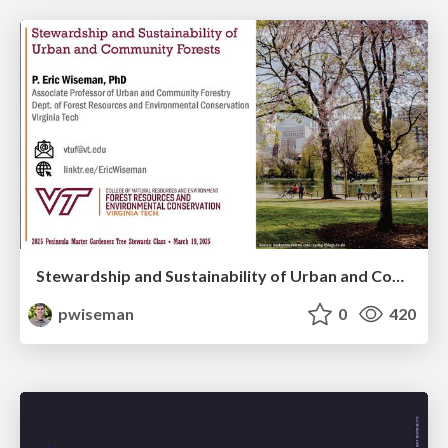
Stewardship and Sustainability of Urban and Community Forests
pwiseman
0
420