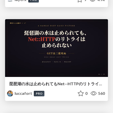
琵琶湖の水は止められてもNet--HTTPのリトライは止められない / You might be able to stop the water flow of Lake Biwa but you can't stop Net::HTTP retries
luccafort
0
560
PRO