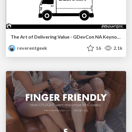
The Art of Delivering Value - GDevCon NA Keynote
reverentgeek
16
2.1k