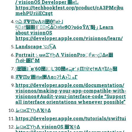
/ visionOS Developer ΁ͷಓ
https://techbookfest.org/product/cA3PMcjbu
mehPUriiECzgt
લఏ ެࣜͷΨΠυΛશͯ೺ѲͰ͖͍ͯͳ͍ͷͰɺ
ཧղ͕ઙ͍෦෼΍ೝ͕ࣝؒҧ͍ͬͯΔՕॴͷϑΟʔυόοΫΛ ׻ܴ͍ͯ͠·͢ɻ Learn
about visionOS
https://developer.apple.com/visionos/learn/
Landscape ʹରԠ͠Α͏
Portrait ݻఆͷΞϓϦΛ VisionPro্Ͱͦͷ··දࣔ͢Δͷ͸
ޮՌతͰ͸͋Γ·ͤΜ
ࢹ໺֯͸ɺ ࠨӈʹ60౓ɺ্Լʹ30౓ͷൣғʹ ϝΠϯίϯςϯπΛऩΊΔ͜ͱ͕໨҆
ެࣜͷΨΠυʹ΋શͯͷ޲͖ΛαϙʔτͤΑͱه ࡌ͋Γ
https://developer.apple.com/documentation/
visionos/making-your-app-compatible-with-
visionos#Audit-your-interface-code “Support
all interface orientations whenever possible”
طଘͷΞϓϦΛҠߦ͢Δ
https://developer.apple.com/tutorials/swiftui
طଘͷΞϓϦΛ visionOS ΁Ҡߦ͢Δ