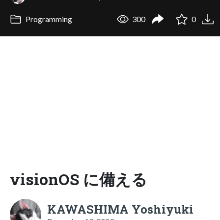
Programming
300
0
visionOS に備える
KAWASHIMA Yoshiyuki