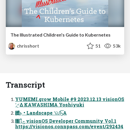
The Illustrated Children's Guide to Kubernetes
chrisshort
51
53k
Transcript
YUMEMI.grow Mobile #9 2023.12.13 visionOS
ʹඋ͑Δ KAWASHIMA Yoshiyuki
఻͍͑ͨ͜ͱ • Landscape ʹରԠ͠Α͏
৘ใݯ visionOS Developer Community Vol.1
https://visionos.connpass.com/event/292434