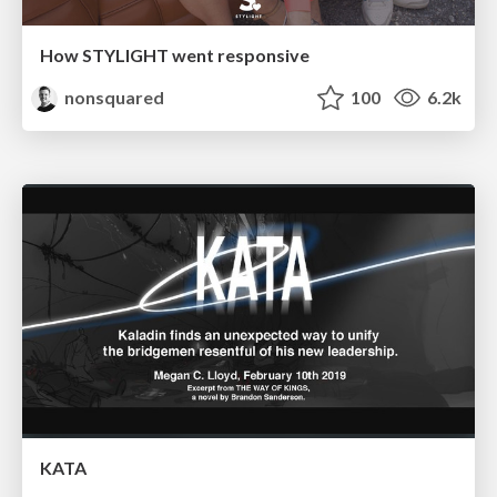
How STYLIGHT went responsive
nonsquared
100
6.2k
KATA