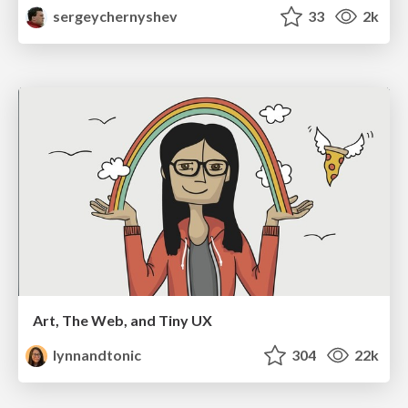
sergeychernyshev
33
2k
Art, The Web, and Tiny UX
lynnandtonic
304
22k