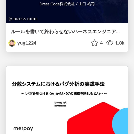
ルールを書いて終わらせないハーネスエンジニアリング
yug1224
4
1.8k