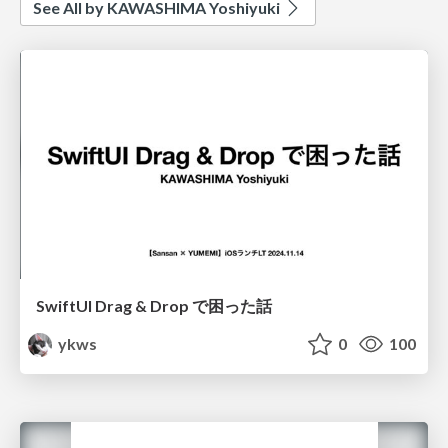
See All by KAWASHIMA Yoshiyuki
SwiftUI Drag & Drop で困った話
ykws
0
100