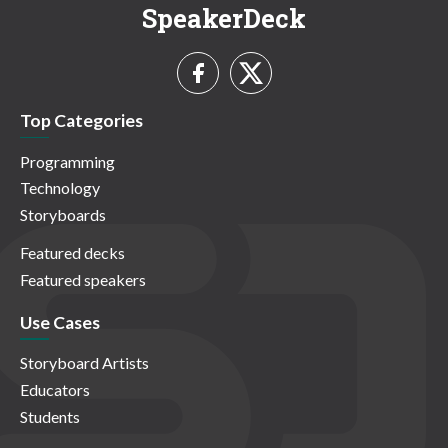
SpeakerDeck
Top Categories
Programming
Technology
Storyboards
Featured decks
Featured speakers
Use Cases
Storyboard Artists
Educators
Students