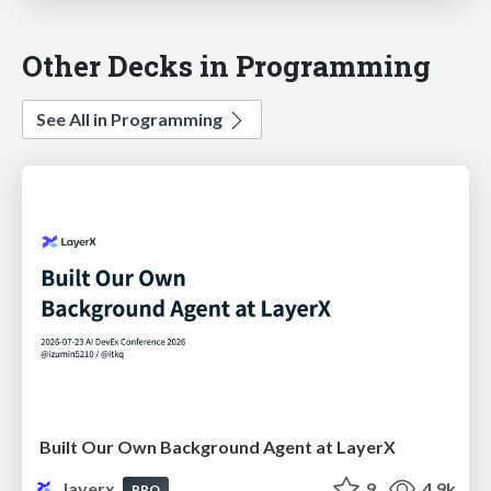
Other Decks in Programming
See All in Programming
Built Our Own Background Agent at LayerX
layerx
9
4.9k
PRO