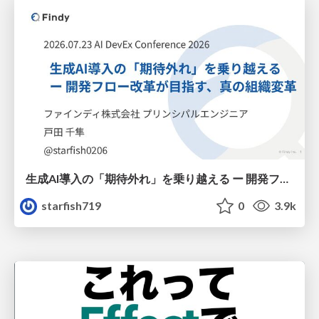
生成AI導入の「期待外れ」を乗り越える ー 開発フロー改革が目指す、真の組織変革
starfish719
0
3.9k