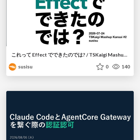
これって Effect でできたのでは? / TSKaigi Mashup Kansai #2
susisu
0
140