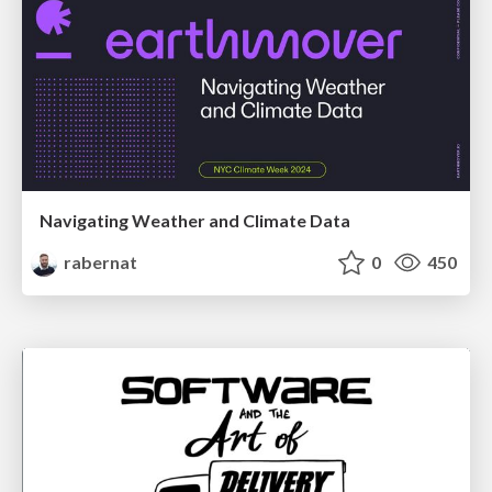
Navigating Weather and Climate Data
rabernat
0
450