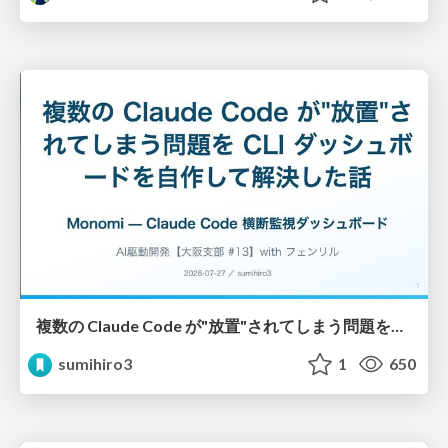
複数の Claude Code が"放置"されてしまう問題をCLI ダッシュボードを自作して解決した話
sumihiro3
1
650