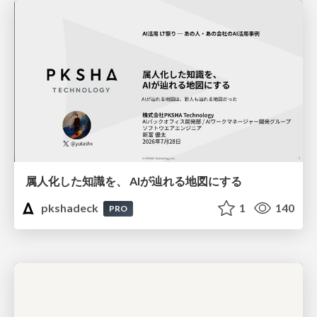
属人化した知識を、 AIが辿れる地図にする
pkshadeck
1
140
PRO