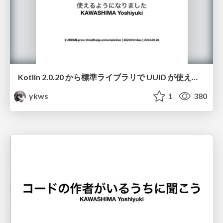
Kotlin 2.0.20 から標準ライブラリで UUID が使えるようになりました
ykws
1
380