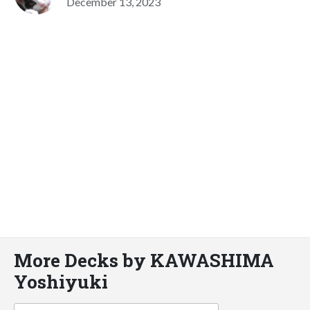
December 13, 2023
More Decks by KAWASHIMA
Yoshiyuki