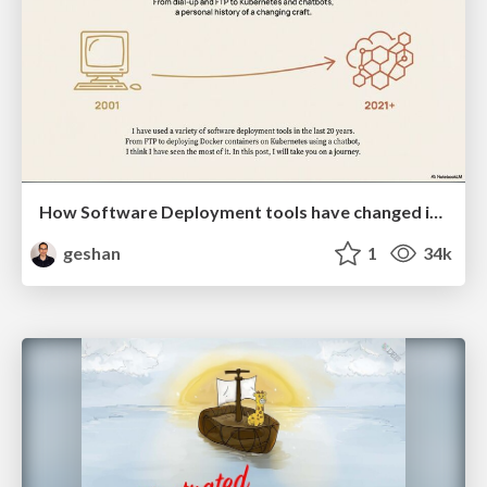
How Software Deployment tools have changed in the past 20 years
geshan
1
34k