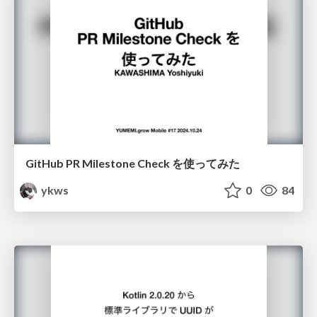
GitHub PR Milestone Check を使ってみた
ykws
0
84