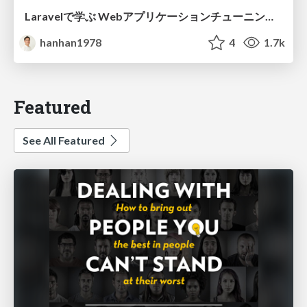
Laravelで学ぶ Webアプリケーションチューニング入門/web_application_tuning_101
hanhan1978
4
1.7k
Featured
See All Featured