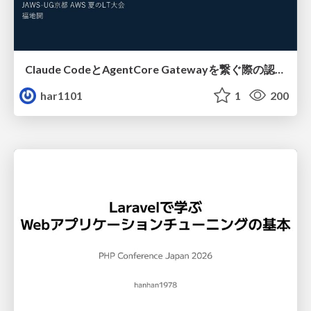
Claude CodeとAgentCore Gatewayを繋ぐ際の認証認可 / Authentication and authorization when connecting Claude Code with AgentCore Gateway
har1101
1
200