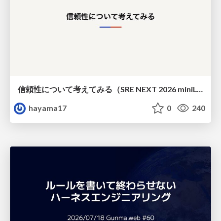
信頼性について考えてみる（SRE NEXT 2026 miniLT）
hayama17
0
240