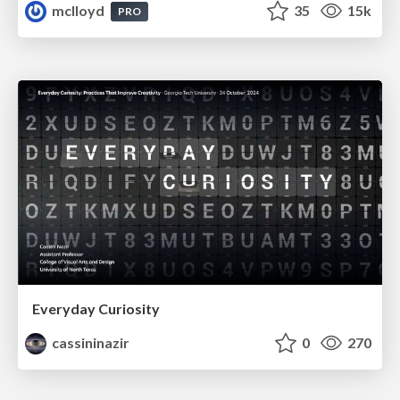
mclloyd
35
15k
PRO
Everyday Curiosity
cassininazir
0
270