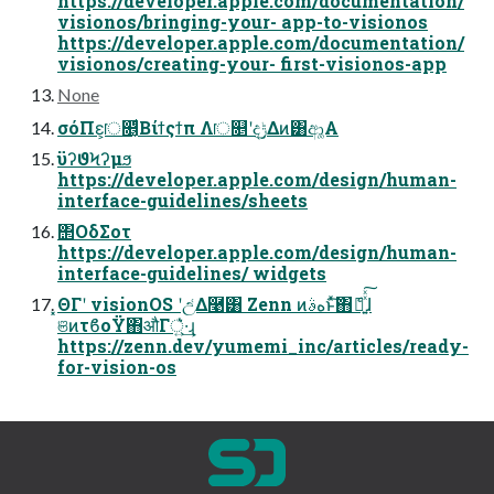
https://developer.apple.com/documentation/
visionos/bringing-your- app-to-visionos
https://developer.apple.com/documentation/
visionos/creating-your- first-visionos-app
None
σόΠε͕ॎ௕͔ͩΒίϯςϯπ Λॎ௕ʹදݱ͢Δͷ͸ආ͚Α͏
ϋʔϑϞʔμϧ
https://developer.apple.com/design/human-
interface-guidelines/sheets
΢ΟδΣοτ
https://developer.apple.com/design/human-
interface-guidelines/ widgets
͓ΘΓʹ visionOS ʹඋ͑Δ࿩͸ Zenn ͷهࣄͱͯ͠΋ެ։͍ͯͯ͠ɺ
ଞͷτϐοΫ΋औΓ্͍͛ͯ·͢ɻ
https://zenn.dev/yumemi_inc/articles/ready-
for-vision-os