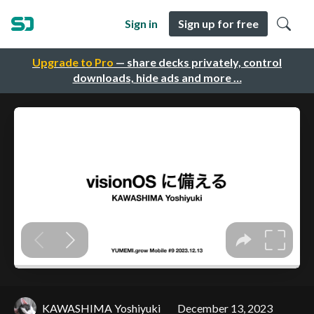
Sign in
Sign up for free
Upgrade to Pro
— share decks privately, control
downloads, hide ads and more …
KAWASHIMA Yoshiyuki
December 13, 2023