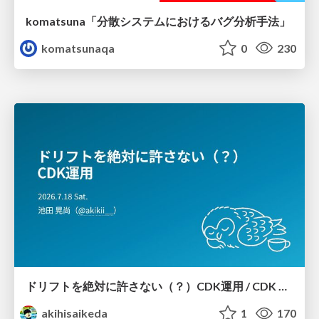
komatsuna「分散システムにおけるバグ分析手法」
komatsunaqa
0
230
ドリフトを絶対に許さない（？）CDK運用 / CDK Ops with Zero Tolerance for Drifts (?)
akihisaikeda
1
170