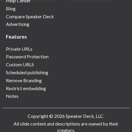
Help Center
Blog
Compare Speaker Deck
Advertising
Features
Private URLs
Password Protection
Custom URLS
Scheduled publishing
Remove Branding
Restrict embedding
Notes
Copyright © 2026 Speaker Deck, LLC.
All slide content and descriptions are owned by their
creators.