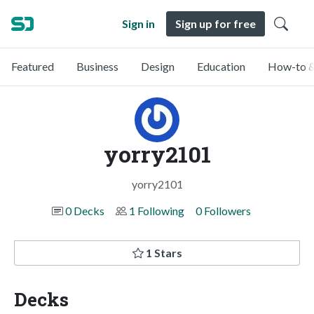
Sign in
Sign up for free
Featured
Business
Design
Education
How-to &
yorry2101
yorry2101
0 Decks
1 Following
0 Followers
1 Stars
Decks