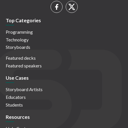
Top Categories
Programming
Technology
Storyboards
Featured decks
Featured speakers
Use Cases
Storyboard Artists
Educators
Students
Resources