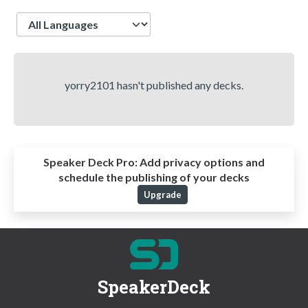
Language
yorry2101 hasn't published any decks.
Speaker Deck Pro:
Add privacy options and
schedule the publishing of your decks
Upgrade
SpeakerDeck