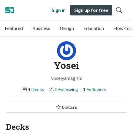
Sign in
Sign up for free
Featured
Business
Design
Education
How-to &
Yosei
yoseiyamagishi
4 Decks
0 Following
1 Followers
0 Stars
Decks