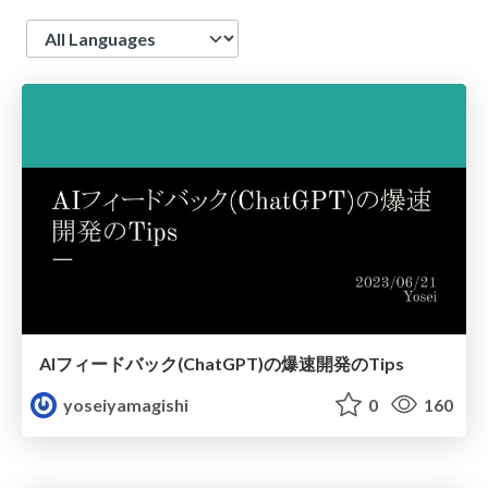
Language
AIフィードバック(ChatGPT)の爆速開発のTips
yoseiyamagishi
0
160