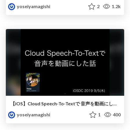
yoseiyamagishi
2
1.2k
【iOS】Cloud Speech-To-Textで 音声を動画にした話
yoseiyamagishi
1
400