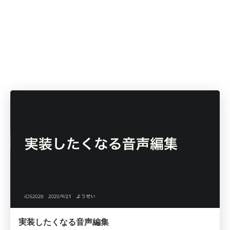
実装したくなる音声編集