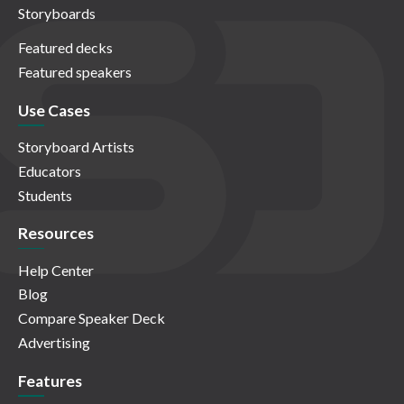
Storyboards
Featured decks
Featured speakers
Use Cases
Storyboard Artists
Educators
Students
Resources
Help Center
Blog
Compare Speaker Deck
Advertising
Features