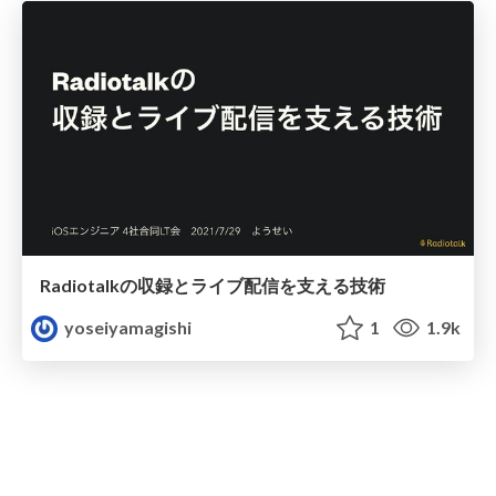
Radiotalkの収録とライブ配信を支える技術
yoseiyamagishi
1
1.9k