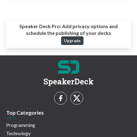
Speaker Deck Pro:
Add privacy options and
schedule the publishing of your decks
Upgrade
SpeakerDeck
Top Categories
Programming
Technology