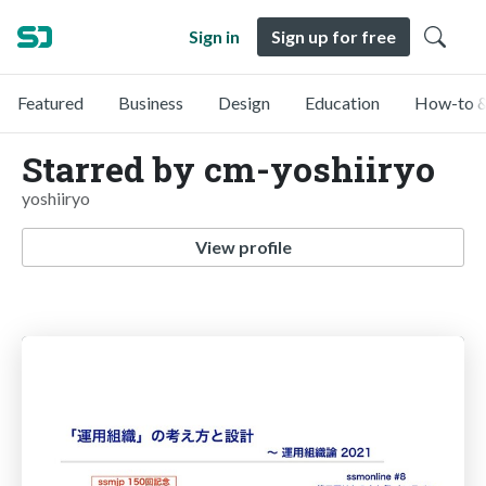
Sign in
Sign up for free
Featured
Business
Design
Education
How-to &
Starred by cm-yoshiiryo
yoshiiryo
View profile