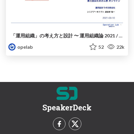
「運用組織」の考え方と設計 〜 運用組織論 2021 / 20210310-ssmjp-operation-organization
opelab
52
22k
SpeakerDeck