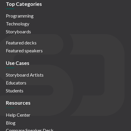
Top Categories
Programming
Technology
Storyboards
Featured decks
Featured speakers
Use Cases
Storyboard Artists
Educators
Students
Resources
Help Center
Blog
Compare Speaker Deck