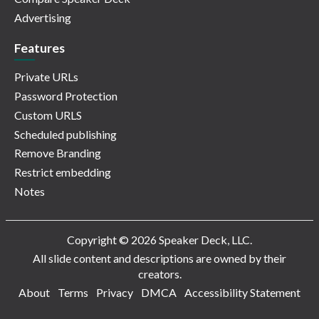
Advertising
Features
Private URLs
Password Protection
Custom URLS
Scheduled publishing
Remove Branding
Restrict embedding
Notes
Copyright © 2026 Speaker Deck, LLC.
All slide content and descriptions are owned by their
creators.
About
Terms
Privacy
DMCA
Accessibility Statement