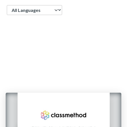
Language