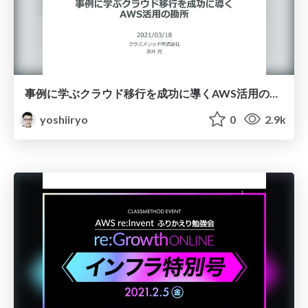
事例に学ぶクラウド移行を成功に導くAWS活用の勘所
yoshiiryo
0
2.9k