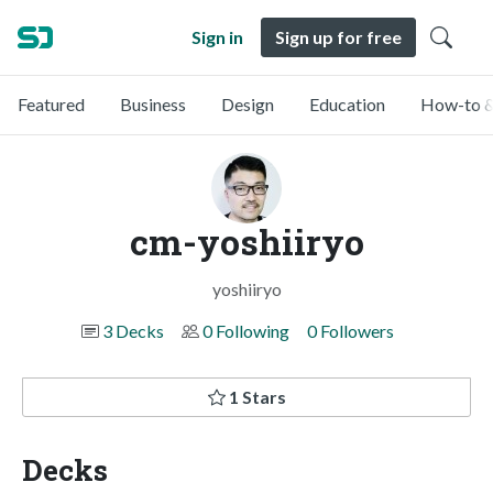
Sign in
Sign up for free
Featured
Business
Design
Education
How-to &
cm-yoshiiryo
yoshiiryo
3 Decks
0 Following
0 Followers
1 Stars
Decks