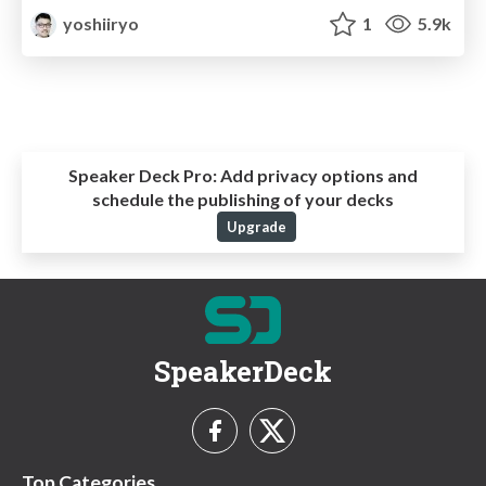
yoshiiryo
1
5.9k
Speaker Deck Pro:
Add privacy options and
schedule the publishing of your decks
Upgrade
SpeakerDeck
Top Categories