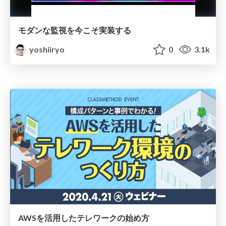
モダンな監視を今こそ実装する
yoshiiryo
0
3.1k
AWSを活用したテレワークの始め方