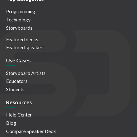
Programming
Technology
Storyboards
Featured decks
Featured speakers
Use Cases
Storyboard Artists
Educators
Students
Resources
Help Center
Blog
Compare Speaker Deck