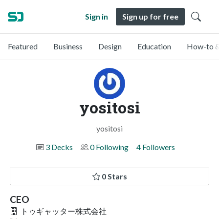
Sign in
Sign up for free
Featured
Business
Design
Education
How-to &
yositosi
yositosi
3 Decks
0 Following
4 Followers
0 Stars
CEO
トゥギャッター株式会社