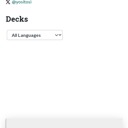
@yositosi
Decks
Language