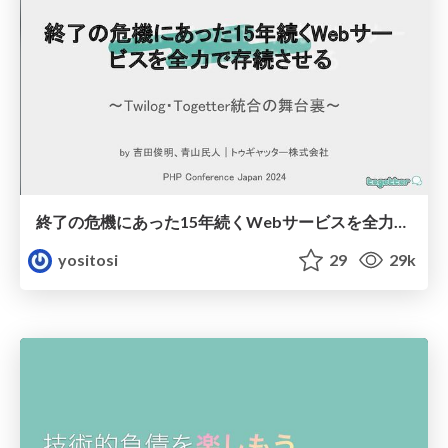
終了の危機にあった15年続くWebサービスを全力で存続させる - phpcon2024
yositosi
29
29k