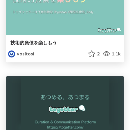
技術的負債を楽しもう
yositosi
2
1.1k