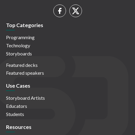
Top Categories
Programming
Technology
Storyboards
Featured decks
Featured speakers
Use Cases
Storyboard Artists
Educators
Students
Resources