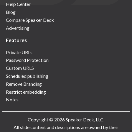
Help Center
Blog
Compare Speaker Deck
Advertising
Features
Private URLs
Password Protection
Custom URLS
Scheduled publishing
Remove Branding
Restrict embedding
Notes
Copyright © 2026 Speaker Deck, LLC.
All slide content and descriptions are owned by their