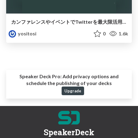
カンファレンスやイベントでTwitterを最大限活用する方法
yositosi
0
1.6k
Speaker Deck Pro:
Add privacy options and
schedule the publishing of your decks
Upgrade
SpeakerDeck