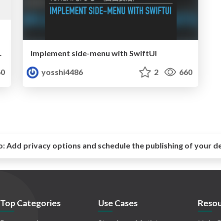
を取得する技法
Implement side-menu with SwiftUI
0
yosshi4486
2
660
o:
Add privacy options and schedule the publishing of your d
Top Categories
Use Cases
Resou