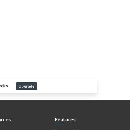
ecks
Upgrade
rces
Features