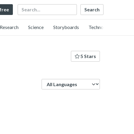
Search
 free
Research
Science
Storyboards
Technology
5 Stars
Language