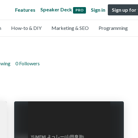
Speaker Deck
Features
Sign in
Sign up for
PRO
n
How-to & DIY
Marketing & SEO
Programming
owing
0 Followers