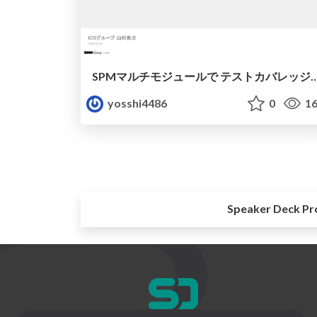
SPMマルチモジュールで テストカバレッジ
yosshi4486
0
16
Speaker Deck Pr