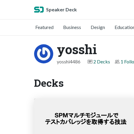
Speaker Deck
Featured
Business
Design
Educatio
yosshi
yosshi4486
2 Decks
1 Foll
Decks