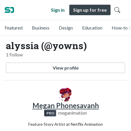
Sign in
Sign up for free
Featured
Business
Design
Education
How-to &
alyssia (@yowns)
1 Follow
View profile
Megan Phonesavanh
meganimation
PRO
Feature Story Artist at Netflix Animation