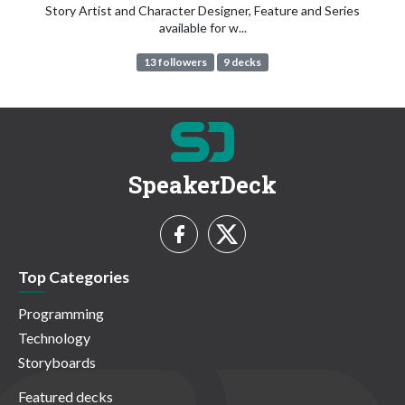
Story Artist and Character Designer, Feature and Series
available for w...
13 followers
9 decks
SpeakerDeck
Top Categories
Programming
Technology
Storyboards
Featured decks