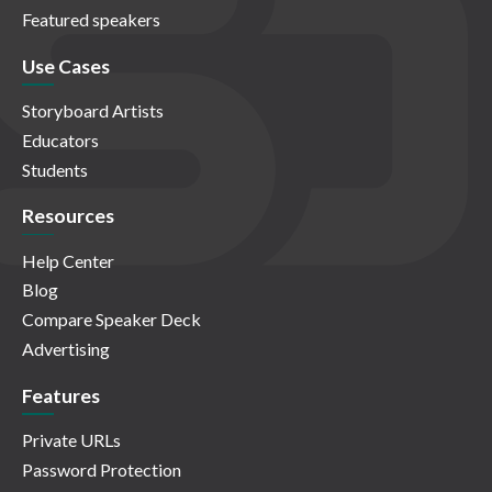
Featured speakers
Use Cases
Storyboard Artists
Educators
Students
Resources
Help Center
Blog
Compare Speaker Deck
Advertising
Features
Private URLs
Password Protection