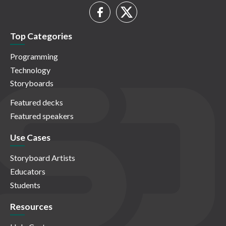
Top Categories
Programming
Technology
Storyboards
Featured decks
Featured speakers
Use Cases
Storyboard Artists
Educators
Students
Resources