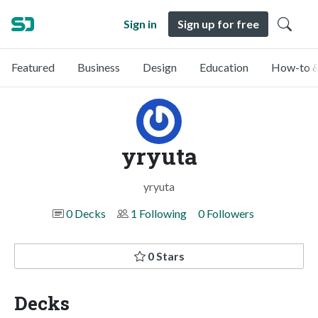
Sign in
Sign up for free
Featured
Business
Design
Education
How-to &
yryuta
yryuta
0 Decks
1 Following
0 Followers
0 Stars
Decks