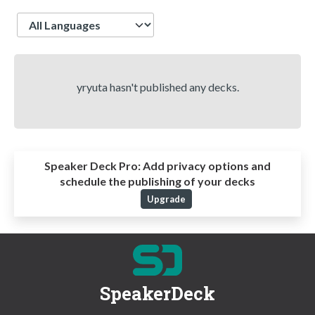
Language
yryuta hasn't published any decks.
Speaker Deck Pro:
Add privacy options and
schedule the publishing of your decks
Upgrade
SpeakerDeck