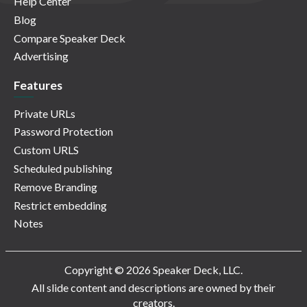
Help Center
Blog
Compare Speaker Deck
Advertising
Features
Private URLs
Password Protection
Custom URLS
Scheduled publishing
Remove Branding
Restrict embedding
Notes
Copyright © 2026 Speaker Deck, LLC.
All slide content and descriptions are owned by their
creators.