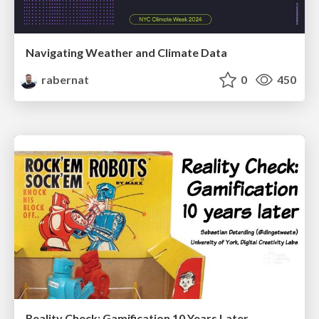
Navigating Weather and Climate Data
rabernat
0
450
Reality Check: Gamification 10 Years Later