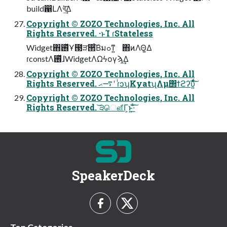
build഑ԼΛখ͘͢͞Δ
Copyright © ZOZO Technologies, Inc. All
Rights Reserved. ·ͱΊ ɾStateless
Widget΋࢖ͬͯҰ౓ੜ੒ͨ͠Βมߋͳ͍ ΋ͷΛΘ͚Δ
ɾconstΛ࢖ͬͯɺWidgetΛΩϟογϡ͢Δ
Copyright © ZOZO Technologies, Inc. All
Rights Reserved. ࠷ޙʹ ɾͥͻʮKyatʯΛμ΢ϯϩʔυ͍ͯͩ͘͠͞
Copyright © ZOZO Technologies, Inc. All
Rights Reserved. ͝੩ௌ͋Γ͕ͱ͏͍͟͝·ͨ͠
SpeakerDeck