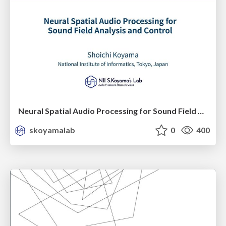
Neural Spatial Audio Processing for Sound Field Analysis and Control
skoyamalab
0
400