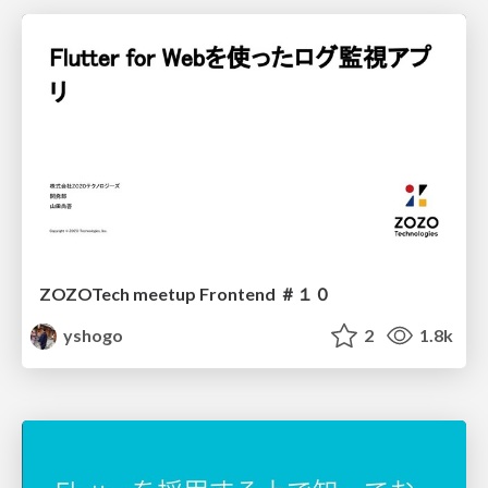
ZOZOTech meetup Frontend ＃１０
yshogo
2
1.8k