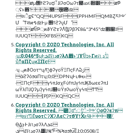
ສμ΢ϯϩʔυಥഁɺίʔσΟωʔτ౤ߘ૯਺͸ສ݅Ҏ
্ʢͱ΋ʹ೥݄຤࣌఺ʣ
˓શੈքʢ"QQ4UPSF(PPHMFQMBZ͕ར༻
ՄೳͳશͯͷࠃʣͰμ ΢ϯϩʔυ͕Մೳ
˓ສਓҎ্ͷϑΥϩϫʔΛ࣋ͭϢʔβʔʢ8&"3*45"ʣ΋஀ੜ
IUUQTXFBSKQ
Copyright © ZOZO Technologies, Inc. All
Rights Reserved.
˓ʮ;0;046*5ʯͰܭଌͨ͠ମܕσʔλΛ΋ͱʹɺҰਓͻͱΓͷମ ܕʹ߹ͬͨ
ʮ͋ͳͨαΠζʯͷΞΠςϜ
˓ʮڀۃͷϑΟοτײʯΛ࣮ݱͨ͠ϕʔγοΫΞΠςϜΛఏڙ
άϩʔόϧαΠτʮ;0;0DPNʯͰւ֎ల։
˓ΞΠςϜ̩γϟπɺσχϜύϯπɺγϟπɺϏδωεεʔπɺ
ωΫλΠɺϘʔμʔ̩γϟπɺ௕କΫϧʔωοΫ̩γϟπͳͲ
IUUQ[P[PKQQC
Copyright © ZOZO Technologies, Inc. All
Rights Reserved. ˓౰͕ࣾಠࣗʹ։ൃͨ͠࠾ੇ༻ϘσΟʔεʔπ
˓શମʹࢪ͞ΕͨυοτϚʔΧʔΛεϚʔτϑΥϯΧϝϥͰ౓ࡱ
Ө͢Δ͜ͱͰɺମܕσʔλΛܭଌ
˓ܭଌͨ͠ମܕσʔλ͸ɺॠ࣌ʹ%ϞσϧԽ͞Εɺ;0;0508/Ξ