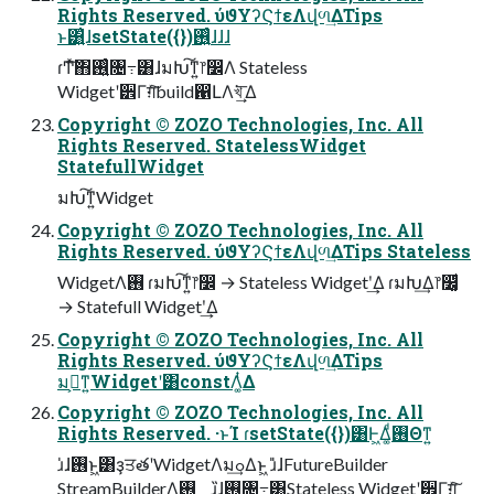
Rights Reserved. ύϑΥʔϚϯεΛվળ͢ΔTips
ͱ͸͍͑ɺsetState({})࢖͍͍ͨɺɺɺ
ɾͲ͏ͯ͠΋࢖͍͍ͨ৔߹͸ɺมԽ͠ͳ͍෦෼Λ Stateless
Widgetʹ੾Γग़ͯ͠build഑ԼΛখ͘͢͞ Δ
Copyright © ZOZO Technologies, Inc. All
Rights Reserved. StatelessWidget
StatefullWidget
มԽ͠ͳ͍Widget
Copyright © ZOZO Technologies, Inc. All
Rights Reserved. ύϑΥʔϚϯεΛվળ͢ΔTips Stateless
WidgetΛ࢖͏ ɾมԽ͠ͳ͍෦෼ → Stateless Widgetʹ͢Δ ɾมԽ͢Δ෦෼͚ͩ
→ Statefull Widgetʹ͢Δ
Copyright © ZOZO Technologies, Inc. All
Rights Reserved. ύϑΥʔϚϯεΛվળ͢ΔTips
มߋ͕ͳ͍Widgetʹ͸constΛ͚ͭΔ
Copyright © ZOZO Technologies, Inc. All
Rights Reserved. ·ͱΊ ɾsetState({})͸Ͱ͖Δ͚ͩ࢖͏Θͳ͍
ɹ̍ɺ࢖͏ͱ͖͸ҙਤతʹWidgetΛมߋ͢Δͱ͖ ɹ̎ɺFutureBuilder
StreamBuilderΛ࢖͏ ɹ̏ɺ࢖͏৔߹͸Stateless Widgetʹ੾Γग़ͯ͠