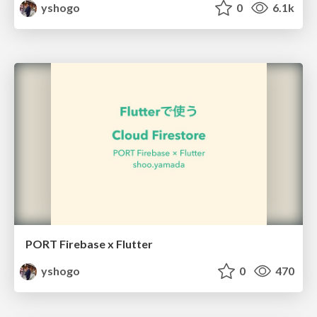
yshogo
0
6.1k
PORT Firebase x Flutter
yshogo
0
470