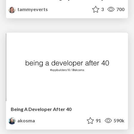
tammyeverts
3
700
Being A Developer After 40
akosma
91
590k