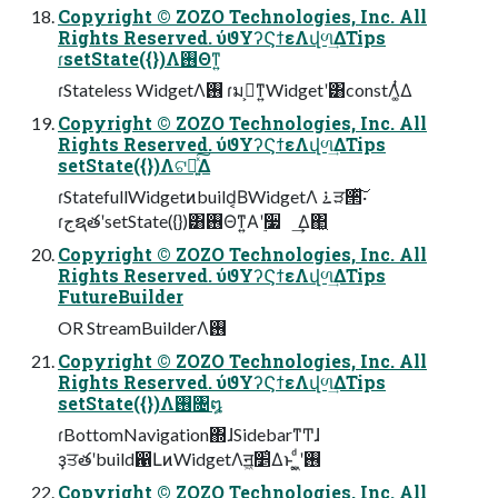
Copyright © ZOZO Technologies, Inc. All
Rights Reserved. ύϑΥʔϚϯεΛվળ͢ΔTips
ɾsetState({})Λ࢖Θͳ͍
ɾStateless WidgetΛ࢖͏ ɾมߋ͕ͳ͍Widgetʹ͸constΛ͚ͭΔ
Copyright © ZOZO Technologies, Inc. All
Rights Reserved. ύϑΥʔϚϯεΛվળ͢ΔTips
setState({})Λଟ༷͍ͯ͠Δ
ɾStatefullWidgetͷbuild͔ΒWidgetΛ ࠶ੜ੒ͯ͠͠·͏
ɾجຊతʹsetState({})͸࢖Θͳ͍Α͏ʹ࣮૷ ͢Δ΂͖
Copyright © ZOZO Technologies, Inc. All
Rights Reserved. ύϑΥʔϚϯεΛվળ͢ΔTips
FutureBuilder
OR StreamBuilderΛ࢖͏
Copyright © ZOZO Technologies, Inc. All
Rights Reserved. ύϑΥʔϚϯεΛվળ͢ΔTips
setState({})Λ࢖͏৔໘
ɾBottomNavigation΍ɺSidebarͳͲɺ
ҙਤతʹbuild഑ԼͷWidgetΛॻ͖׵͑Δͱ ͖͚ͩʹ࢖͏
Copyright © ZOZO Technologies, Inc. All