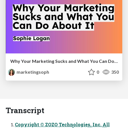
Why Your Marketing Sucks and What You Can Do About It - Sophie Logan
marketingsoph
0
350
Transcript
Copyright © ZOZO Technologies, Inc. All