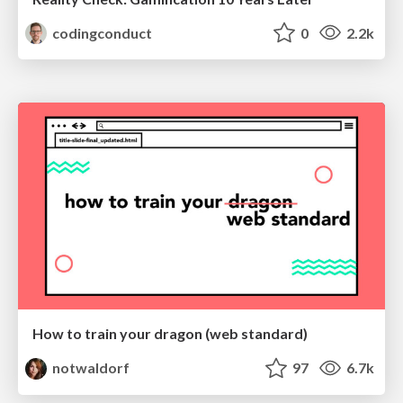
codingconduct
0
2.2k
How to train your dragon (web standard)
notwaldorf
97
6.7k