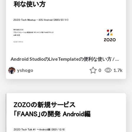
Android StudioのLiveTemplateの便利な使い方 / Android LiveTemplate Method
yshogo
0
1.7k