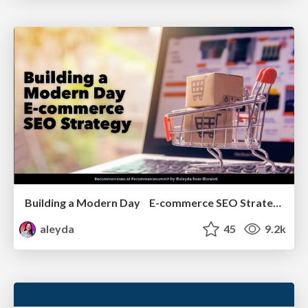
Building a Modern Day E-commerce SEO Strategy
aleyda
45
9.2k