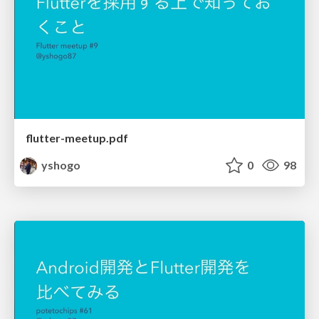
flutter-meetup.pdf
yshogo
0
98