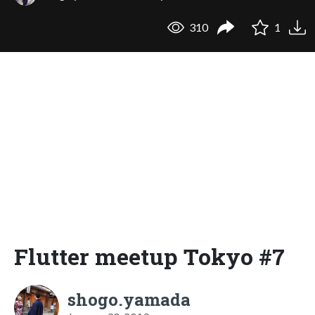
310
1
Flutter meetup Tokyo #7
shogo.yamada