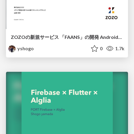
ZOZOの新規サービス 「FAANS」の開発 Android編/FAAN App Create on Android
yshogo
0
1.7k