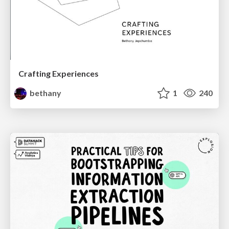
Crafting Experiences
bethany
1
240