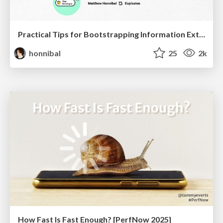
Practical Tips for Bootstrapping Information Extraction Pipelines
honnibal
25
2k
How Fast Is Fast Enough? [PerfNow 2025]