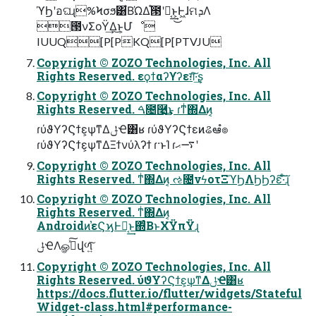
ϓϦʹอଘɻ%Ϟσϧ͸͋ΒΏΔ֯౓ʹಈ͔͢͜ͱ͕Ͱ͖ɺମܕΛ
౓νΣοΫ͢Δ͜ͱ͕Մೳ
IUUQ[P[PKQ[P[PTVJU
Copyright © ZOZO Technologies, Inc. All
Rights Reserved. εϙϯαʔϒʔεग़͠·͢ʂ
Copyright © ZOZO Technologies, Inc. All
Rights Reserved. ࠓ೔࿩͢͜ͱ ɾͳͥ΍Δͷ͔
ɾύϑΥʔϚϯε͕ѱ͘ͳΔݪҼ͸ʁ ɾύϑΥʔϚϯεͷଌఆํ๏
ɾύϑΥʔϚϯε͕ѱ͘ͳΔΞϯνύλʔϯ ɾ·ͱΊ ɾ࠷ޙʹ
Copyright © ZOZO Technologies, Inc. All
Rights Reserved. ͳͥ΍Δͷ͔ ઌ೔νϟοτΞϓϦΛϦϦʔε͠·ͨ͠ɻ
Copyright © ZOZO Technologies, Inc. All
Rights Reserved. ͳͥ΍Δͷ͔
Androidͷ֨҆εϚϗͰಈ͔͢ͱ΍ͨΒͱΧΫπΫɻ
ݪҼΛௐࠪͯ͠վળ͍ͨ͠
Copyright © ZOZO Technologies, Inc. All
Rights Reserved. ύϑΥʔϚϯε͕ѱ͘ͳΔݪҼ͸ʁ
https://docs.flutter.io/flutter/widgets/Stateful
Widget-class.html#performance-