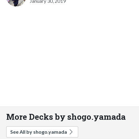
January 30, 2019
More Decks by shogo.yamada
See All by shogo.yamada