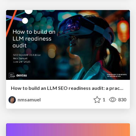
How to build an LLM SEO readiness audit: a practical framework
nmsamuel
1
830