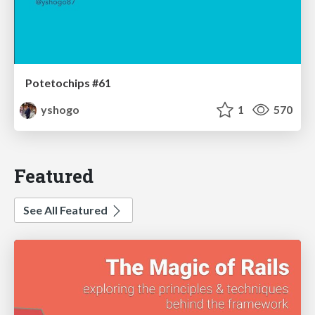
Potetochips #61
yshogo
1
570
Featured
See All Featured