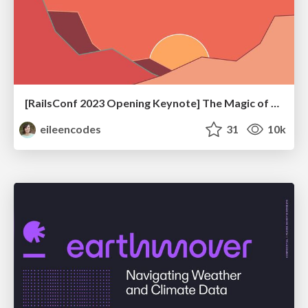
[RailsConf 2023 Opening Keynote] The Magic of Rails
eileencodes
31
10k