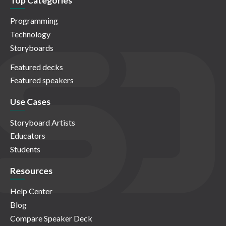
Top Categories
Programming
Technology
Storyboards
Featured decks
Featured speakers
Use Cases
Storyboard Artists
Educators
Students
Resources
Help Center
Blog
Compare Speaker Deck