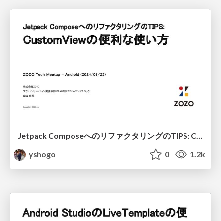
Jetpack ComposeへのリファクタリングのTIPS: CustomViewの便利な使い方 / Refactoring TIPS to Jetpack Compose: Useful usage of CustomView
yshogo
0
1.2k