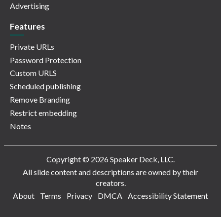
Advertising
Features
Private URLs
Password Protection
Custom URLS
Scheduled publishing
Remove Branding
Restrict embedding
Notes
Copyright © 2026 Speaker Deck, LLC.
All slide content and descriptions are owned by their
creators.
About
Terms
Privacy
DMCA
Accessibility Statement