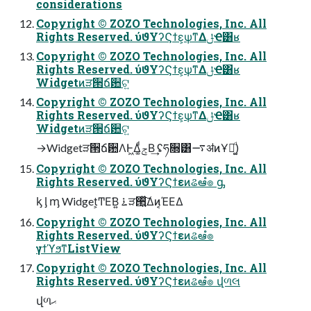
considerations
Copyright © ZOZO Technologies, Inc. All
Rights Reserved. ύϑΥʔϚϯε͕ѱ͘ͳΔݪҼ͸ʁ
Copyright © ZOZO Technologies, Inc. All
Rights Reserved. ύϑΥʔϚϯε͕ѱ͘ͳΔݪҼ͸ʁ
Widgetͷੜ੒ճ਺ଟ͍
Copyright © ZOZO Technologies, Inc. All
Rights Reserved. ύϑΥʔϚϯε͕ѱ͘ͳΔݪҼ͸ʁ
Widgetͷੜ੒ճ਺ଟ͍
→Widgetੜ੒ճ਺ΛͰ͖Δ͚ͩݮΒ͢ ʢཧ૝͸࠷ॳͷҰճ͚ͩ)
Copyright © ZOZO Technologies, Inc. All
Rights Reserved. ύϑΥʔϚϯεͷଌఆํ๏ ᶃ
ᶄ ᶅ ᶆ Widget͕ͲΕ͘Β͍ ࠶ੜ੒͍ͯ͠Δͷ͔ΈΕΔ
Copyright © ZOZO Technologies, Inc. All
Rights Reserved. ύϑΥʔϚϯεͷଌఆํ๏
γϯϓϧͳListView
Copyright © ZOZO Technologies, Inc. All
Rights Reserved. ύϑΥʔϚϯεͷଌఆํ๏ վળલ
վળޙ