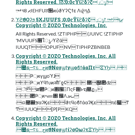
Rights Reserved. גࣜձࣾ;0;0ςΫϊϩδʔζ ։ൃ෦
ࢁాঘޗ 8JEHFUੜ੒ͷύϑΥʔϚϯε Λվળ͢Δ
ϓϩϑΟʔϧ 5XJUUFS ;0;0ςΫϊϩδʔζ ։ൃ෦ ࢁాঘޗ
Copyright © ZOZO Technologies, Inc.
All Rights Reserved. !ZTIPHP (JUIVC !ZTIPHP
'MVUUFS৘ใൃ৴ϒϩά
IUUQTOPUFNVTIPHPZBNBEB
Copyright © ZOZO Technologies, Inc. All
Rights Reserved.
˓೔ຊ࠷େڃͷϑΝογϣϯγϣοϐϯάαΠτΞϓϦ ˓
Ҏ্ͷγϣοϓɺ
Ҏ্ͷϒϥϯυͷऔΓѻ͍ʢ ೥݄຤࣌఺ʣ
˓ৗ࣌ສ఺Ҏ্ͷ঎඼ΞΠςϜ਺ͱຖ೔ฏۉ
఺Ҏ্ͷ৽ண঎ ඼Λܝࡌ
˓ଈ೔഑ૹαʔϏεΪϑτϥοϐϯάαʔϏεπέ෷͍ͳ
Ͳ IUUQ[P[PKQ
Copyright © ZOZO Technologies, Inc. All
Rights Reserved.
˓೔ຊ࠷େڃͷϑΝογϣϯίʔσΟωʔτΞϓϦ ˓