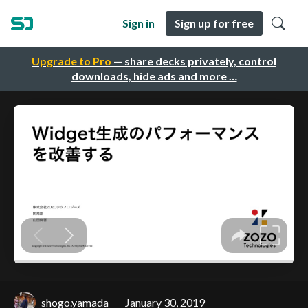
Sign in
Sign up for free
Upgrade to Pro
— share decks privately, control
downloads, hide ads and more …
shogo.yamada
January 30, 2019