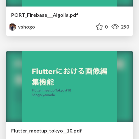
PORT_Firebase___Algolia.pdf
yshogo
0
250
Flutter_meetup_tokyo__10.pdf