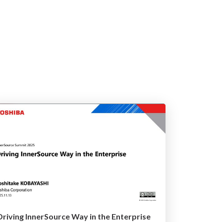
Driving InnerSource Way in the Enterprise