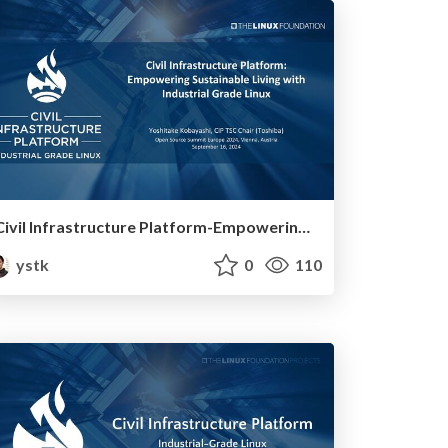
Civil Infrastructure Platform-Empowering Sustainable Living with Industrial Grade Linux
ystk
0
110