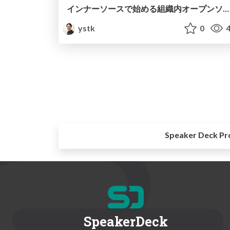
インナーソースで始める組織内オープンソース開発入門
ystk
0
4
Speaker Deck Pr
SpeakerDeck