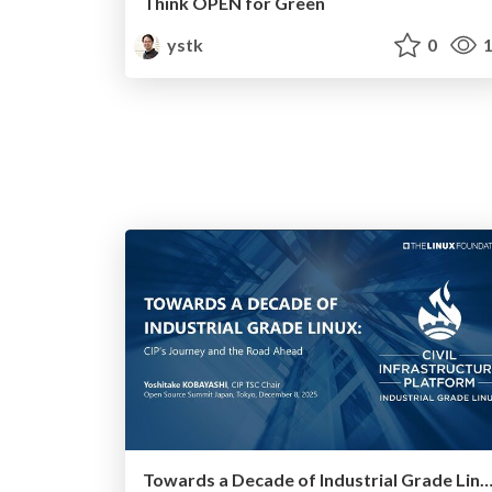
Think OPEN for Green
ystk
0
1
Towards a Decade of Industrial Grade Linux: CIP’s Journey and the Roa