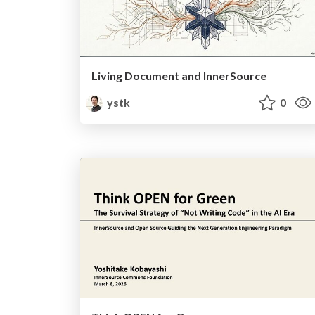
Living Document and InnerSource
ystk
0