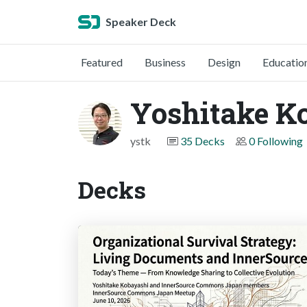
Speaker Deck
Featured
Business
Design
Educatio
Yoshitake K
ystk
35 Decks
0 Following
Decks