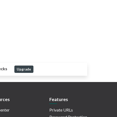
ecks
Upgrade
rces
Features
enter
Private URLs
Password Protection