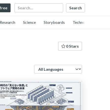
Search
 free
Research
Science
Storyboards
Technology
0 Stars
Language