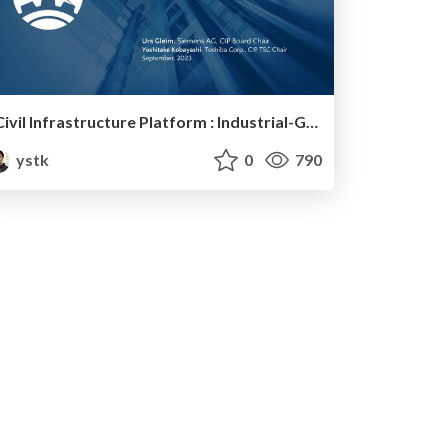
Civil Infrastructure Platform : Industrial-Grade Linux
ystk
0
790