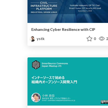
Enhancing Cyber Resilience with CIP
ystk
0
2