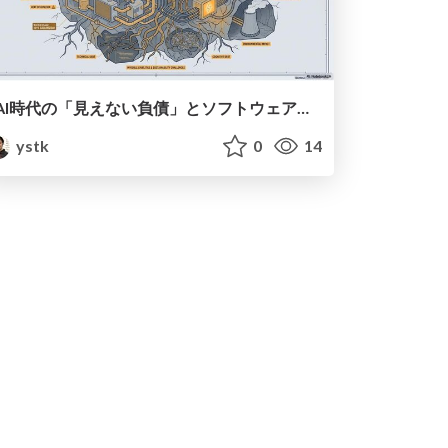
AI時代の「見えない負債」とソフトウェア開発の未来
ystk
0
14