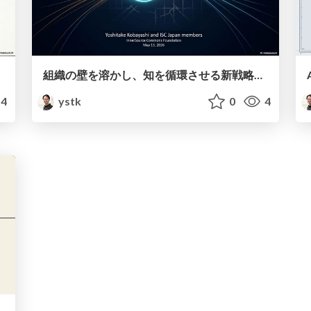
組織の壁を溶かし、知を循環させる新戦略～AI時代のインナーソース～
4
ystk
0
4