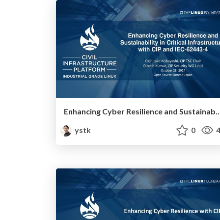
Enhancing Cyber Resilience and Sustainability in Critical Infrastructure
ystk
0
4