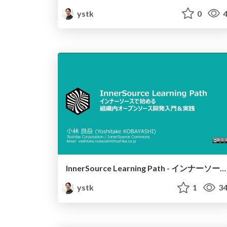
ystk
0
4
InnerSource Learning Path - インナーソースで始める組織内オープンソース開発入門＆実践 -
ystk
1
34