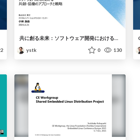
共に創る未来：ソフトウェア開発における共創・協働のアプローチと戦略
2
ystk
0
130