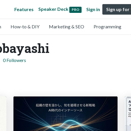
Speaker Deck
Features
Sign in
Sign up for
PRO
n
How-to & DIY
Marketing & SEO
Programming
obayashi
0 Followers