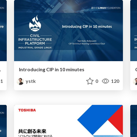
 with CIP and IEC-62443-4
Introducing CIP in 10 minutes
1
ystk
0
120