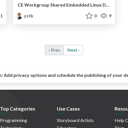
CE Workgroup Shared Embedded Linux Distribution Project
1
ystk
0
9
‹ Prev
Next ›
o:
Add privacy options and schedule the publishing of your d
Top Categories
Use Cases
Resou
Programming
Storyboard Artists
Help C
Technology
Educators
Blog