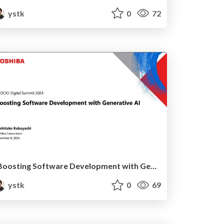
ystk
0
72
Boosting Software Development with Generative AI
ystk
0
69