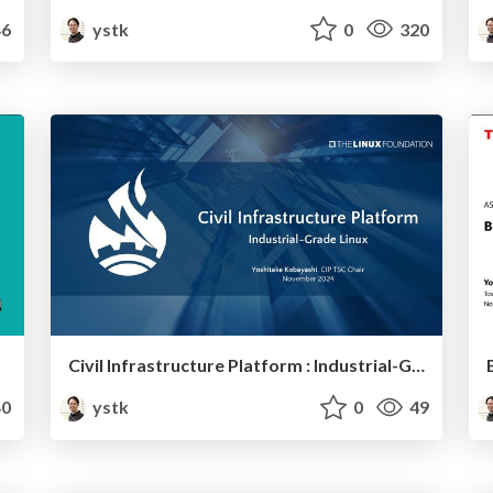
6
ystk
0
320
Civil Infrastructure Platform : Industrial-Grade Linux
0
ystk
0
49