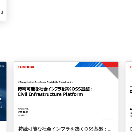
3
d Ahead
持続可能な社会インフラを築くOSS基盤：Civil Infrastructure Platform