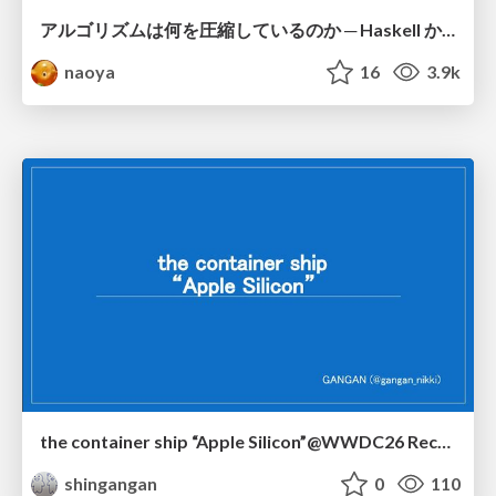
アルゴリズムは何を圧縮しているのか ─ Haskell から育った「圧縮代数」というメンタルモデル
naoya
16
3.9k
the container ship “Apple Silicon”@WWDC26 Recap -Japan-\(region).swift
shingangan
0
110