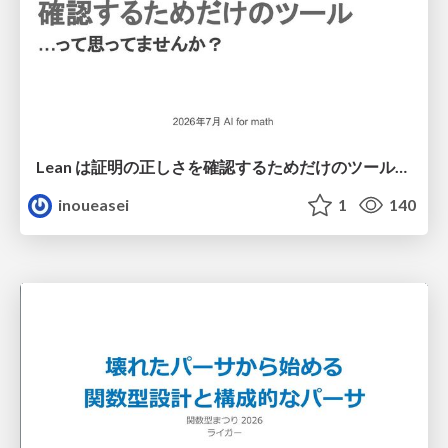
Lean は証明の正しさを確認するためだけのツールって思ってませんか？
inoueasei
1
140