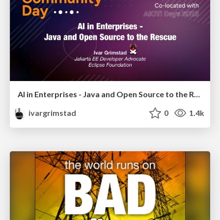
AI in Enterprises - Java and Open Source to the Rescue
ivargrimstad
0
1.4k