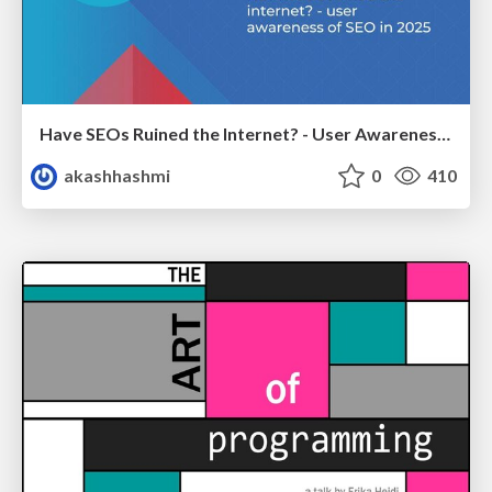
Have SEOs Ruined the Internet? - User Awareness of SEO in 2025
akashhashmi
0
410