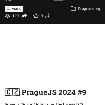
Programming
Video
120
0
🇨🇿 PragueJS 2024 #9
Speed at Scale: Optimizing The Largest CX