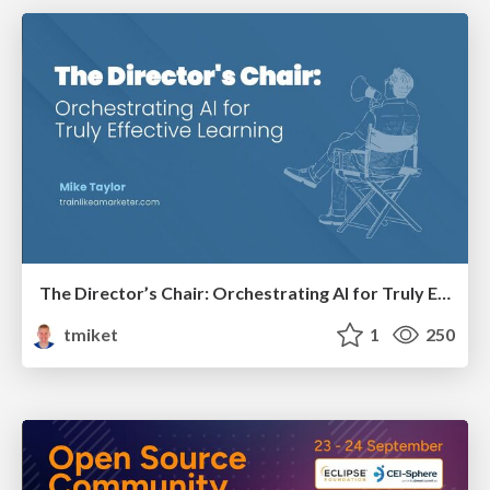
The Director’s Chair: Orchestrating AI for Truly Effective Learning
tmiket
1
250