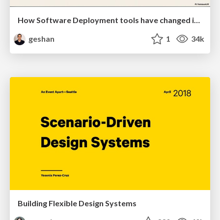
How Software Deployment tools have changed in the past 20 years
geshan
1
34k
Building Flexible Design Systems