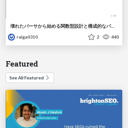
壊れたパーサから始める関数型設計と構成的なパーサ #fp_matsuri
raiga0310
2
440
Featured
See All Featured