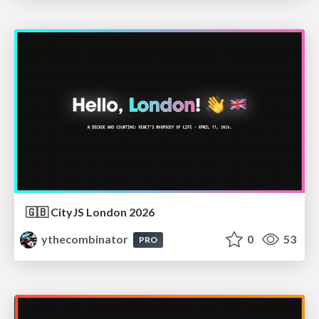
🇬🇧 CityJS London 2026
ythecombinator
0
53
PRO