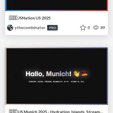
🇺🇸 JSNation US 2025
ythecombinator
0
89
PRO
🇩🇪 iJS Munich 2025 - Hydration, Islands, Streaming, Resumability… Oh My!