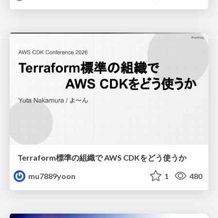
Terraform標準の組織で AWS CDKをどう使うか
mu7889yoon
1
480