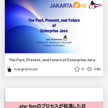
The Past, Present, and Future of Enterprise Java
ivargrimstad
0
540