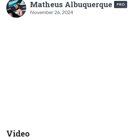
Matheus Albuquerque
PRO
November 26, 2024
Video