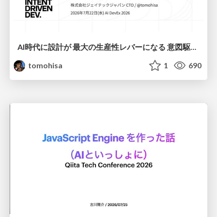
AI時代に設計が 最大の生産性レバーになる 意図駆動開発とデータを消さない設計｜Don't Delete Your Data or Your Intent — Design as the Deepest Lever in the AI Era
tomohisa
1
690