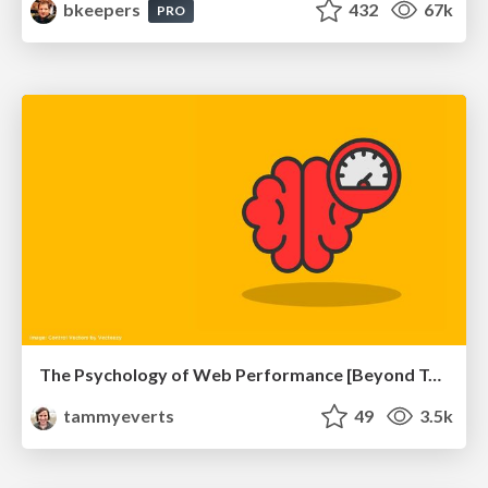
bkeepers
432
67k
PRO
The Psychology of Web Performance [Beyond Tellerrand 2023]
tammyeverts
49
3.5k