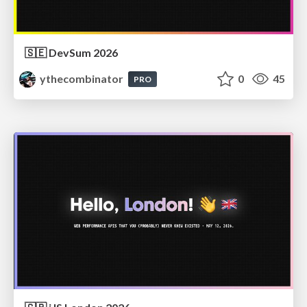
🇸🇪 DevSum 2026
ythecombinator
0
45
PRO