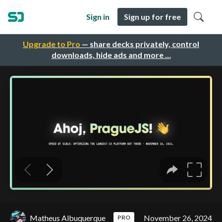
Sign in
Sign up for free
Upgrade to Pro
— share decks privately, control
downloads, hide ads and more …
Matheus Albuquerque
November 26, 2024
PRO