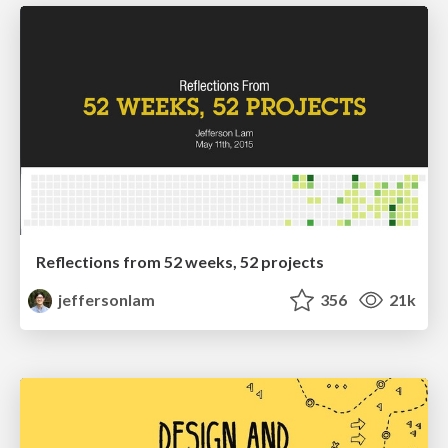
Reflections from 52 weeks, 52 projects
jeffersonlam
356
21k