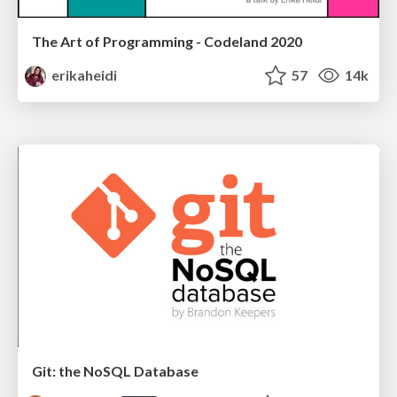
The Art of Programming - Codeland 2020
erikaheidi
57
14k
Git: the NoSQL Database