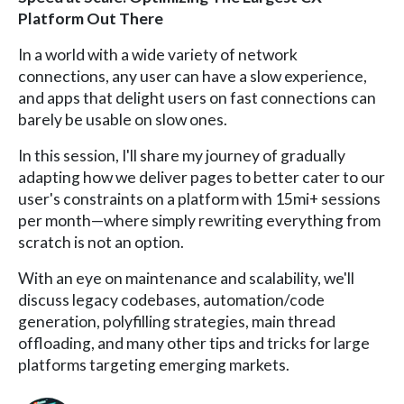
Platform Out There
In a world with a wide variety of network
connections, any user can have a slow experience,
and apps that delight users on fast connections can
barely be usable on slow ones.
In this session, I'll share my journey of gradually
adapting how we deliver pages to better cater to our
user's constraints on a platform with 15mi+ sessions
per month—where simply rewriting everything from
scratch is not an option.
With an eye on maintenance and scalability, we'll
discuss legacy codebases, automation/code
generation, polyfilling strategies, main thread
offloading, and many other tips and tricks for large
platforms targeting emerging markets.