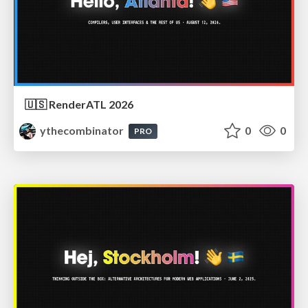
🇺🇸 RenderATL 2026
ythecombinator
0
0
PRO