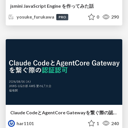
jsmini JavaScript Engine を作ってみた話
yosuke_furukawa
0
290
PRO
Claude CodeとAgentCore Gatewayを繋ぐ際の認証認可 / Authentication and authorization when connecting Claude Code with AgentCore Gateway
har1101
1
240