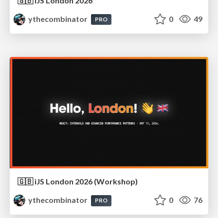
🇬🇧 iJS London 2026
ythecombinator
0
49
PRO
🇬🇧 iJS London 2026 (Workshop)
ythecombinator
0
76
PRO