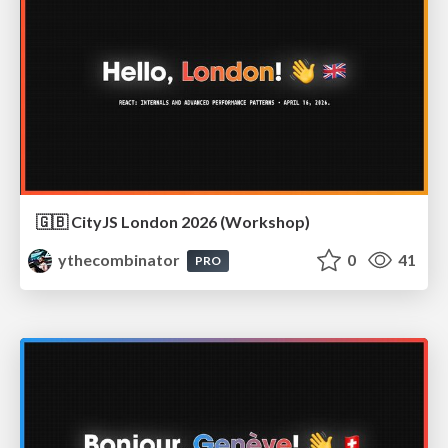
🇬🇧 CityJS London 2026 (Workshop)
ythecombinator
0
41
PRO