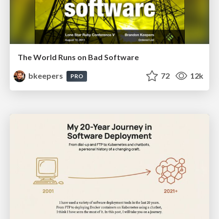
The World Runs on Bad Software
bkeepers
72
12k
PRO