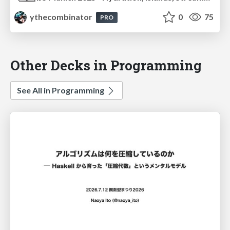
ythecombinator
0
75
PRO
Other Decks in Programming
See All in Programming