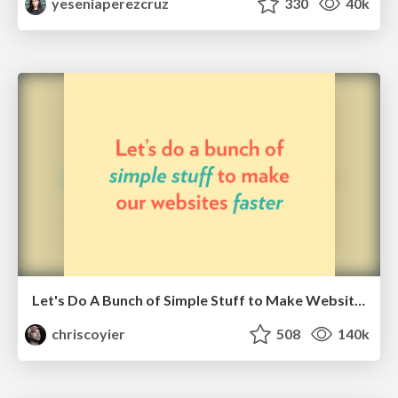
yeseniaperezcruz
330
40k
Let's Do A Bunch of Simple Stuff to Make Websites Faster
chriscoyier
508
140k