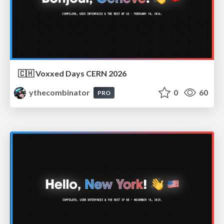
🇨🇭 Voxxed Days CERN 2026
ythecombinator
0
60
PRO