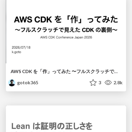
AWS CDK を「作」ってみた 〜フルスクラッチで見えた CDK の裏側〜 / aws-cdk-from-scratch
gotok365
3
2.8k