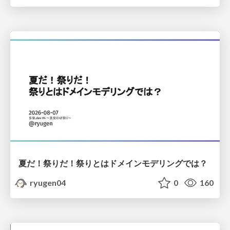
夏だ！祭りだ！祭りとはドメインモデリングでは？
ryugen04
0
160