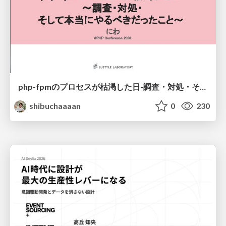
php-fpmのプロセスが枯渇した日-調査・対処・そして本当にやるべきだったこと-
shibuchaaaan
0
230