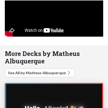
More Decks by Matheus
Albuquerque
See All by Matheus Albuquerque