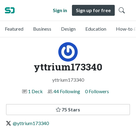
Sign in
Sign up for free
Featured
Business
Design
Education
How-to &
yttrium173340
yttrium173340
1 Deck
44 Following
0 Followers
75 Stars
@yttrium173340