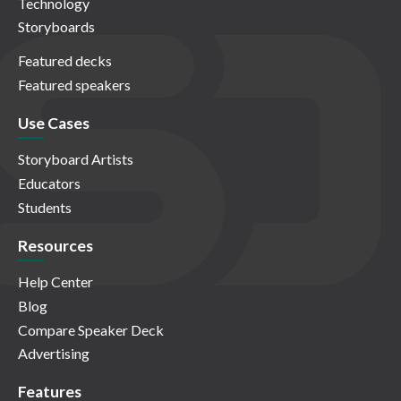
Technology
Storyboards
Featured decks
Featured speakers
Use Cases
Storyboard Artists
Educators
Students
Resources
Help Center
Blog
Compare Speaker Deck
Advertising
Features