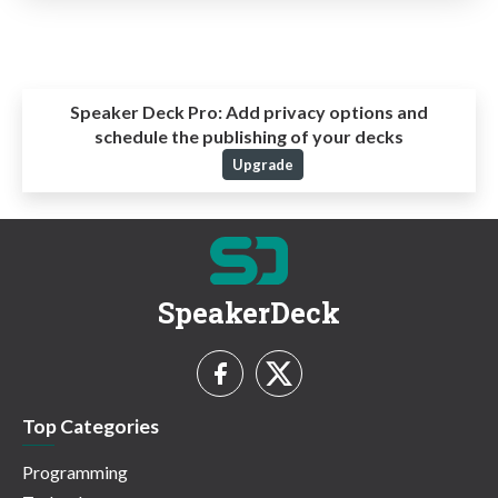
Speaker Deck Pro:
Add privacy options and
schedule the publishing of your decks
Upgrade
SpeakerDeck
Top Categories
Programming