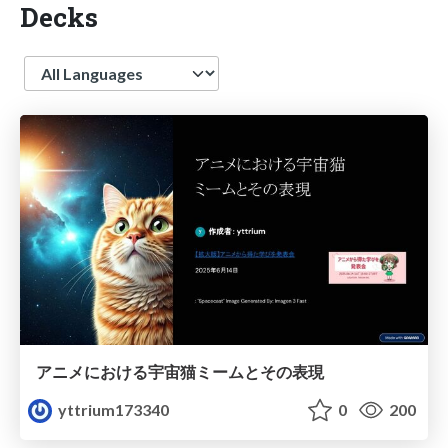
Decks
Language
アニメにおける宇宙猫ミームとその表現
yttrium173340
0
200