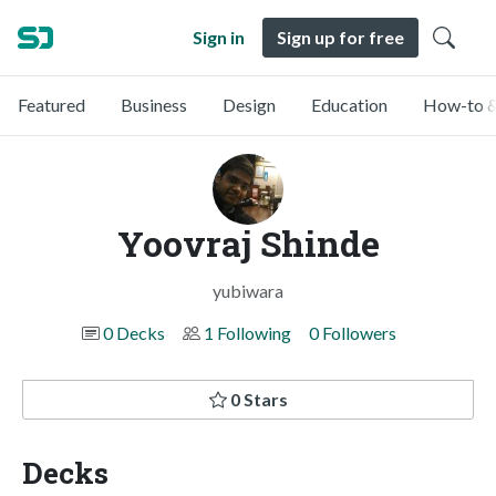
Sign in
Sign up for free
Featured
Business
Design
Education
How-to &
Yoovraj Shinde
yubiwara
0 Decks
1 Following
0 Followers
0 Stars
Decks