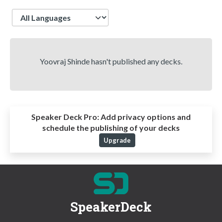
Language
Yoovraj Shinde hasn't published any decks.
Speaker Deck Pro:
Add privacy options and
schedule the publishing of your decks
Upgrade
SpeakerDeck