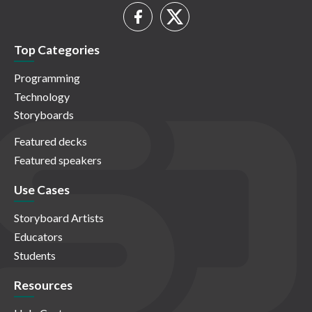
Top Categories
Programming
Technology
Storyboards
Featured decks
Featured speakers
Use Cases
Storyboard Artists
Educators
Students
Resources