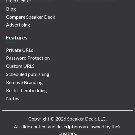
Help Center
Blog
Compare Speaker Deck
Advertising
Features
Private URLs
Password Protection
Custom URLS
Scheduled publishing
Remove Branding
Restrict embedding
Notes
Copyright © 2026 Speaker Deck, LLC.
All slide content and descriptions are owned by their
creators.