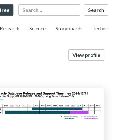
Search
 free
Research
Science
Storyboards
Technology
View profile