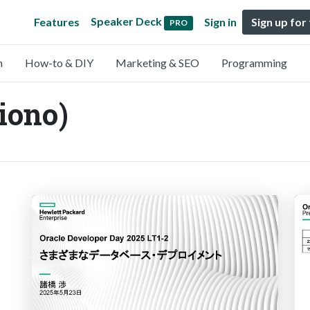
Speaker Deck
Features
Sign in
Sign up for
PRO
n
How-to & DIY
Marketing & SEO
Programming
ono)