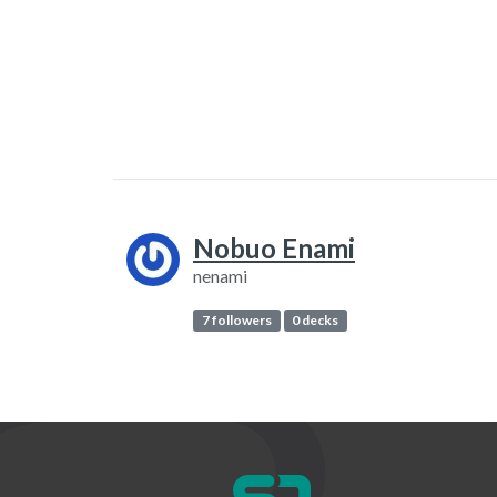
Nobuo Enami
nenami
7 followers
0 decks