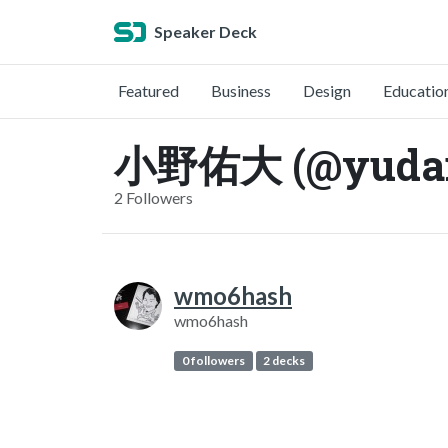
Speaker Deck
Featured
Business
Design
Educatio
小野佑大 (@yudai
2 Followers
wmo6hash
wmo6hash
0 followers
2 decks