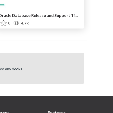
Oracle Database Release and Support Timelines 2024/12/11
0
4.7k
hed any decks.
rces
Features