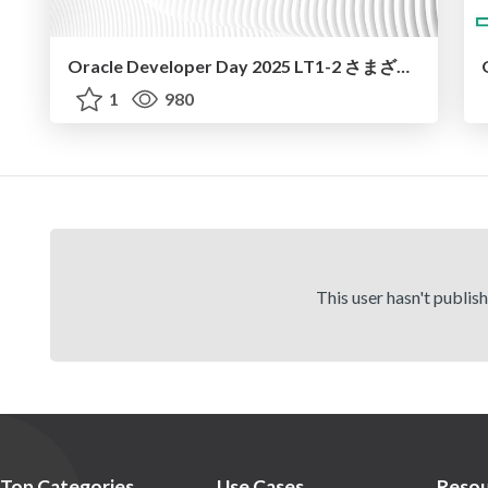
Oracle Developer Day 2025 LT1-2 さまざまなデータベース・デプロイメント / oradev25 LT1-2
1
980
This user hasn't publis
Top Categories
Use Cases
Resou