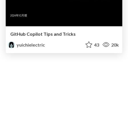
GitHub Copilot Tips and Tricks
yuichielectric
43
20k