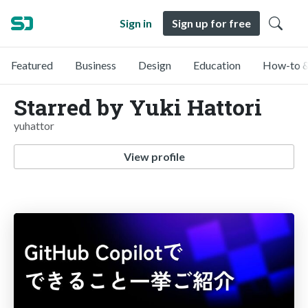
Sign in
Sign up for free
Featured
Business
Design
Education
How-to &
Starred by Yuki Hattori
yuhattor
View profile