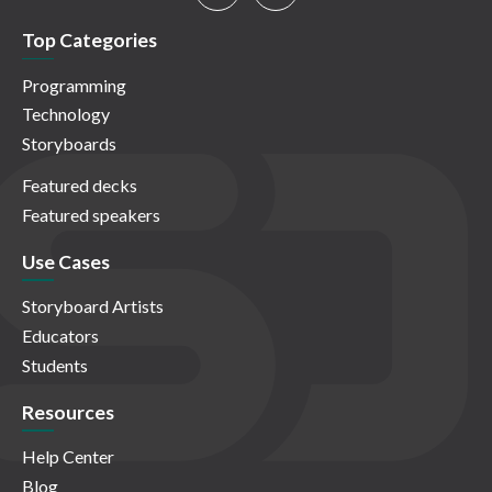
Top Categories
Programming
Technology
Storyboards
Featured decks
Featured speakers
Use Cases
Storyboard Artists
Educators
Students
Resources
Help Center
Blog