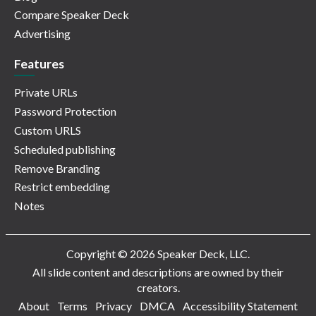
Compare Speaker Deck
Advertising
Features
Private URLs
Password Protection
Custom URLS
Scheduled publishing
Remove Branding
Restrict embedding
Notes
Copyright © 2026 Speaker Deck, LLC.
All slide content and descriptions are owned by their
creators.
About
Terms
Privacy
DMCA
Accessibility Statement