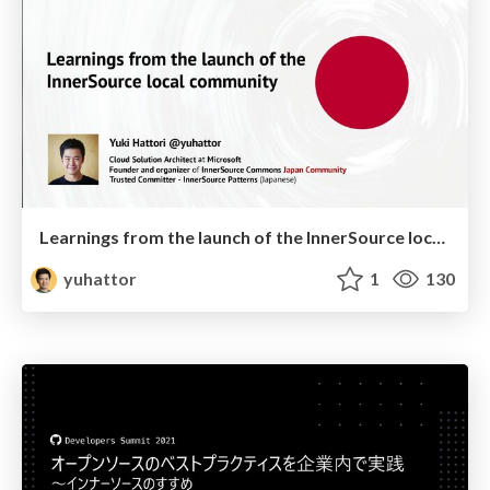
Learnings from the launch of the InnerSource local community
yuhattor
1
130