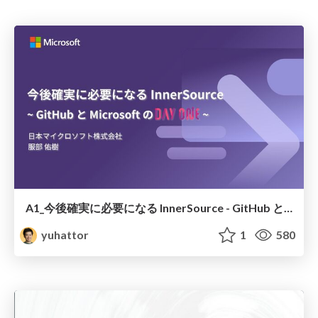
A1_今後確実に必要になる InnerSource - GitHub と Microsoft の Day One
yuhattor
1
580