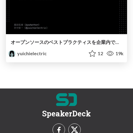
オープンソースのベストプラクティスを企業内で実践/How to implement InnerSource
yuichielectric
12
19k
SpeakerDeck