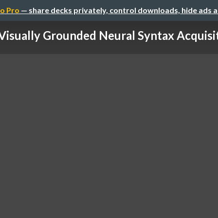
o Pro
— share decks privately, control downloads, hide ads 
Visually Grounded Neural Syntax Acquisi