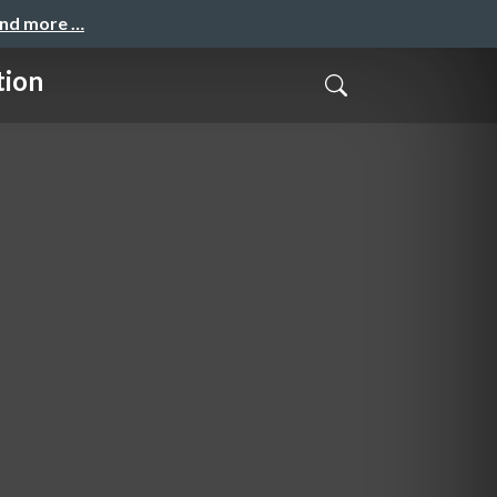
and more …
tion