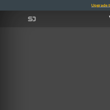
Upgrade t