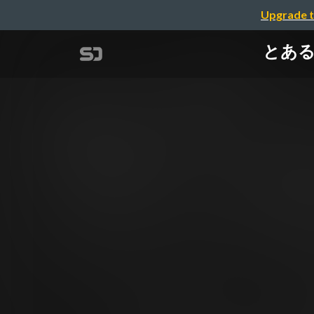
Upgrade t
とあるSR