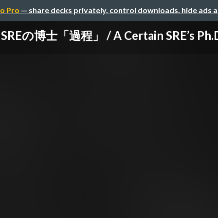
o Pro
— share decks privately, control downloads, hide ads 
Eの博士「過程」 / A Certain SRE’s Ph.D.