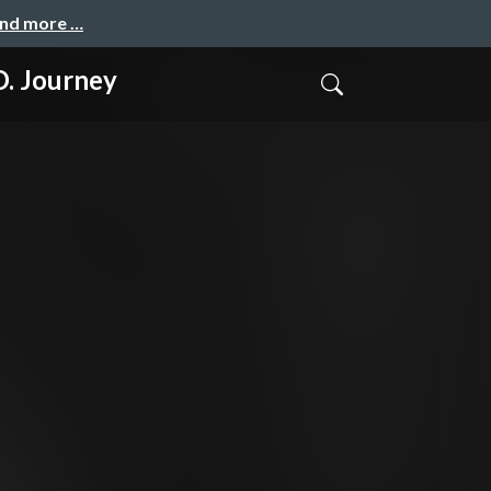
and more …
 Journey