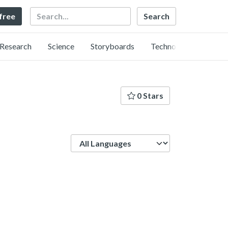
Search
 free
Research
Science
Storyboards
Technology
0 Stars
Language