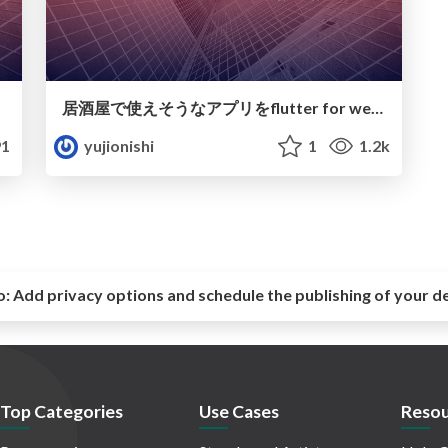
居酒屋で使えそうなアプリをflutter for webで作ってみた備忘録
1
yujionishi
1
1.2k
o:
Add privacy options and schedule the publishing of your d
Top Categories
Use Cases
Resou