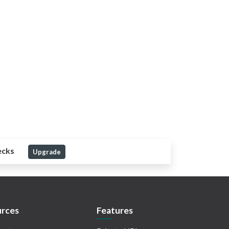
ecks
Upgrade
rces
Features