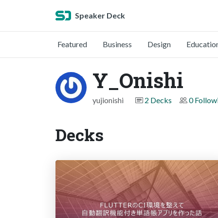
Speaker Deck
Featured
Business
Design
Educatio
Y_Onishi
yujionishi
2 Decks
0 Follow
Decks