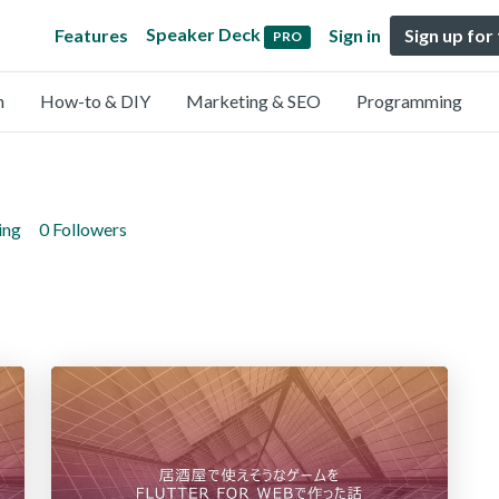
Speaker Deck
Features
Sign in
Sign up for
PRO
n
How-to & DIY
Marketing & SEO
Programming
ing
0 Followers