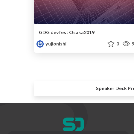
GDG devfest Osaka2019
yujionishi
0
9
Speaker Deck Pr