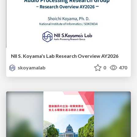
NII S. Koyama's Lab Research Overview AY2026
skoyamalab
0
470