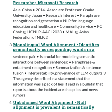
Researcher, Microsoft Research
Asia, China • 2014- Associate Professor, Osaka
University, Japan • Research Interest • Paraphrase
recognition and generation • NLP for language
education and healthcare • Community Service • PC
Chair @ IJCNLP-AACL2023 • MAL @ Asian
Federation of NLP, 2
Monolingual Word Alignment • Identifies
semantically corresponding words in a
sentence pair • Is crucial for modelling semantic
interactions between sentences: • Paraphrase &
entailment recognition • Summarization & sentence
fusion • Interpretability, provenance of LLM outputs 3
The agency described in a statement that the
information was a pack of lies It said in a bulletin that
reports about the incident are cheap lies and news
rumors
Unbalanced Word Alignment • Null
alignment is prevalent in semantically