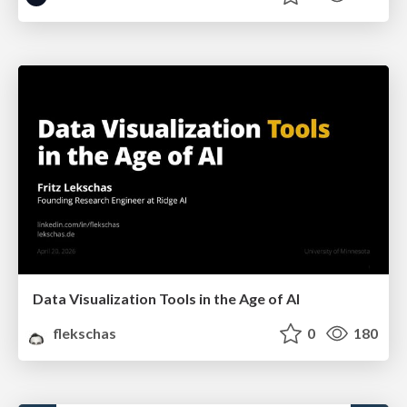
Data Visualization Tools in the Age of AI
flekschas
0
180