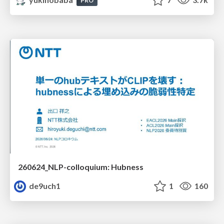
PRO
260624_NLP-colloquium: Hubness
de9uch1
1
160