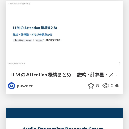
LLM の Attention 機構まとめ — 数式・計算量・メモリ
puwaer
8
2.4k