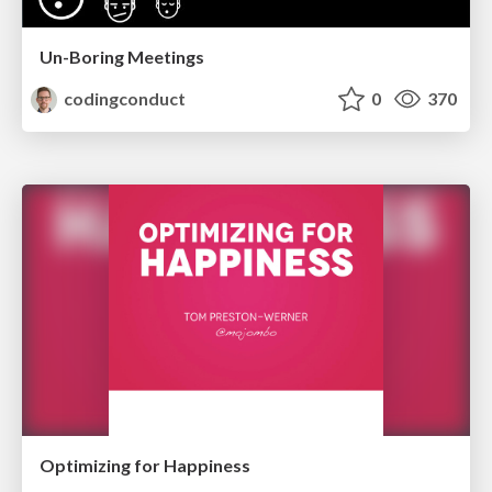
Un-Boring Meetings
codingconduct
0
370
Optimizing for Happiness