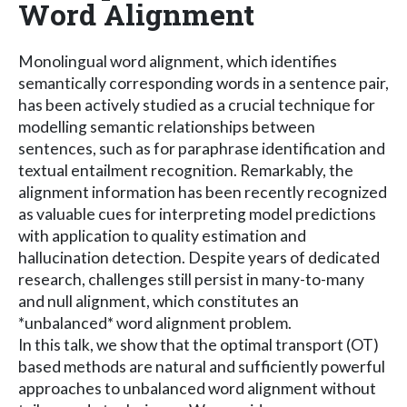
Word Alignment
Monolingual word alignment, which identifies
semantically corresponding words in a sentence pair,
has been actively studied as a crucial technique for
modelling semantic relationships between
sentences, such as for paraphrase identification and
textual entailment recognition. Remarkably, the
alignment information has been recently recognized
as valuable cues for interpreting model predictions
with application to quality estimation and
hallucination detection. Despite years of dedicated
research, challenges still persist in many-to-many
and null alignment, which constitutes an
*unbalanced* word alignment problem.
In this talk, we show that the optimal transport (OT)
based methods are natural and sufficiently powerful
approaches to unbalanced word alignment without