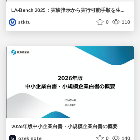
LA-Bench 2025：実験指示から 実行可能手順を生成するためのデータセット/LA-Bench 2025: A Dataset for Generating Executable Experimental Procedures from Experimental Instructions
stktu
0
110
2026年版中小企業白書・小規模企業白書の概要
ozekinote
0
140