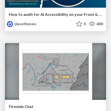
How to audit for AI Accessibility on your Front & Back End
davetheseo
0
480
Fireside Chat