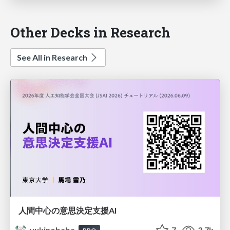
Other Decks in Research
See All in Research
人間中心の意思決定支援AI
yukinobaba
7
3.7k