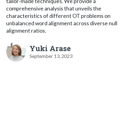
tailor-made techniques. We provide a
comprehensive analysis that unveils the
characteristics of different OT problems on
unbalanced word alignment across diverse null
alignment ratios.
Yuki Arase
September 13, 2023