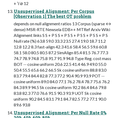
+ 𝕐∅ 12
Unsupervised Alignment: Per Corpus
[Observation 1] The best OT problem
depends on null alignment ratios 13 Corpus (sparse ↔
dense) MSR-RTE Newsela EDB++ MTRef Arxiv Wiki
Alignment links S S + P S S + P S S + P S S + P S S + P S
Null rate (%) 63.8 59.0 33.3 23.5 27.4 19.0 18.7 11.2
12.8 12.2 8.3 fast-align 42.3 41.6 58.4 56.5 59.6 60.8
58.1 58.0 80.5 80.5 87.2 SimAlign 85.4 81.5 76.7 77.3
74.7 78.9 74.8 75.8 91.7 91.9 94.8 Type Reg. cost mass
BOT -- cosine uniform 20.6 22.5 41.4 46.9 49.0 55.0
50.4 55.5 65.6 66.2 66.5 Sk cosine uniform 88.8 83.0
83.7 79.4 84.4 82.8 77.3 77.2 90.4 90.9 93.9 POT --
cosine uniform 89.0 84.0 77.1 76.2 78.4 78.7 75.6 76.2
84.3 89.9 94.5 Sk cosine uniform 92.2 86.4 84.6 79.8
83.8 82.3 77.0 76.6 91.5 90.3 93.9 UOT Sk cosine
uniform 90.2 84.5 83.1 79.1 84.7 82.5 77.2 77.1 90.0
89.6 93.8
Unsupervised Alignment: Per Null Rate 0%
20% 40% 60% 80%