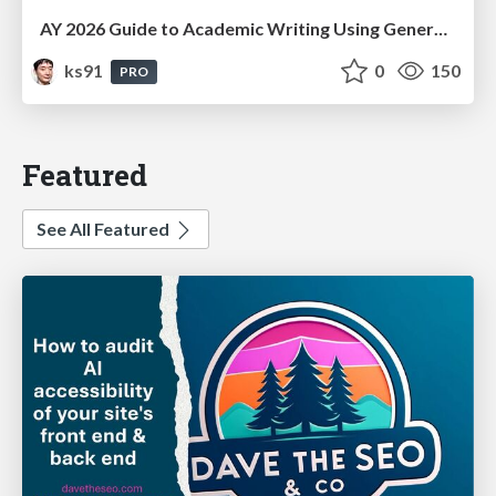
AY 2026 Guide to Academic Writing Using Generative AI - Workshop
ks91
0
150
PRO
Featured
See All Featured