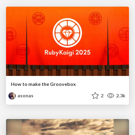
How to make the Groovebox
asonas
2
2.3k