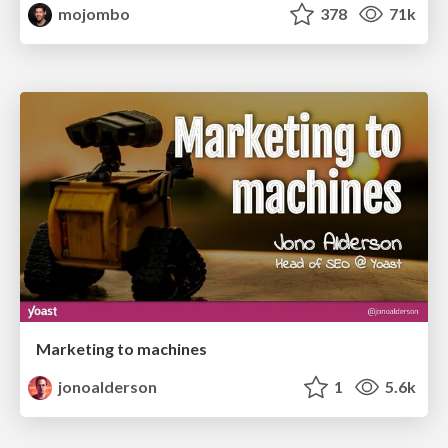
mojombo
378
71k
Marketing to machines
jonoalderson
1
5.6k