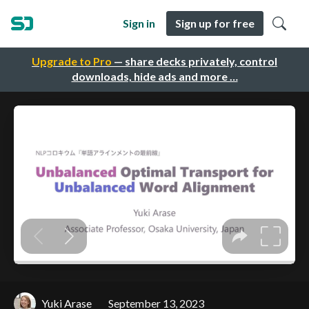
Sign in
Sign up for free
Upgrade to Pro
— share decks privately, control
downloads, hide ads and more …
Yuki Arase
September 13, 2023