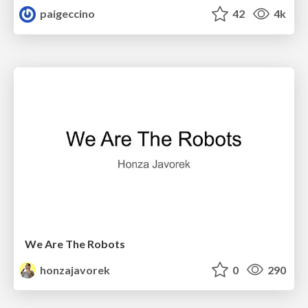
paigeccino
42
4k
We Are The Robots
honzajavorek
0
290