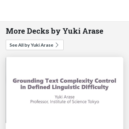
More Decks by Yuki Arase
See All by Yuki Arase