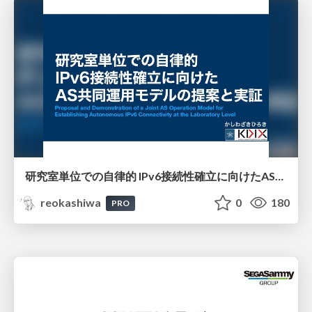
研究室単位での自律的 IPv6接続性確立に向けたAS共同運用モデルの提案と実証
reokashiwa
0
180
PRO