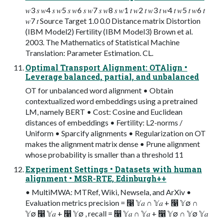
𝑤3 𝑠 𝑤4 𝑠 𝑤5 𝑠 𝑤6 𝑠 𝑤7 𝑠 𝑤8 𝑠 𝑤1 𝑡 𝑤2 𝑡 𝑤3 𝑡 𝑤4 𝑡 𝑤5 𝑡 𝑤6 𝑡
𝑤7 𝑡 Source Target 1.0 0.0 Distance matrix Distortion
(IBM Model2) Fertility (IBM Model3) Brown et al.
2003. The Mathematics of Statistical Machine
Translation: Parameter Estimation. CL.
Optimal Transport Alignment: OTAlign •
Leverage balanced, partial, and unbalanced
OT for unbalanced word alignment • Obtain
contextualized word embeddings using a pretrained
LM, namely BERT • Cost: Cosine and Euclidean
distances of embeddings • Fertility: L2-norms /
Uniform • Sparcify alignments • Regularization on OT
makes the alignment matrix dense • Prune alignment
whose probability is smaller than a threshold 11
Experiment Settings • Datasets with human
alignment • MSR-RTE, Edinburgh++
• MultiMWA: MTRef, Wiki, Newsela, and ArXiv •
Evaluation metrics precision = ෡ 𝕐𝑎 ∩ 𝕐𝑎 + ෡ 𝕐∅ ∩
𝕐∅ ෡ 𝕐𝑎 + ෡ 𝕐∅ , recall = ෡ 𝕐𝑎 ∩ 𝕐𝑎 + ෡ 𝕐∅ ∩ 𝕐∅ 𝕐𝑎