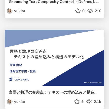
Grounding Text Complexity Control in Defined Linguistic Difficulty [Keynote@*SEM2025]
yukiar
0
210
言語と数理の交差点：テキストの埋め込みと構造のモデル化 (IBIS 2024 チュートリアル)
yukiar
6
2.1k