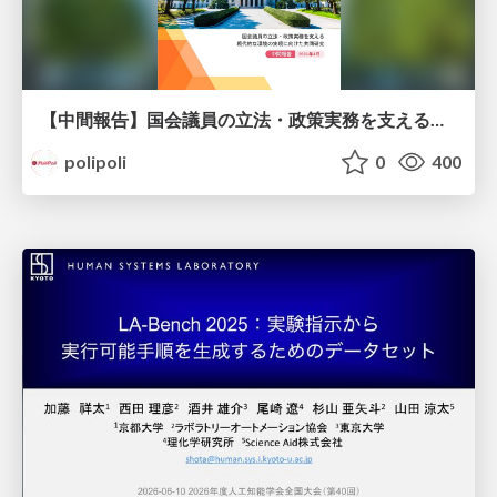
【中間報告】国会議員の立法・政策実務を支える環境を巡る現状と課題
polipoli
0
400