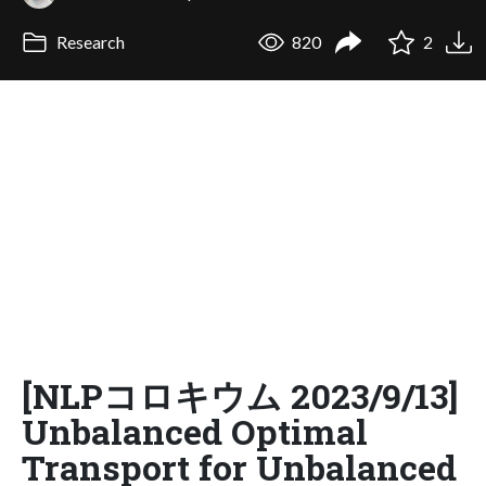
Research
820
2
[NLPコロキウム 2023/9/13]
Unbalanced Optimal
Transport for Unbalanced