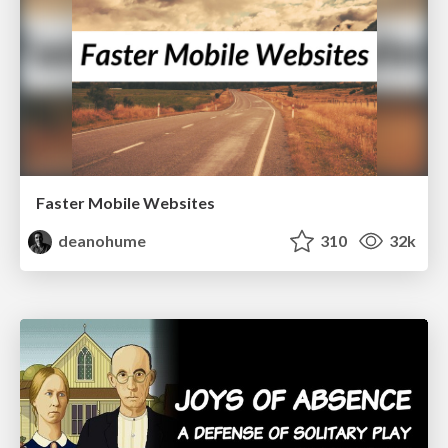
Faster Mobile Websites
deanohume
310
32k