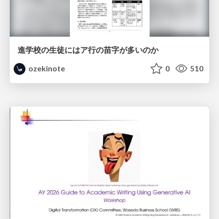
進学校の生徒にはア行の苗字が多いのか
ozekinote
0
510