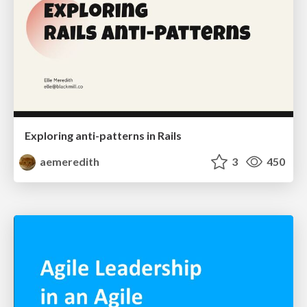
Exploring anti-patterns in Rails
aemeredith
3
450