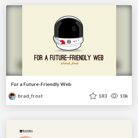
For a Future-Friendly Web
brad_frost
183
10k