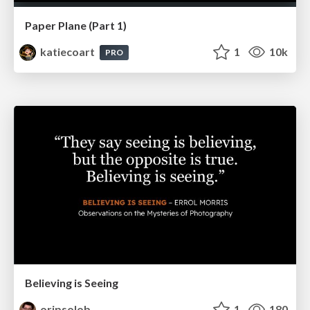
Paper Plane (Part 1)
katiecoart
1
10k
PRO
Believing is Seeing
oripsolob
1
180