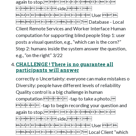
again to stop.    
   side, 
   User  
  ? Database - Local
Client Remote Services and Worker Interface Human
computation for supporting blind people Step 1: user
posts a visual question, e.g., “which can is the corn?”
Step 2: humans inside the system answer the question,
e.g., “on the right” 3/22
CHALLENGE ! There is no guarantee all
participants will answer
correctly o Uncertainty: everyone can make mistakes o
Diversity: people have different levels of reliability
Quality control is a big challenge in human
computation  -tap to take a photo.
 -tap to begin recording your question and
again to stop.    
   side, 
   User  
  ? Local Client “which