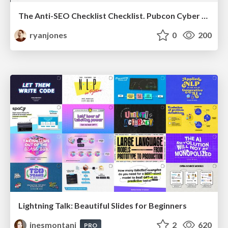
The Anti-SEO Checklist Checklist. Pubcon Cyber Week
ryanjones
0
200
Lightning Talk: Beautiful Slides for Beginners
inesmontani
2
620
PRO