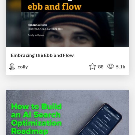
Embracing the Ebb and Flow
colly
88
5.1k