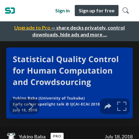
Sign in
Sign up for free
Upgrade to Pro
— share decks privately, control
downloads, hide ads and more …
Yukino Baba
July 18, 2018
PRO