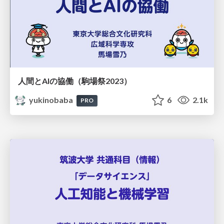
人間とAIの協働（駒場祭2023）
yukinobaba
6
2.1k
PRO