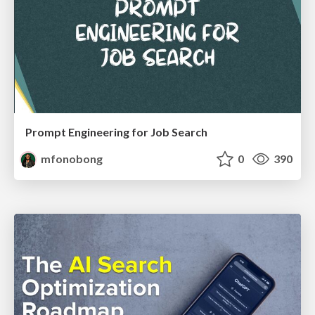
Prompt Engineering for Job Search
mfonobong
0
390