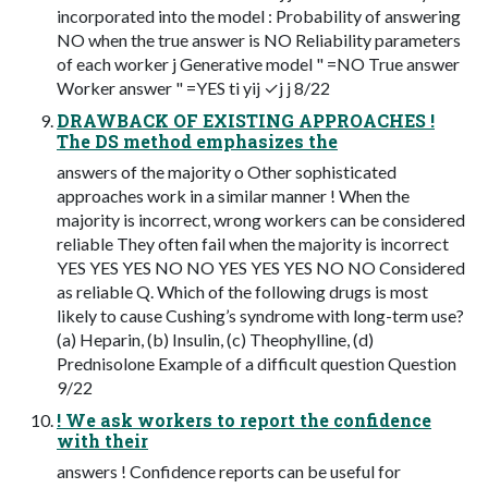
incorporated into the model : Probability of answering
NO when the true answer is NO Reliability parameters
of each worker j Generative model " =NO True answer
Worker answer " =YES ti yij ✓j j 8/22
DRAWBACK OF EXISTING APPROACHES !
The DS method emphasizes the
answers of the majority o Other sophisticated
approaches work in a similar manner ! When the
majority is incorrect, wrong workers can be considered
reliable They often fail when the majority is incorrect
YES YES YES NO NO YES YES YES NO NO Considered
as reliable Q. Which of the following drugs is most
likely to cause Cushing’s syndrome with long-term use?
(a) Heparin, (b) Insulin, (c) Theophylline, (d)
Prednisolone Example of a difficult question Question
9/22
! We ask workers to report the confidence
with their
answers ! Confidence reports can be useful for