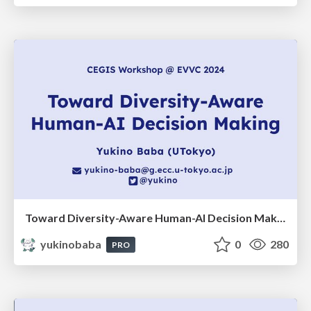
Toward Diversity-Aware Human-AI Decision Making
yukinobaba
0
280
PRO