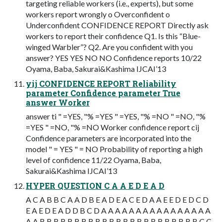
targeting reliable workers (i.e., experts), but some
workers report wrongly o Overconfident o
Underconfident CONFIDENCE REPORT Directly ask
workers to report their confidence Q1. Is this “Blue-
winged Warbler”? Q2. Are you confident with you
answer? YES YES NO NO Confidence reports 10/22
Oyama, Baba, Sakurai&Kashima IJCAI’13
yij CONFIDENCE REPORT Reliability
parameter Confidence parameter True
answer Worker
answer ti " =YES, "% =YES " =YES, "% =NO " =NO, "%
=YES " =NO, "% =NO Worker confidence report cij
Confidence parameters are incorporated into the
model " = YES " = NO Probability of reporting a high
level of confidence 11/22 Oyama, Baba,
Sakurai&Kashima IJCAI’13
HYPER QUESTION C A A E D E A D
A C A B B C A A D B E A D E A C E D A A E E D E D C D
E A E D E A D D B C D A A A A A A A A A A A A A A A A
A A B B B B B B B B B B B B B B B B B B B B B B B C C