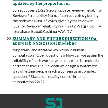
updated by the proportion of
correct votes 21/22 Step 2: update reviewer reliability
Reviewer’s reliability Num. of correct votes given by
the reviewer Num. of votes given by the reviewer
Quality Reviewer reliability ri = |{(j k) 2 Vi | qj > qk }| |Vi
| Sunahase, Baba&Kashima AAAI’17
SUMMARY AND FUTURE DIRECTION ! Our
approach o Statistical modeling
for parallel and iterative workflow in human
computation ! Open questions o How can we assign the
reliability of each worker when there can be multiple
correct answers? o How can we design a systematic
way of letting people reach a consensus in complex
questions? Statistical quality control in human
computation 22/22