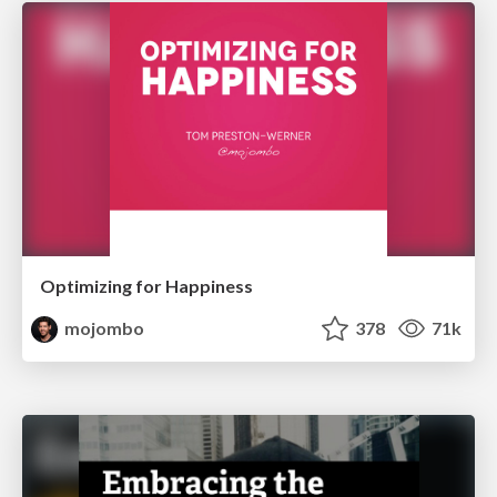
Optimizing for Happiness
mojombo
378
71k