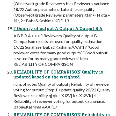
(Observed) grade Reviewer’s bias Reviewer’s variance
18/22 Author parameters (Latent) true quality
(Observed) grade Reviewer parameters gtar ⇠ N qta +
⌘r, 2 r Baba&Kashima KDD’13
? Quality of output A Output A Output B A
A B B B A > > > ? Reviewers Quality of output B
Comparison results are used for quality estimation
19/22 Sunahase, Baba&Kashima AAAI’17 “Good
reviewer votes for many good outputs” “Good output
is voted for by many good reviewers” Idea
RELIABILITY OF COMPARISON
RELIABILITY OF COMPARISON Quality is
updated based on the weighted
num. of votes Quality of output j Reliability of reviewer
voting for output j Step 1: update quality 20/22 Quality
Reviewer reliability qj qk = X i2Vj k ri X i2Vk j ri
Reliability of reviewer voting for output k Sunahase,
Baba&Kashima AAAI’17
RELIABILITY OF COMPARISON Reliability is