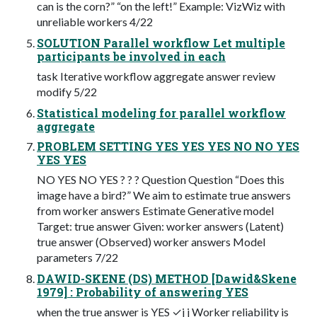
can is the corn?” “on the left!” Example: VizWiz with
unreliable workers 4/22
SOLUTION Parallel workflow Let multiple
participants be involved in each
task Iterative workflow aggregate answer review
modify 5/22
Statistical modeling for parallel workflow
aggregate
PROBLEM SETTING YES YES YES NO NO YES
YES YES
NO YES NO YES ? ? ? Question Question “Does this
image have a bird?” We aim to estimate true answers
from worker answers Estimate Generative model
Target: true answer Given: worker answers (Latent)
true answer (Observed) worker answers Model
parameters 7/22
DAWID-SKENE (DS) METHOD [Dawid&Skene
1979] : Probability of answering YES
when the true answer is YES ✓j j Worker reliability is