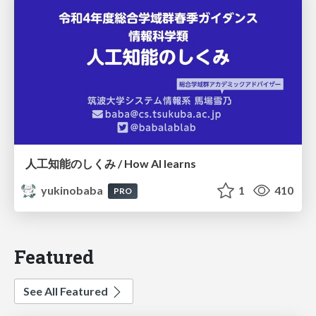
人工知能のしくみ / How AI learns
yukinobaba
1
410
PRO
Featured
See All Featured