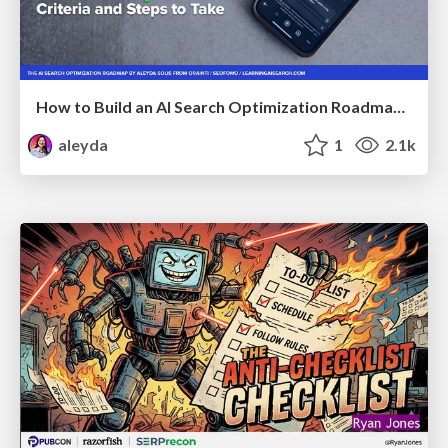
How to Build an AI Search Optimization Roadmap - Criteria and Steps to Take #SEOIRL
aleyda
1
2.1k