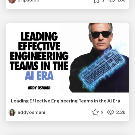
Leading Effective Engineering Teams in the AI Era
addyosmani
9
2.2k