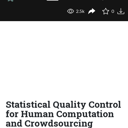
2.5k
0
Statistical Quality Control
for Human Computation
and Crowdsourcing