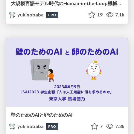
大規模言語モデル時代のHuman-in-the-Loop機械学習
yukinobaba
19
7.1k
PRO
壁のためのAIと卵のためのAI
yukinobaba
7
7.3k
PRO