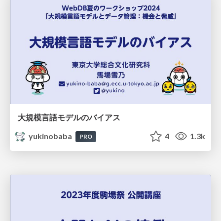
大規模言語モデルのバイアス
yukinobaba
4
1.3k
PRO