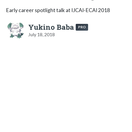
Early career spotlight talk at IJCAI-ECAI 2018
Yukino Baba
PRO
July 18, 2018