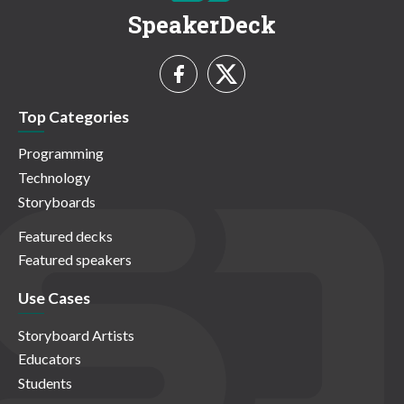
SpeakerDeck
Top Categories
Programming
Technology
Storyboards
Featured decks
Featured speakers
Use Cases
Storyboard Artists
Educators
Students