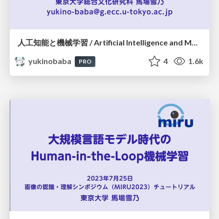
人工知能と機械学習 / Artificial Intelligence and Machine Learning
yukinobaba
4
1.6k
PRO