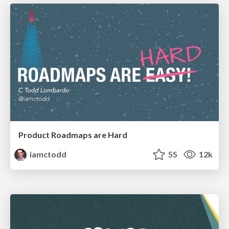
Product Roadmaps are Hard
iamctodd
55
12k