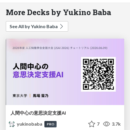
More Decks by Yukino Baba
See All by Yukino Baba
人間中心の意思決定支援AI
yukinobaba
7
3.7k
PRO