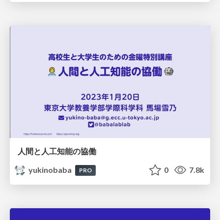
人間と人工知能の協働
yukinobaba
0
7.8k
PRO