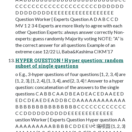
C C C C C C C C C C C C C C C C C C C C D D D D D D
D D D D D D D D E E E E E E E E E E E E E E E E E E
Question Worker { Experts Question A D A B C C D
MV 1 2 3 4 Experts are more likely to agree with each
other Question Experts: always answer correctly Non-
experts: guess randomly Majority voting NOTE: “A” is
the correct answer for all questions Example of an
extreme case 12/22 Li, Baba&Kashima CIKM’17
HYPER QUESTION ! Hyper question: random
subset of single questions
o E.g., 3-hyper questions of four questions {1, 2, 3, 4} are
{1, 2, 3}, {1, 2, 4}, {1, 3, 4}, and {2, 3, 4} ! Answer to a hyper
question: concatenation of the answers to the single
questions C A B B C A A D B E A D E A C E D A A E E D
E D C D E A E D E A D D B C D A A A A A A A A A A A A
B B B B B B B B B B B B B B B C C C C C C C C C C C C
C C D D D D D D D D D D E E E E E E E E E E E E E
uestion Worker { Experts Question Hyper question A A
A A A A A A A A A B B B B C D D E E ਪᕚ 㙢㖽㘞 {1, 2, 3}