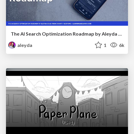
The AI Search Optimization Roadmap by Aleyda Solis
aleyda
1
6k