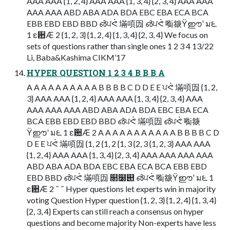
AAA AAA {1, 2, 4} AAA AAA {1, 3, 4} {2, 3, 4} AAA AAA
AAA AAA ABD ABA ADA BDA EBC EBA ECA BCA
EBB EBD EBD BBD ൴ਪᕚ 㙢㖽㘞 ൴ਪᕚ 㗸㗮Ϋഈʹ ม౬
1 ε਺Ӕ 2 {1, 2, 3} {1, 2, 4} {1, 3, 4} {2, 3, 4} We focus on
sets of questions rather than single ones 1 2 3 4 13/22
Li, Baba&Kashima CIKM’17
HYPER QUESTION 1 2 3 4 B B B A
A A A A A A A A A A B B B B C D D E E ਪᕚ 㙢㖽㘞 {1, 2,
3} AAA AAA {1, 2, 4} AAA AAA {1, 3, 4} {2, 3, 4} AAA
AAA AAA AAA ABD ABA ADA BDA EBC EBA ECA
BCA EBB EBD EBD BBD ൴ਪᕚ 㙢㖽㘞 ൴ਪᕚ 㗸㗮
Ϋഈʹ ม౬ 1 ε਺Ӕ 2 A A A A A A A A A A A B B B B C D
D E E ਪᕚ 㙢㖽㘞 {1, 2 {1, 2 {1, 3 {2, 3 {1, 2, 3} AAA AAA
{1, 2, 4} AAA AAA {1, 3, 4} {2, 3, 4} AAA AAA AAA AAA
ABD ABA ADA BDA EBC EBA ECA BCA EBB EBD
EBD BBD ൴ਪᕚ 㙢㖽㘞 ௒໰୊ ൴ਪᕚ 㗸㗮Ϋഈʹ ม౬ 1
ε਺Ӕ 2 ˘ ˘ Hyper questions let experts win in majority
voting Question Hyper question {1, 2, 3} {1, 2, 4} {1, 3, 4}
{2, 3, 4} Experts can still reach a consensus on hyper
questions and become majority Non-experts have less