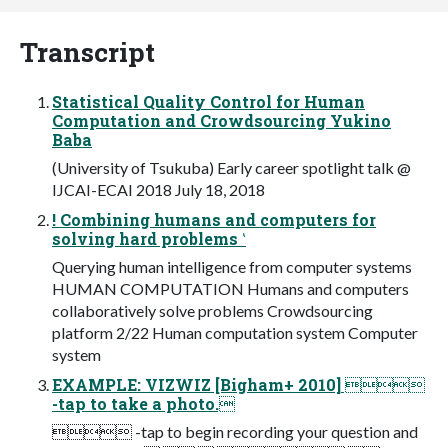
Transcript
Statistical Quality Control for Human
Computation and Crowdsourcing Yukino
Baba
(University of Tsukuba) Early career spotlight talk @
IJCAI-ECAI 2018 July 18, 2018
! Combining humans and computers for
solving hard problems ‛
Querying human intelligence from computer systems
HUMAN COMPUTATION Humans and computers
collaboratively solve problems Crowdsourcing
platform 2/22 Human computation system Computer
system
EXAMPLE: VIZWIZ [Bigham+ 2010] 
-tap to take a photo.
 -tap to begin recording your question and