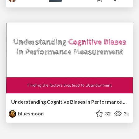
Understanding Cognitive Biases in Performance Measurement
bluesmoon
32
3k