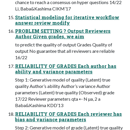
chance to reach a consensus on hyper questions 14/22
Li, Baba&Kashima CIKM’17
Statistical modeling for iterative workflow
answer review modify
PROBLEM SETTING ? Output Reviewers
Author Given grades, we aim
to predict the quality of output Grades Quality of
output No guarantee that all reviewers are reliable
16/22
RELIABILITY OF GRADES Each author has
ability and variance parameters
Step 1: Generative model of quality (Latent) true
quality Author’s ability Author’s variance Author
parameters (Latent) true quality (Observed) grade
17/22 Reviewer parameters qta ⇠ N µa, 2 a
Baba&Kashima KDD’13
RELIABILITY OF GRADES Each reviewer has
bias and variance parameters
Step 2: Generative model of grade (Latent) true quality