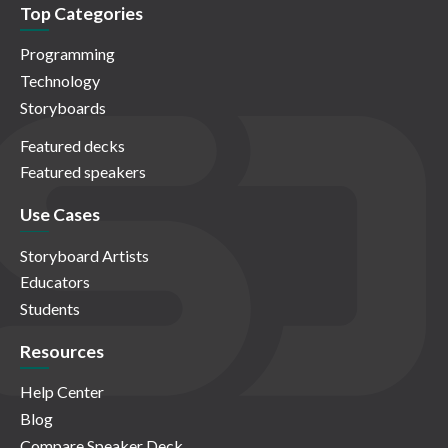
Top Categories
Programming
Technology
Storyboards
Featured decks
Featured speakers
Use Cases
Storyboard Artists
Educators
Students
Resources
Help Center
Blog
Compare Speaker Deck