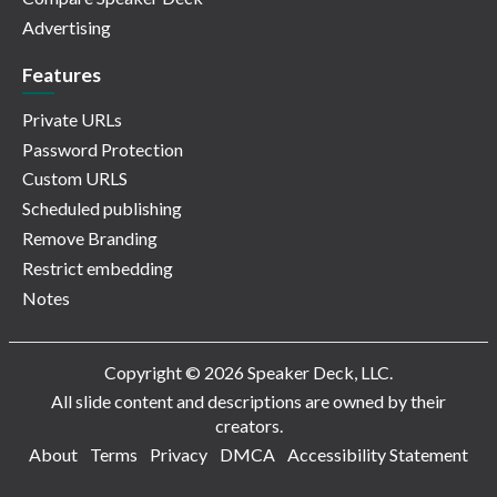
Advertising
Features
Private URLs
Password Protection
Custom URLS
Scheduled publishing
Remove Branding
Restrict embedding
Notes
Copyright © 2026 Speaker Deck, LLC.
All slide content and descriptions are owned by their
creators.
About
Terms
Privacy
DMCA
Accessibility Statement