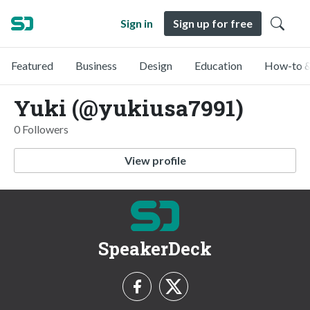
Sign in
Sign up for free
Featured
Business
Design
Education
How-to &
Yuki (@yukiusa7991)
0 Followers
View profile
SpeakerDeck