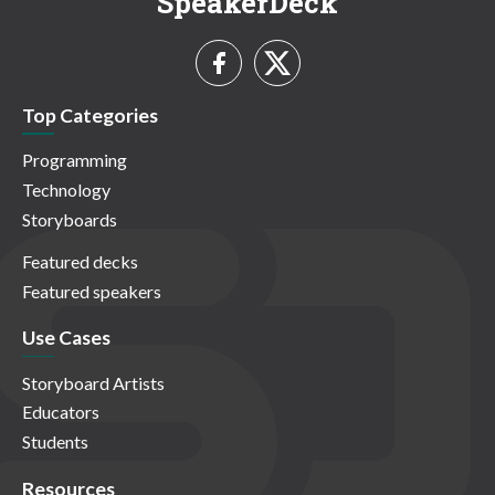
SpeakerDeck
Top Categories
Programming
Technology
Storyboards
Featured decks
Featured speakers
Use Cases
Storyboard Artists
Educators
Students
Resources