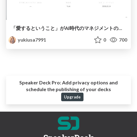
「愛するということ」がAI時代のマネジメントの教科書だった件
yukiusa7991
0
700
Speaker Deck Pro:
Add privacy options and
schedule the publishing of your decks
Upgrade