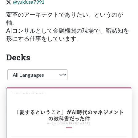
@yukiusa7991
変革のアーキテクトでありたい、というのが
軸。
AIコンサルとして金融機関の現場で、暗黙知を
形にする仕事をしています。
Decks
Language