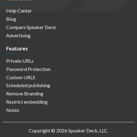
Help Center
Blog
Compare Speaker Deck
Advertising
Features
Private URLs
Password Protection
Custom URLS
Scheduled publishing
Remove Branding
Restrict embedding
Notes
Copyright © 2026 Speaker Deck, LLC.