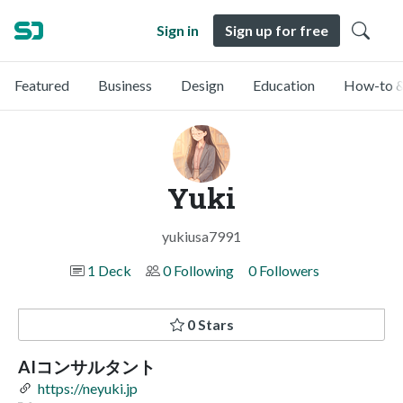
Sign in
Sign up for free
Featured
Business
Design
Education
How-to &
Yuki
yukiusa7991
1 Deck
0 Following
0 Followers
0 Stars
AIコンサルタント
https://neyuki.jp