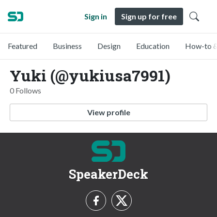
Sign in
Sign up for free
Featured
Business
Design
Education
How-to &
Yuki (@yukiusa7991)
0 Follows
View profile
SpeakerDeck