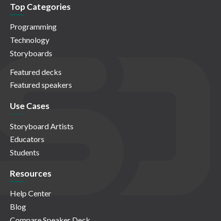
Top Categories
Programming
Technology
Storyboards
Featured decks
Featured speakers
Use Cases
Storyboard Artists
Educators
Students
Resources
Help Center
Blog
Compare Speaker Deck