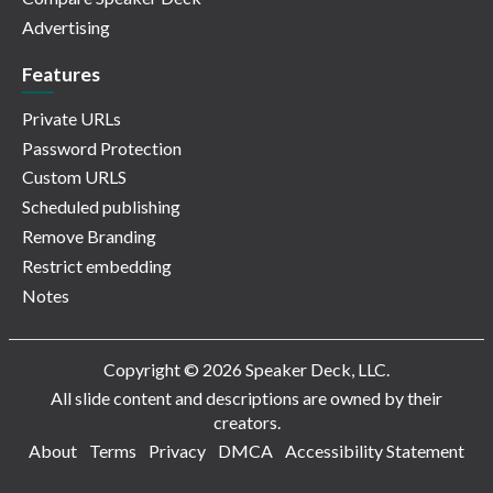
Advertising
Features
Private URLs
Password Protection
Custom URLS
Scheduled publishing
Remove Branding
Restrict embedding
Notes
Copyright © 2026 Speaker Deck, LLC.
All slide content and descriptions are owned by their
creators.
About
Terms
Privacy
DMCA
Accessibility Statement