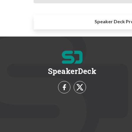
Speaker Deck Pr
SpeakerDeck