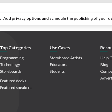
o:
Add privacy options and schedule the publishing of your d
Top Categories
Use Cases
Resou
Programming
Storyboard Artists
Help C
Technology
Educators
Blog
Storyboards
Students
Compa
Advert
Featured decks
Featured speakers