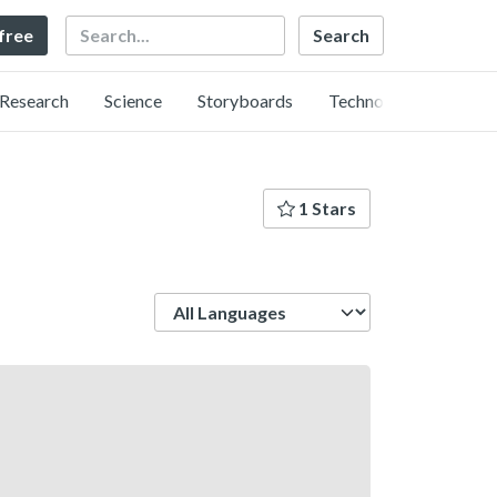
Search
 free
Research
Science
Storyboards
Technology
1 Stars
Language