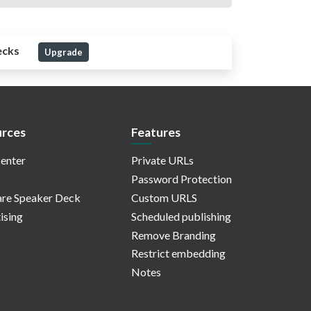
ecks
Upgrade
rces
Features
enter
Private URLs
Password Protection
re Speaker Deck
Custom URLS
ising
Scheduled publishing
Remove Branding
Restrict embedding
Notes