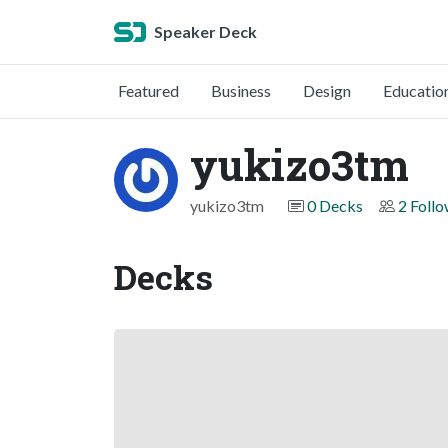
Speaker Deck
Featured
Business
Design
Educatio
yukizo3tm
yukizo3tm
0 Decks
2 Foll
Decks