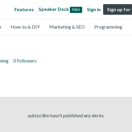
Speaker Deck
Features
Sign in
Sign up for
PRO
n
How-to & DIY
Marketing & SEO
Programming
owing
0 Followers
yukizo3tm hasn't published any decks.