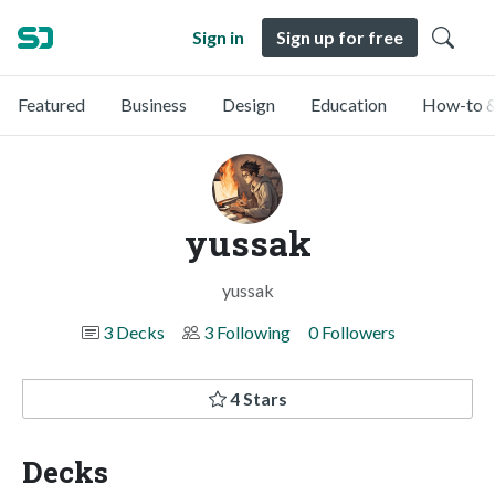
Sign in
Sign up for free
Featured
Business
Design
Education
How-to &
yussak
yussak
3 Decks
3 Following
0 Followers
4 Stars
Decks