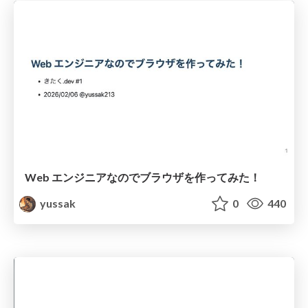
Web エンジニアなのでブラウザを作ってみた！
yussak
0
440