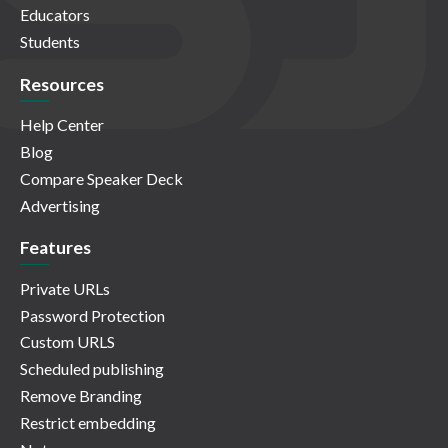
Educators
Students
Resources
Help Center
Blog
Compare Speaker Deck
Advertising
Features
Private URLs
Password Protection
Custom URLS
Scheduled publishing
Remove Branding
Restrict embedding