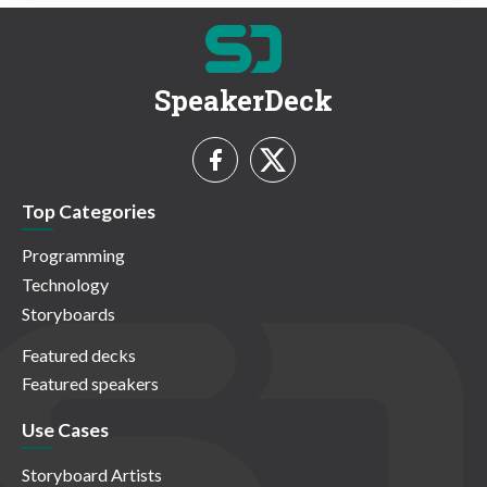
SpeakerDeck
Top Categories
Programming
Technology
Storyboards
Featured decks
Featured speakers
Use Cases
Storyboard Artists