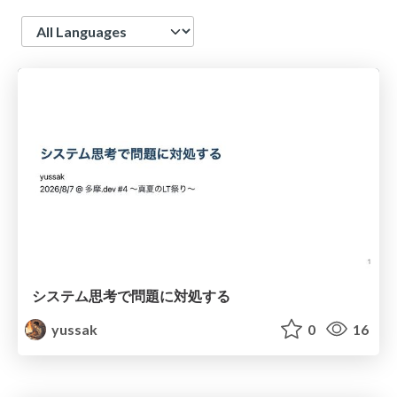
Language
システム思考で問題に対処する
yussak
0
16