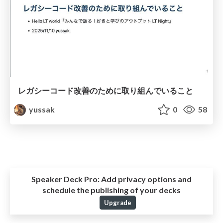
レガシーコード改善のために取り組んでいること
yussak
0
58
Speaker Deck Pro:
Add privacy options and
schedule the publishing of your decks
Upgrade